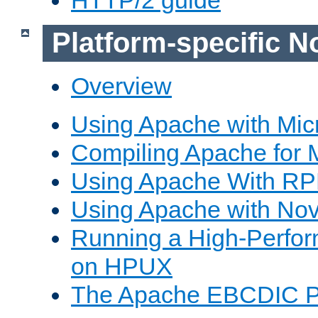
Platform-specific N
Overview
Using Apache with Mic
Compiling Apache for 
Using Apache With R
Using Apache with Nov
Running a High-Perfo
on HPUX
The Apache EBCDIC P