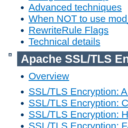
Advanced techniques
When NOT to use mod_
RewriteRule Flags
Technical details
Apache SSL/TLS En
Overview
SSL/TLS Encryption: An
SSL/TLS Encryption: Co
SSL/TLS Encryption: 
SSL/TLS Encryption: 