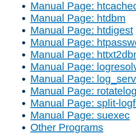
Manual Page: htcache
Manual Page: htdbm
Manual Page: htdigest
Manual Page: htpassw
Manual Page: httxt2d
Manual Page: logresol
Manual Page: log_serv
Manual Page: rotatelo
Manual Page: split-logf
Manual Page: suexec
Other Programs