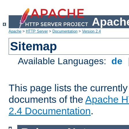
Apache
Apache
>
HTTP Server
>
Documentation
>
Version 2.4
Sitemap
Available Languages:
de
This page lists the currently
documents of the
Apache H
2.4 Documentation
.