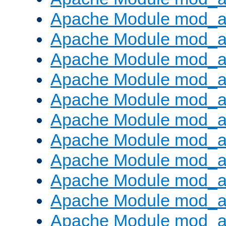
Apache Module mod_
Apache Module mod_au
Apache Module mod_a
Apache Module mod_a
Apache Module mod_a
Apache Module mod_a
Apache Module mod_a
Apache Module mod_
Apache Module mod_au
Apache Module mod_a
Apache Module mod_a