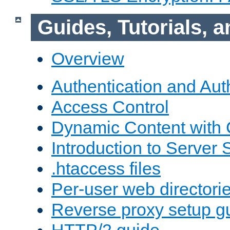
Guides, Tutorials,
Overview
Authentication and Aut
Access Control
Dynamic Content with
Introduction to Server 
.htaccess files
Per-user web directori
Reverse proxy setup g
HTTP/2 guide