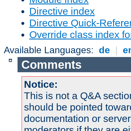
Directive index
Directive Quick-Refer
Override class index fo
Available Languages:
de
|
e
Comments
Notice:
This is not a Q&A sect
should be pointed towar
documentation or serve
moderators if they are 