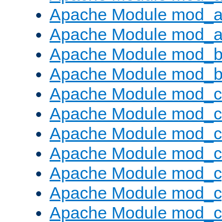
Apache Module mod_a
Apache Module mod_a
Apache Module mod_br
Apache Module mod_bu
Apache Module mod_
Apache Module mod_c
Apache Module mod_
Apache Module mod_c
Apache Module mod_c
Apache Module mod_c
Apache Module mod_ch