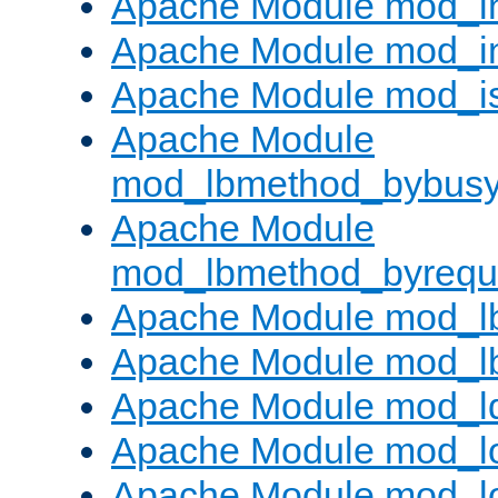
Apache Module mod_i
Apache Module mod_i
Apache Module mod_i
Apache Module
mod_lbmethod_bybus
Apache Module
mod_lbmethod_byrequ
Apache Module mod_lb
Apache Module mod_l
Apache Module mod_l
Apache Module mod_lo
Apache Module mod_l