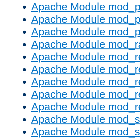
Apache Module mod_p
Apache Module mod_p
Apache Module mod_p
Apache Module mod_ra
Apache Module mod_re
Apache Module mod_r
Apache Module mod_r
Apache Module mod_r
Apache Module mod_re
Apache Module mod_
Apache Module mod_s