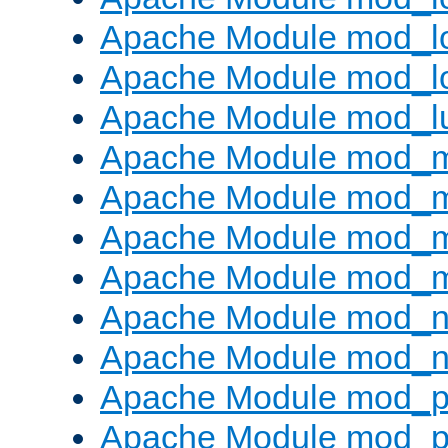
Apache Module mod_lo
Apache Module mod_l
Apache Module mod_l
Apache Module mod_
Apache Module mod_
Apache Module mod_
Apache Module mod_
Apache Module mod_ne
Apache Module mod_n
Apache Module mod_pr
Apache Module mod_p