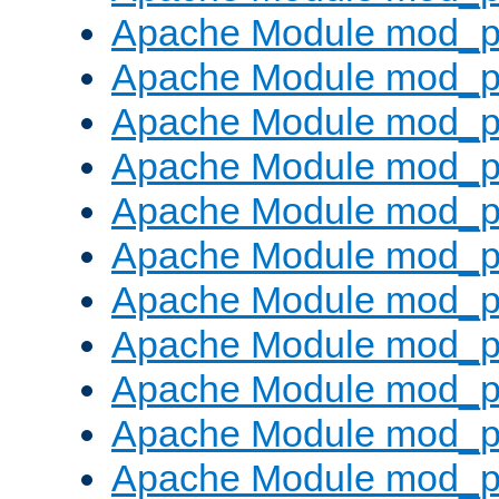
Apache Module mod_p
Apache Module mod_p
Apache Module mod_p
Apache Module mod_p
Apache Module mod_pr
Apache Module mod_p
Apache Module mod_p
Apache Module mod_p
Apache Module mod_p
Apache Module mod_p
Apache Module mod_p