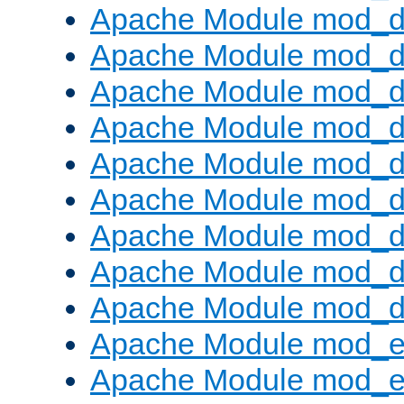
Apache Module mod_d
Apache Module mod_
Apache Module mod_d
Apache Module mod_d
Apache Module mod_
Apache Module mod_de
Apache Module mod_d
Apache Module mod_d
Apache Module mod_
Apache Module mod_
Apache Module mod_