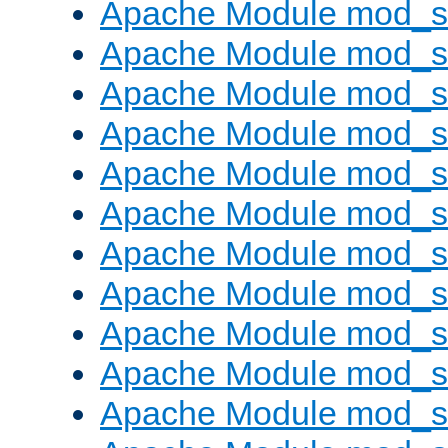
Apache Module mod_s
Apache Module mod_s
Apache Module mod_s
Apache Module mod_se
Apache Module mod_s
Apache Module mod_
Apache Module mod_
Apache Module mod_
Apache Module mod_
Apache Module mod_
Apache Module mod_s