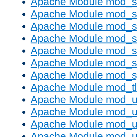
Apache Module mod_
Apache Module mod_s
Apache Module mod_s
Apache Module mod_s
Apache Module mod_su
Apache Module mod_s
Apache Module mod_s
Apache Module mod_tl
Apache Module mod_u
Apache Module mod_u
Apache Module mod_us
Apache Module mod_u