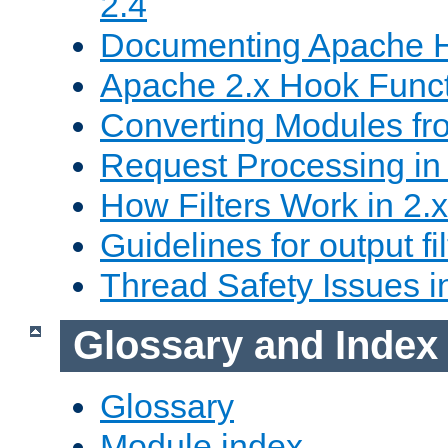
2.4
Documenting Apache
Apache 2.x Hook Func
Converting Modules fro
Request Processing in 
How Filters Work in 2.x
Guidelines for output fil
Thread Safety Issues i
Glossary and Index
Glossary
Module index