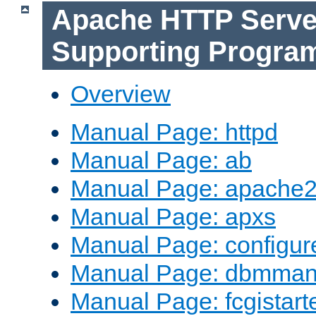
Apache HTTP Serve
Supporting Progra
Overview
Manual Page: httpd
Manual Page: ab
Manual Page: apache2
Manual Page: apxs
Manual Page: configur
Manual Page: dbmma
Manual Page: fcgistart