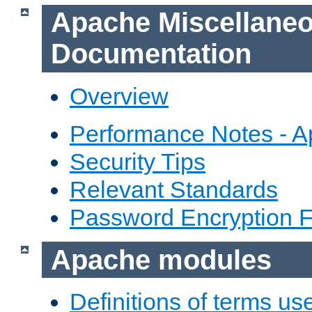
Apache Miscellane
Documentation
Overview
Performance Notes - 
Security Tips
Relevant Standards
Password Encryption 
Apache modules
Definitions of terms us