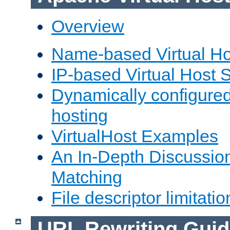
Overview
Name-based Virtual Ho
IP-based Virtual Host 
Dynamically configured
hosting
VirtualHost Examples
An In-Depth Discussion
Matching
File descriptor limitatio
URL Rewriting Guid