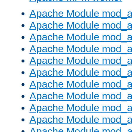
Apache Module mod_a
Apache Module mod_a
Apache Module mod_a
Apache Module mod_a
Apache Module mod_a
Apache Module mod_a
Apache Module mod_a
Apache Module mod_a
Apache Module mod_a
Apache Module mod_a
Apache Module mod_a