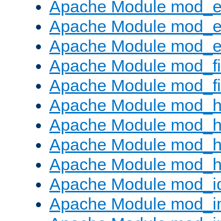
Apache Module mod_
Apache Module mod_e
Apache Module mod_ext
Apache Module mod_fi
Apache Module mod_fil
Apache Module mod_h
Apache Module mod_h
Apache Module mod_he
Apache Module mod_h
Apache Module mod_i
Apache Module mod_