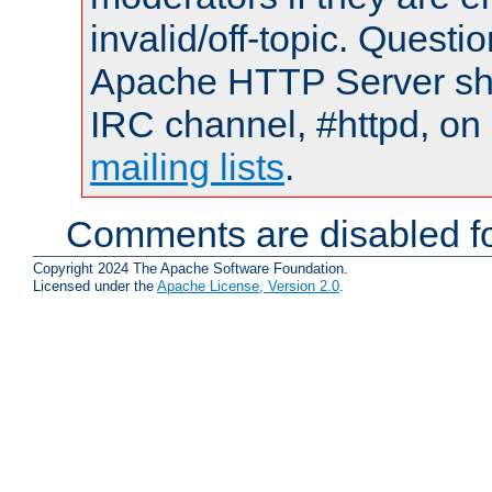
invalid/off-topic. Quest
Apache HTTP Server shou
IRC channel, #httpd, on 
mailing lists
.
Comments are disabled fo
Copyright 2024 The Apache Software Foundation.
Licensed under the
Apache License, Version 2.0
.