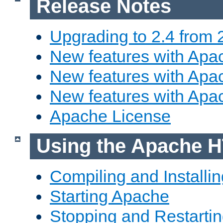
Release Notes
Upgrading to 2.4 from 
New features with Apac
New features with Apac
New features with Apa
Apache License
Using the Apache H
Compiling and Installi
Starting Apache
Stopping and Restartin