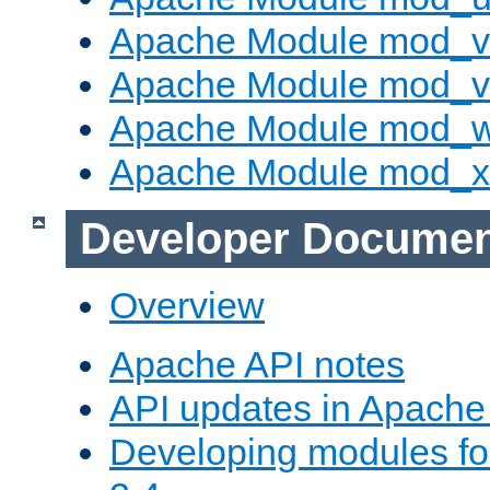
Apache Module mod_v
Apache Module mod_vh
Apache Module mod_
Apache Module mod_
Developer Documen
Overview
Apache API notes
API updates in Apach
Developing modules f