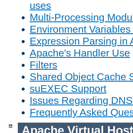
uses
Multi-Processing Mod
Environment Variables
Expression Parsing in
Apache's Handler Use
Filters
Shared Object Cache 
suEXEC Support
Issues Regarding DNS
Frequently Asked Ques
Apache Virtual Hos