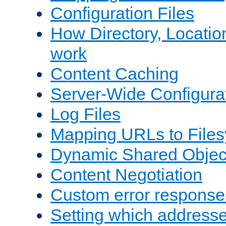
Configuration Files
How Directory, Locatio
work
Content Caching
Server-Wide Configura
Log Files
Mapping URLs to Files
Dynamic Shared Objec
Content Negotiation
Custom error response
Setting which address