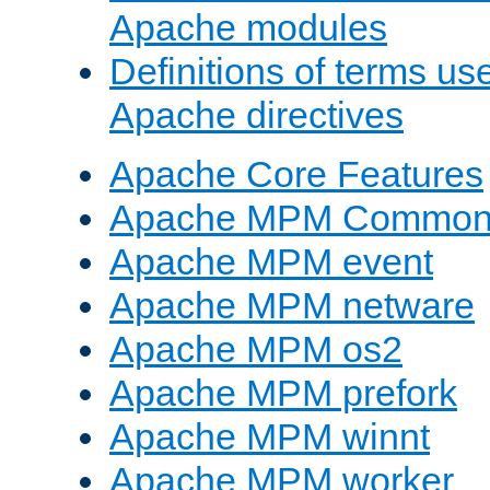
Apache modules
Definitions of terms us
Apache directives
Apache Core Features
Apache MPM Common D
Apache MPM event
Apache MPM netware
Apache MPM os2
Apache MPM prefork
Apache MPM winnt
Apache MPM worker