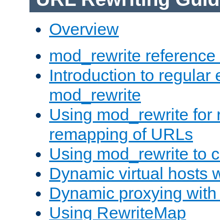
Overview
mod_rewrite reference
Introduction to regular
mod_rewrite
Using mod_rewrite for 
remapping of URLs
Using mod_rewrite to c
Dynamic virtual hosts 
Dynamic proxying with
Using RewriteMap