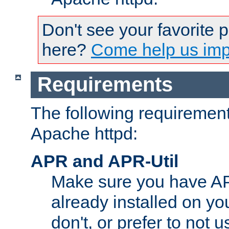
Don't see your favorite 
here?
Come help us impr
Requirements
The following requirements
Apache httpd:
APR and APR-Util
Make sure you have A
already installed on yo
don't, or prefer to not 