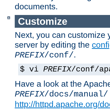
documents.
Customize
Next, you can customize
server by editing the
confi
.
PREFIX
/conf/
$ vi
PREFIX
/conf/ap
Have a look at the Apach
PREFIX
/docs/manual/
http://httpd.apache.org/do