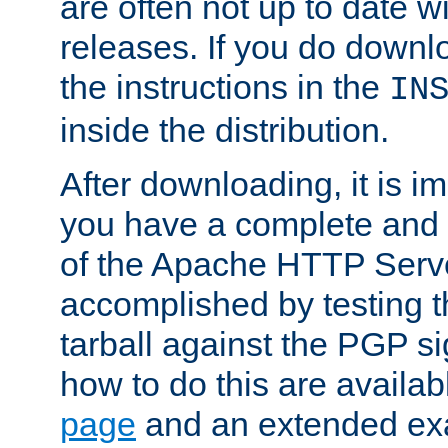
are often not up to date wi
releases. If you do downlo
the instructions in the
IN
inside the distribution.
After downloading, it is im
you have a complete and 
of the Apache HTTP Serve
accomplished by testing 
tarball against the PGP si
how to do this are availa
page
and an extended exa