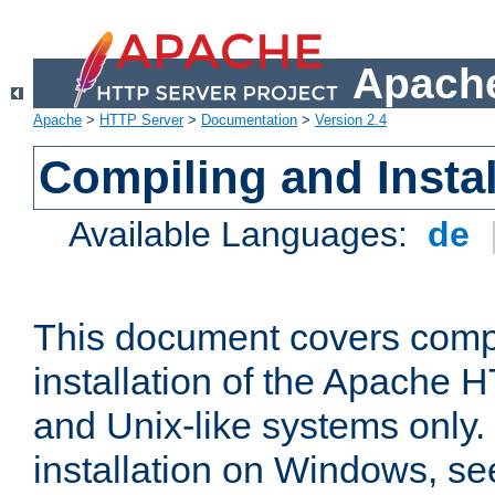
Apache
Apache
>
HTTP Server
>
Documentation
>
Version 2.4
Compiling and Instal
Available Languages:
de
This document covers comp
installation of the Apache 
and Unix-like systems only.
installation on Windows, s