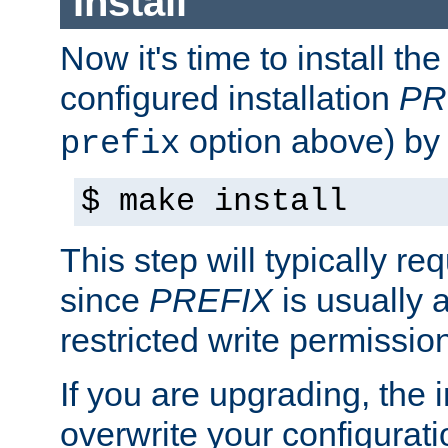
Install
Now it's time to install t
configured installation
PR
option above) by 
prefix
$ make install
This step will typically req
since
PREFIX
is usually a
restricted write permissio
If you are upgrading, the in
overwrite your configuratio