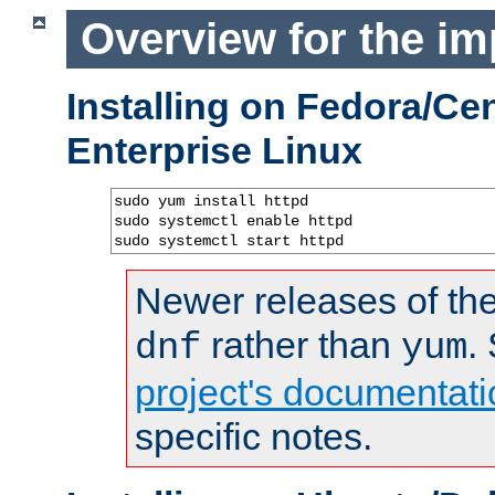
Overview for the im
Installing on Fedora/C
Enterprise Linux
sudo yum install httpd

sudo systemctl enable httpd

sudo systemctl start httpd
Newer releases of the
rather than
.
dnf
yum
project's documentati
specific notes.