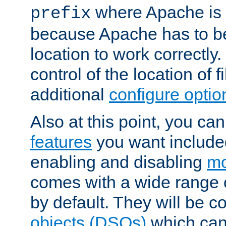
where Apache is to
prefix
because Apache has to be 
location to work correctly
control of the location of f
additional
configure optio
Also at this point, you ca
features
you want include
enabling and disabling
mo
comes with a wide range 
by default. They will be 
objects (DSOs)
which can