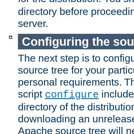
directory before proceedi
server.
Configuring the sou
The next step is to confi
source tree for your parti
personal requirements. Th
script
include
configure
directory of the distributi
downloading an unrelease
Apache source tree will n