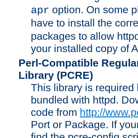
option. On some p
apr
have to install the cor
packages to allow httpd
your installed copy of
Perl-Compatible Regula
Library (PCRE)
This library is required
bundled with httpd. Do
code from
http://www.p
Port or Package. If you
find the pcre-config scr