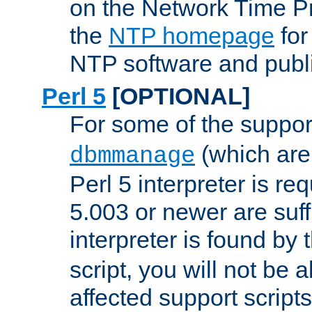
on the Network Time P
the
NTP homepage
for
NTP software and publi
Perl 5
[OPTIONAL]
For some of the support
(which are 
dbmmanage
Perl 5 interpreter is re
5.003 or newer are suffi
interpreter is found by
script, you will not be 
affected support scripts