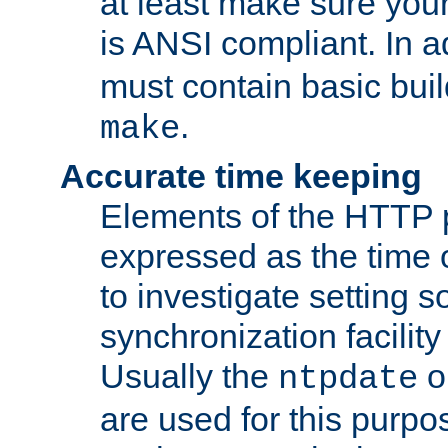
at least make sure you
is ANSI compliant. In a
must contain basic buil
.
make
Accurate time keeping
Elements of the HTTP p
expressed as the time of
to investigate setting 
synchronization facilit
Usually the
o
ntpdate
are used for this purp