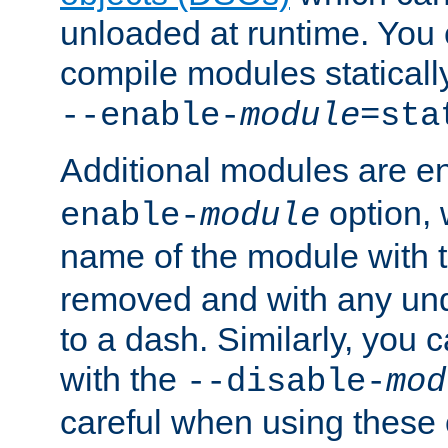
unloaded at runtime. You 
compile modules staticall
--enable-
module
=sta
Additional modules are e
option,
enable-
module
name of the module with 
removed and with any un
to a dash. Similarly, you
with the
--disable-
mod
careful when using these 