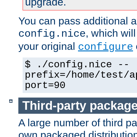
upgrade.
You can pass additional 
, which wil
config.nice
your original
configure
$ ./config.nice --
prefix=/home/test/a
port=90
Third-party packag
A large number of third pa
own packaged distributio