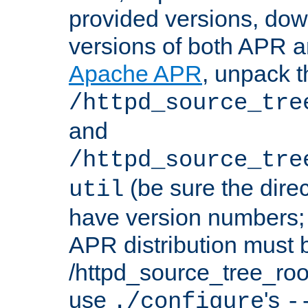
provided versions, dow
versions of both APR a
Apache APR
, unpack t
/httpd_source_tre
and
/httpd_source_tre
(be sure the dire
util
have version numbers; 
APR distribution must 
/httpd_source_tree_root
use
's
./configure
-