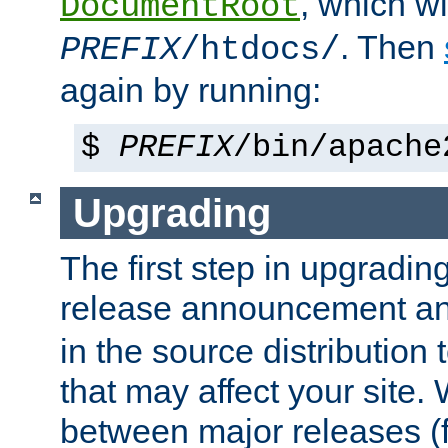
, which wi
DocumentRoot
. Then
PREFIX
/htdocs/
again by running:
$
PREFIX
/bin/apache
Upgrading
The first step in upgrading
release announcement and
in the source distribution
that may affect your site
between major releases (