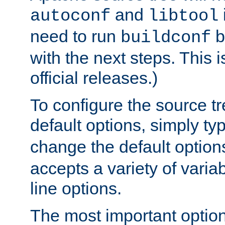
and
autoconf
libtool
need to run
b
buildconf
with the next steps. This 
official releases.)
To configure the source tr
default options, simply t
change the default option
accepts a variety of var
line options.
The most important option