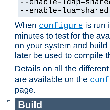
--enable-ldap=share
--enable-lua=shared
When
is run i
configure
minutes to test for the avai
on your system and build 
later be used to compile t
Details on all the differen
are available on the
conf
page.
Build