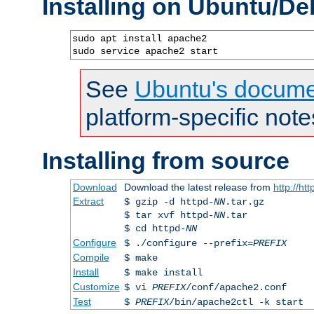
Installing on Ubuntu/De
sudo apt install apache2

sudo service apache2 start
See
Ubuntu's docume
platform-specific note
Installing from source
Download
Download the latest release from
http://ht
Extract
$ gzip -d httpd-
NN
.tar.gz
$ tar xvf httpd-
NN
.tar
$ cd httpd-
NN
Configure
$ ./configure --prefix=
PREFIX
Compile
$ make
Install
$ make install
Customize
$ vi
PREFIX
/conf/apache2.conf
Test
$
PREFIX
/bin/apache2ctl -k start