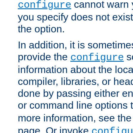
cannot warn y
configure
you specify does not exist;
the option.
In addition, it is sometim
provide the
sc
configure
information about the loca
compiler, libraries, or head
done by passing either e
or command line options 
more information, see th
page. Or invoke
configu