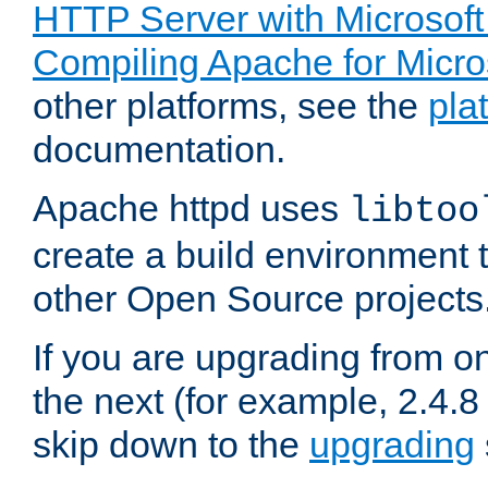
HTTP Server with Microsof
Compiling Apache for Micr
other platforms, see the
pla
documentation.
Apache httpd uses
libtoo
create a build environment 
other Open Source projects
If you are upgrading from o
the next (for example, 2.4.8 
skip down to the
upgrading