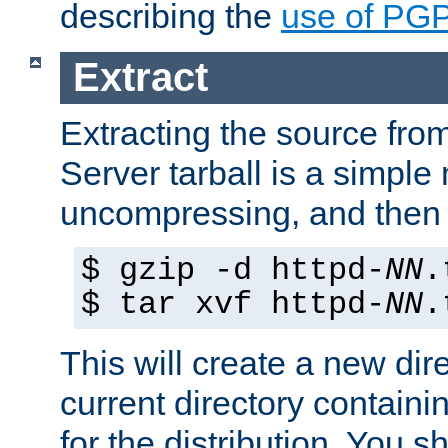
describing the
use of PG
Extract
Extracting the source fr
Server tarball is a simple 
uncompressing, and then 
$ gzip -d httpd-
NN
.
$ tar xvf httpd-
NN
.
This will create a new dir
current directory contain
for the distribution. You 