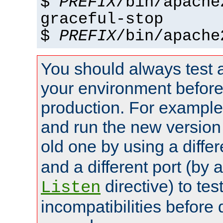
$
PREFIX
/bin/apache
graceful-stop
$
PREFIX
/bin/apache
You should always test 
your environment before p
production. For example,
and run the new version
old one by using a diffe
and a different port (by 
directive) to tes
Listen
incompatibilities before 