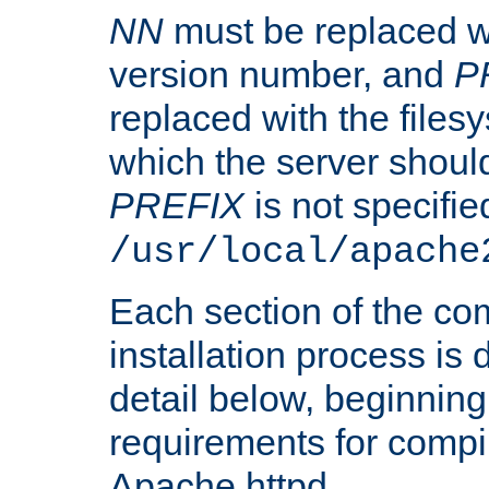
NN
must be replaced wi
version number, and
P
replaced with the files
which the server should 
PREFIX
is not specified
/usr/local/apache
Each section of the co
installation process is
detail below, beginning
requirements for compil
Apache httpd.