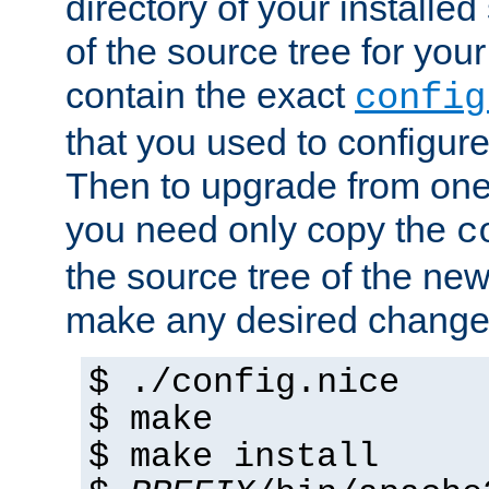
directory of your installed 
of the source tree for your 
contain the exact
config
that you used to configure
Then to upgrade from one 
you need only copy the
c
the source tree of the new 
make any desired changes
$ ./config.nice
$ make
$ make install