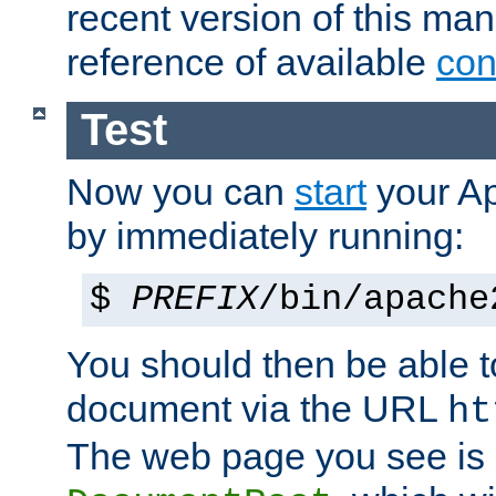
recent version of this ma
reference of available
con
Test
Now you can
start
your A
by immediately running:
$
PREFIX
/bin/apache
You should then be able to
document via the URL
ht
The web page you see is 