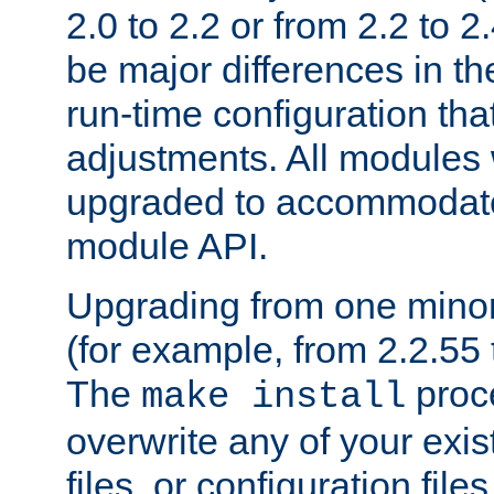
2.0 to 2.2 or from 2.2 to 2.4
be major differences in t
run-time configuration tha
adjustments. All modules 
upgraded to accommodate
module API.
Upgrading from one minor 
(for example, from 2.2.55 t
The
proce
make install
overwrite any of your exi
files, or configuration files