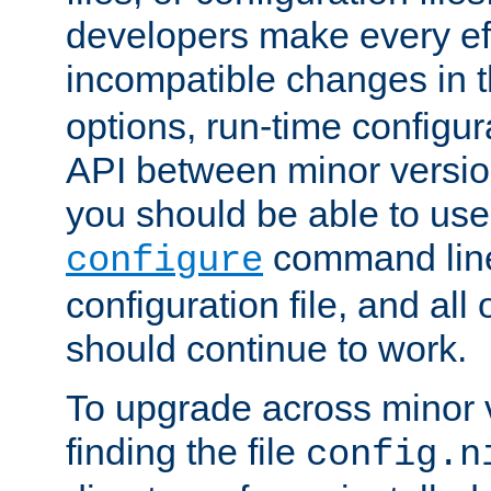
developers make every eff
incompatible changes in 
options, run-time configur
API between minor versio
you should be able to use
command line,
configure
configuration file, and all
should continue to work.
To upgrade across minor v
finding the file
config.n