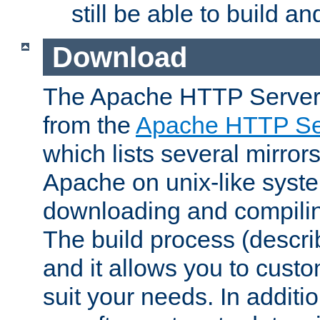
still be able to build a
Download
The Apache HTTP Server
from the
Apache HTTP Ser
which lists several mirror
Apache on unix-like system
downloading and compilin
The build process (descri
and it allows you to custo
suit your needs. In additi