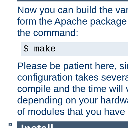
Now you can build the var
form the Apache package 
the command:
$ make
Please be patient here, s
configuration takes sever
compile and the time will 
depending on your hardw
of modules that you have