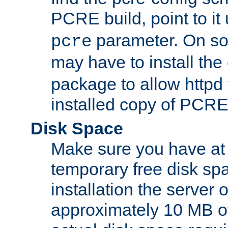
PCRE build, point to it
parameter. On so
pcre
may have to install th
package to allow httpd 
installed copy of PCRE
Disk Space
Make sure you have at 
temporary free disk spa
installation the server
approximately 10 MB o