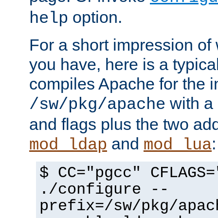
option.
help
For a short impression of 
you have, here is a typic
compiles Apache for the in
with a 
/sw/pkg/apache
and flags plus the two ad
and
:
mod_ldap
mod_lua
$ CC="pgcc" CFLAGS=
./configure --
prefix=/sw/pkg/apac