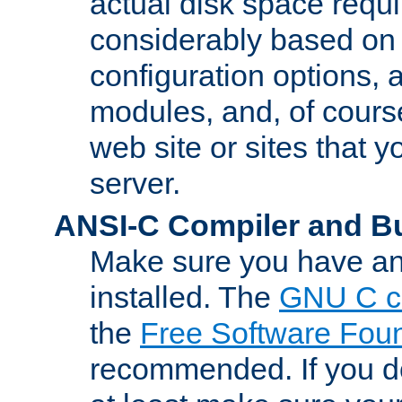
actual disk space requi
considerably based on
configuration options, a
modules, and, of course
web site or sites that 
server.
ANSI-C Compiler and B
Make sure you have an
installed. The
GNU C c
the
Free Software Fou
recommended. If you d