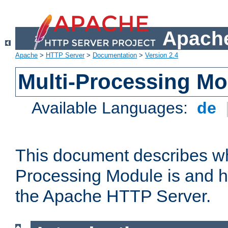
Apache
Apache
>
HTTP Server
>
Documentation
>
Version 2.4
Multi-Processing M
Available Languages:
de
This document describes wh
Processing Module is and h
the Apache HTTP Server.