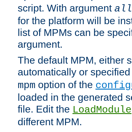
script. With argument
all
for the platform will be ins
list of MPMs can be speci
argument.
The default MPM, either 
automatically or specified
option of the
mpm
config
loaded in the generated s
file. Edit the
LoadModule
different MPM.