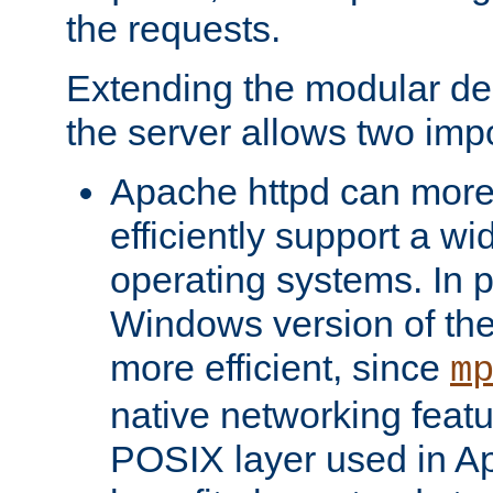
the requests.
Extending the modular desi
the server allows two impo
Apache httpd can more
efficiently support a wi
operating systems. In pa
Windows version of th
more efficient, since
m
native networking featu
POSIX layer used in Ap