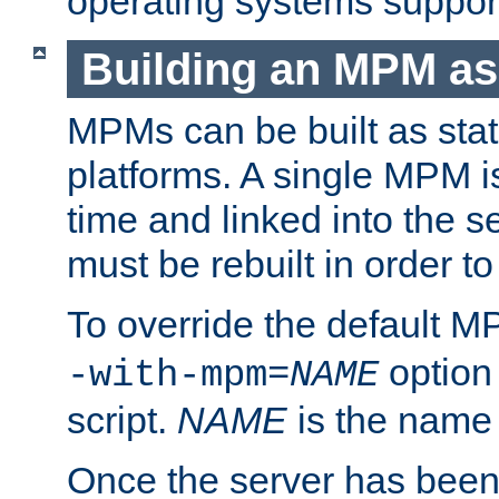
operating systems support
Building an MPM as
MPMs can be built as stat
platforms. A single MPM i
time and linked into the s
must be rebuilt in order 
To override the default 
option
-with-mpm=
NAME
script.
NAME
is the name
Once the server has been 