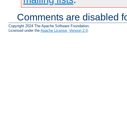
Comments are disabled fo
Copyright 2024 The Apache Software Foundation.
Licensed under the
Apache License, Version 2.0
.