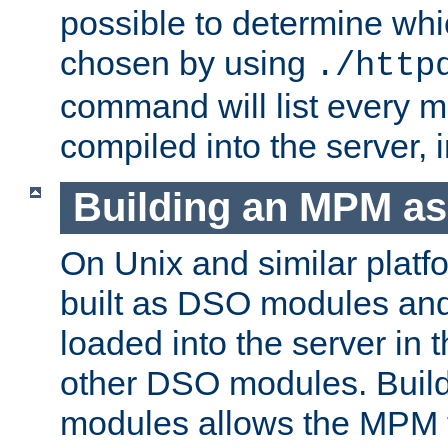
possible to determine w
chosen by using
./http
command will list every m
compiled into the server,
Building an MPM a
On Unix and similar plat
built as DSO modules an
loaded into the server in
other DSO modules. Bui
modules allows the MPM 