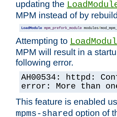
updating the
LoadModul
MPM instead of by rebuild
LoadModule
mpm_prefork_module
 modules
/
mod_mpm
Attempting to
LoadModul
MPM will result in a startu
following error.
AH00534: httpd: Con
error: More than on
This feature is enabled u
option of 
mpms-shared