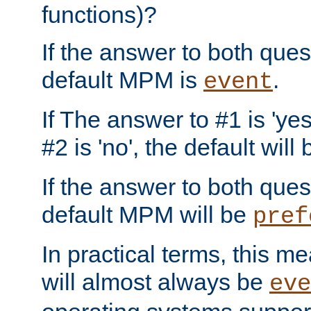
functions)?
If the answer to both quest
default MPM is
.
event
If The answer to #1 is 'yes
#2 is 'no', the default will
If the answer to both quest
default MPM will be
pref
In practical terms, this me
will almost always be
eve