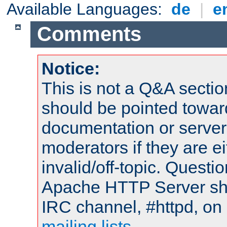
Available Languages:
de
|
e
Comments
Notice:
This is not a Q&A sect
should be pointed towar
documentation or serve
moderators if they are 
invalid/off-topic. Quest
Apache HTTP Server shou
IRC channel, #httpd, on 
mailing lists
.