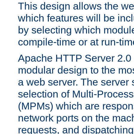
This design allows the w
which features will be inc
by selecting which module
compile-time or at run-tim
Apache HTTP Server 2.0 
modular design to the mos
a web server. The server 
selection of Multi-Proces
(MPMs) which are responsi
network ports on the mac
requests, and dispatching