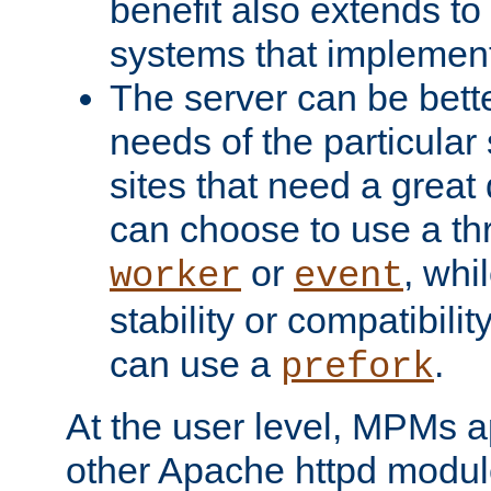
benefit also extends to
systems that implemen
The server can be bett
needs of the particular
sites that need a great 
can choose to use a t
or
, whi
worker
event
stability or compatibili
can use a
.
prefork
At the user level, MPMs 
other Apache httpd modul