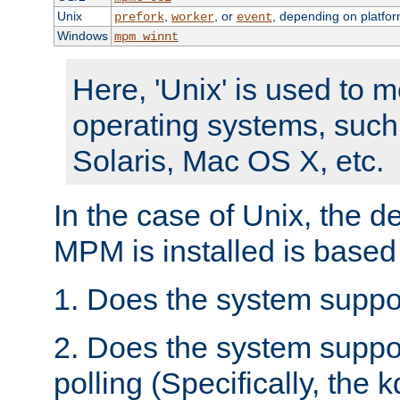
Unix
,
, or
, depending on platfor
prefork
worker
event
Windows
mpm_winnt
Here, 'Unix' is used to 
operating systems, such
Solaris, Mac OS X, etc.
In the case of Unix, the d
MPM is installed is based
1. Does the system suppo
2. Does the system suppo
polling (Specifically, the