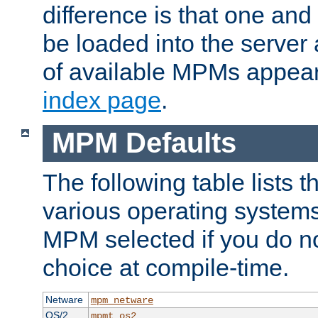
difference is that one a
be loaded into the server a
of available MPMs appea
index page
.
MPM Defaults
The following table lists 
various operating systems.
MPM selected if you do n
choice at compile-time.
Netware
mpm_netware
OS/2
mpmt_os2