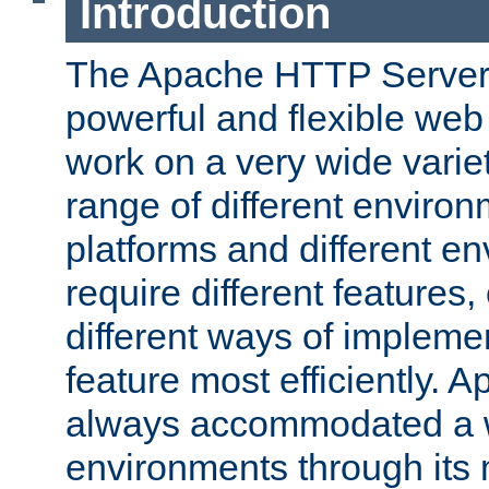
Introduction
The Apache HTTP Server 
powerful and flexible web
work on a very wide variet
range of different environ
platforms and different e
require different features
different ways of impleme
feature most efficiently. 
always accommodated a w
environments through its