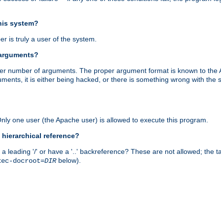
this system?
r is truly a user of the system.
 arguments?
proper number of arguments. The proper argument format is known to the
uments, it is either being hacked, or there is something wrong with th
 Only one user (the Apache user) is allowed to execute this program.
 hierarchical reference?
a leading '/' or have a '..' backreference? These are not allowed; the
below).
xec-docroot=
DIR