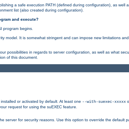
ishing a safe execution PATH (defined during configuration), as well 
nment list (also created during configuration).
rogram and execute?
I program begins.
ity model. It is somewhat stringent and can impose new limitations and
ur possibilities in regards to server configuration, as well as what secu
ion of this document.
nstalled or activated by default. At least one
o
--with-suexec-xxxxx
your request for using the suEXEC feature.
e server for security reasons. Use this option to override the default p