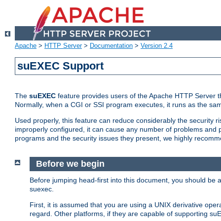
Apache
>
HTTP Server
>
Documentation
>
Version 2.4
suEXEC Support
The
suEXEC
feature provides users of the Apache HTTP Server th
Normally, when a CGI or SSI program executes, it runs as the sam
Used properly, this feature can reduce considerably the security r
improperly configured, it can cause any number of problems and po
programs and the security issues they present, we highly recomm
Before we begin
Before jumping head-first into this document, you should be
suexec.
First, it is assumed that you are using a UNIX derivative oper
regard. Other platforms, if they are capable of supporting suE