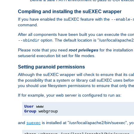
Compiling and installing the suEXEC wrapper
If you have enabled the suEXEC feature with the
--enable-
command.
After all components have been built you can execute the 
option. The default location is "/usr/local/apache2
--sbindir
Please note that you need
root privileges
for the installatio
setuserid execution bit set for file modes.
Setting paranoid permissions
Although the suEXEC wrapper will check to ensure that its call
the possibility that a system or library call suEXEC uses befo
you should use filesystem permissions to ensure that only t
If for example, your web server is configured to run as:
User
Group
 webgroup
and
is installed at "/usr/local/apache2/bin/suexec", y
suexec