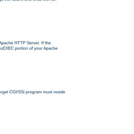
 Apache HTTP Server. If the
e suEXEC portion of your Apache
 target CGI/SSI program must reside