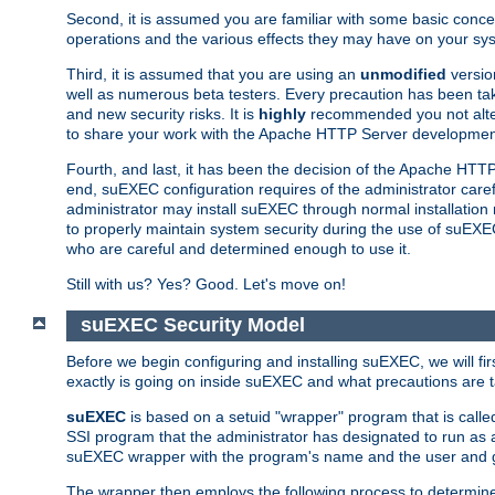
Second, it is assumed you are familiar with some basic concep
operations and the various effects they may have on your syst
Third, it is assumed that you are using an
unmodified
versio
well as numerous beta testers. Every precaution has been tak
and new security risks. It is
highly
recommended you not alter 
to share your work with the Apache HTTP Server development
Fourth, and last, it has been the decision of the Apache HT
end, suEXEC configuration requires of the administrator carefu
administrator may install suEXEC through normal installation 
to properly maintain system security during the use of suEXEC f
who are careful and determined enough to use it.
Still with us? Yes? Good. Let's move on!
suEXEC Security Model
Before we begin configuring and installing suEXEC, we will f
exactly is going on inside suEXEC and what precautions are t
suEXEC
is based on a setuid "wrapper" program that is cal
SSI program that the administrator has designated to run as 
suEXEC wrapper with the program's name and the user and g
The wrapper then employs the following process to determine su