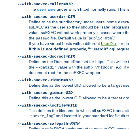
--with-suexec-caller=
UID
The
username
under which httpd normally runs. This i
--with-suexec-userdir=
DIR
Define to be the subdirectory under users' home direct
suEXEC as the user so they should be "safe" programs.
value. suEXEC will not work properly in cases where t
the
file. Default value is "
".
passwd
public_html
If you have virtual hosts with a different
for ea
UserDir
If this is not defined properly, "~userdir" cgi reque
--with-suexec-docroot=
DIR
Define as the DocumentRoot set for httpd. This will be
the
value with the suffix "
",
e.g.
if 
--datadir
/htdocs
document root for the suEXEC wrapper.
--with-suexec-uidmin=
UID
Define this as the lowest UID allowed to be a target u
--with-suexec-gidmin=
GID
Define this as the lowest GID allowed to be a target 
--with-suexec-logfile=
FILE
This defines the filename to which all suEXEC transacti
"
" and located in your standard logfile dire
suexec_log
--with-suexec-safepath=
PATH
Define a safe PATH environment to pass to CGI executab