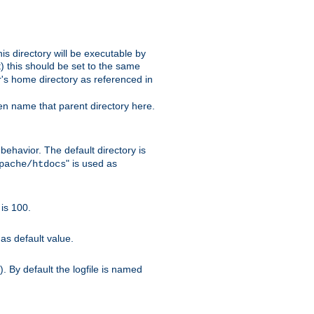
s directory will be executable by
it) this should be set to the same
er's home directory as referenced in
hen name that parent directory here.
ehavior. The default directory is
" is used as
pache/htdocs
is 100.
as default value.
. By default the logfile is named