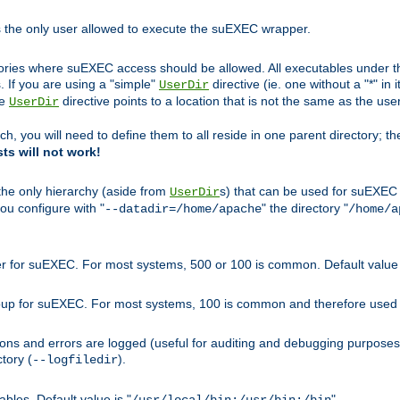
s the only user allowed to execute the suEXEC wrapper.
ories where suEXEC access should be allowed. All executables under thi
 If you are using a "simple"
directive (ie. one without a "*" in 
UserDir
he
directive points to a location that is not the same as the us
UserDir
ch, you will need to define them to all reside in one parent directory; t
sts will not work!
 the only hierarchy (aside from
s) that can be used for suEXEC b
UserDir
you configure with "
" the directory "
--datadir=/home/apache
/home/a
ser for suEXEC. For most systems, 500 or 100 is common. Default value 
group for suEXEC. For most systems, 100 is common and therefore used 
ons and errors are logged (useful for auditing and debugging purposes)
ctory (
).
--logfiledir
les. Default value is "
".