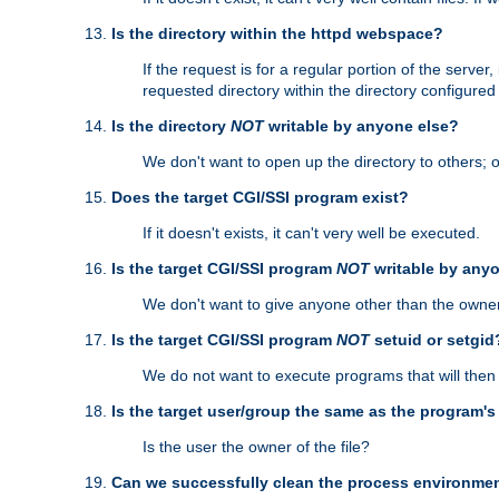
Is the directory within the httpd webspace?
If the request is for a regular portion of the serve
requested directory within the directory configure
Is the directory
NOT
writable by anyone else?
We don't want to open up the directory to others; o
Does the target CGI/SSI program exist?
If it doesn't exists, it can't very well be executed.
Is the target CGI/SSI program
NOT
writable by any
We don't want to give anyone other than the owner
Is the target CGI/SSI program
NOT
setuid or setgid
We do not want to execute programs that will the
Is the target user/group the same as the program'
Is the user the owner of the file?
Can we successfully clean the process environmen