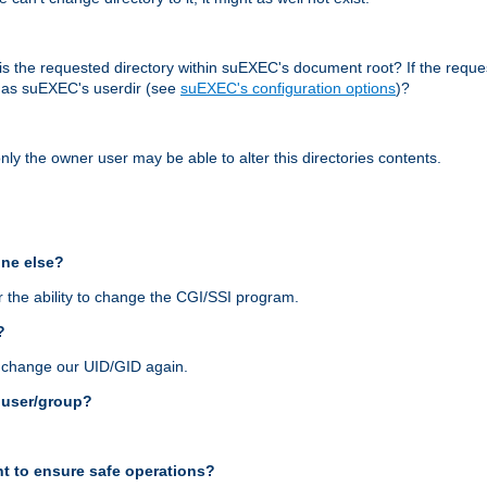
r, is the requested directory within suEXEC's document root? If the reque
d as suEXEC's userdir (see
suEXEC's configuration options
)?
nly the owner user may be able to alter this directories contents.
one else?
 the ability to change the CGI/SSI program.
?
n change our UID/GID again.
s user/group?
t to ensure safe operations?