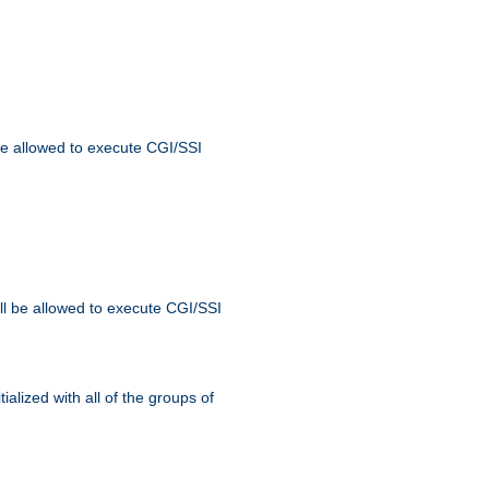
 be allowed to execute CGI/SSI
ll be allowed to execute CGI/SSI
alized with all of the groups of