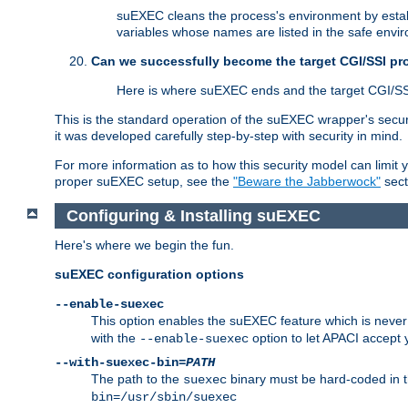
suEXEC cleans the process's environment by establ
variables whose names are listed in the safe enviro
Can we successfully become the target CGI/SSI p
Here is where suEXEC ends and the target CGI/SS
This is the standard operation of the suEXEC wrapper's secur
it was developed carefully step-by-step with security in mind.
For more information as to how this security model can limit yo
proper suEXEC setup, see the
"Beware the Jabberwock"
sect
Configuring & Installing suEXEC
Here's where we begin the fun.
suEXEC configuration options
--enable-suexec
This option enables the suEXEC feature which is never i
with the
option to let APACI accept 
--enable-suexec
--with-suexec-bin=
PATH
The path to the
binary must be hard-coded in th
suexec
bin=/usr/sbin/suexec