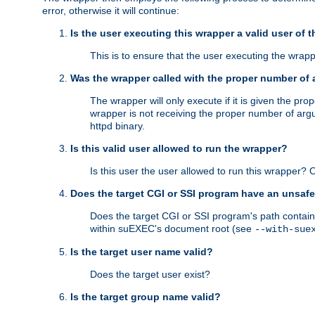
error, otherwise it will continue:
Is the user executing this wrapper a valid user of 
This is to ensure that the user executing the wrappe
Was the wrapper called with the proper number of
The wrapper will only execute if it is given the 
wrapper is not receiving the proper number of arg
httpd binary.
Is this valid user allowed to run the wrapper?
Is this user the user allowed to run this wrapper?
Does the target CGI or SSI program have an unsafe
Does the target CGI or SSI program's path contain 
within suEXEC's document root (see
--with-sue
Is the target user name valid?
Does the target user exist?
Is the target group name valid?