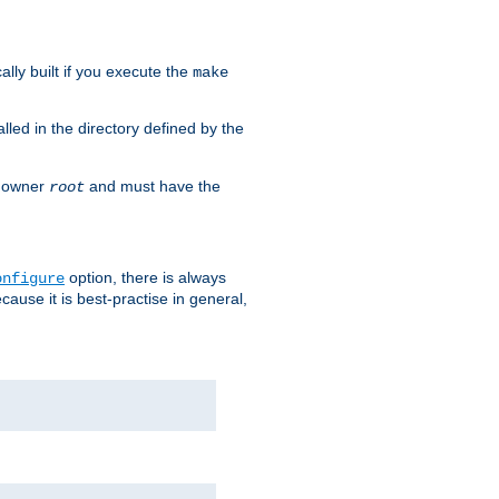
cally built if you execute the
make
alled in the directory defined by the
as owner
and must have the
root
option, there is always
onfigure
ause it is best-practise in general,