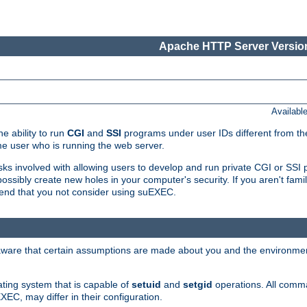
Apache HTTP Server Version
Availabl
e ability to run
CGI
and
SSI
programs under user IDs different from the
e user who is running the web server.
isks involved with allowing users to develop and run private CGI or SS
ssibly create new holes in your computer's security. If you aren't fam
end that you not consider using suEXEC.
 aware that certain assumptions are made about you and the environment
ating system that is capable of
setuid
and
setgid
operations. All comm
XEC, may differ in their configuration.