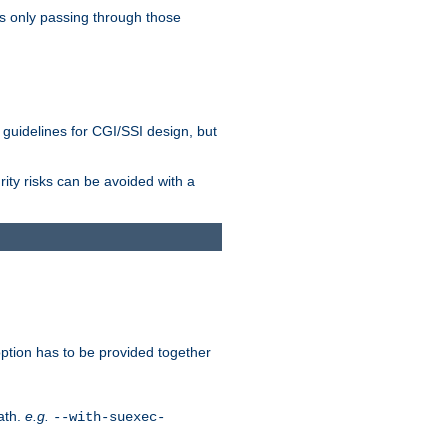
as only passing through those
 guidelines for CGI/SSI design, but
rity risks can be avoided with a
ption has to be provided together
ath.
e.g.
--with-suexec-