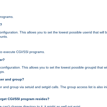
programs.
r?
figuration. This allows you to set the lowest possible userid that will
ounts.
to execute CGI/SSI programs.
er?
nfiguration. This allows you to set the lowest possible groupid that wi
ups.
ser and group?
nd group via setuid and setgid calls. The group access list is also initi
arget CGI/SSI program resides?
 we can't change directory to it, it might as well not exist.