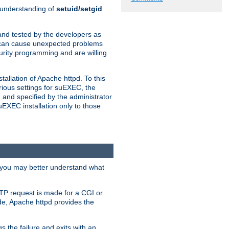
n understanding of
setuid/setgid
and tested by the developers as
de can cause unexpected problems
urity programming and are willing
allation of Apache httpd. To this
rious settings for suEXEC, the
 and specified by the administrator
suEXEC installation only to those
, you may better understand what
TP request is made for a CGI or
de, Apache httpd provides the
s the failure and exits with an