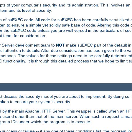
ts of your computer's security and its administration. This involves a
em and its level of security.
n of suEXEC code. All code for suEXEC has been carefully scrutinized 
en to ensure a simple yet solidly safe base of code. Altering this co
the suEXEC code unless you are well versed in the particulars of sec
 team for consideration.
TP Server development team to
NOT
make suEXEC part of the default inst
l attention to details. After due consideration has been given to the va
methods. The values for these settings need to be carefully determined
unctionality. It is through this detailed process that we hope to limit 
irst discuss the security model you are about to implement. By doing so
aken to ensure your system's security.
led by the main Apache HTTP Server. This wrapper is called when an HT
a userid other than that of the main server. When such a request is ma
roup IDs under which the program is to execute.
ccess or failure -- if any one of these conditions fail, the program log