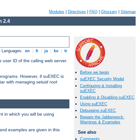
Modules
|
Directives
|
FAQ
|
Glossary
|
Sitemap
 2.4
e Languages:
en
|
fr
|
ja
|
ko
|
tr
 user ID of the calling web server.
Before we begin
I programs. However, if suEXEC is
suEXEC Security Model
iliar with managing
setuid root
Configuring & Installing
suEXEC
Enabling & Disabling suEXEC
Using suEXEC
Debugging suEXEC
 in which you will be using
Beware the Jabberwock:
Warnings & Examples
and examples are given in this
See also
Comments