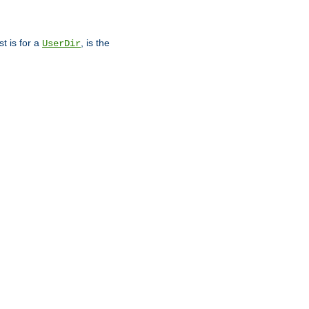
st is for a
, is the
UserDir