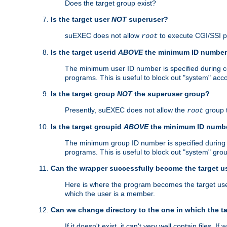
Does the target group exist?
Is the target user
NOT
superuser?
suEXEC does not allow
to execute CGI/SSI 
root
Is the target userid
ABOVE
the minimum ID numbe
The minimum user ID number is specified during con
programs. This is useful to block out "system" acc
Is the target group
NOT
the superuser group?
Presently, suEXEC does not allow the
group 
root
Is the target groupid
ABOVE
the minimum ID numb
The minimum group ID number is specified during co
programs. This is useful to block out "system" gro
Can the wrapper successfully become the target u
Here is where the program becomes the target user a
which the user is a member.
Can we change directory to the one in which the t
If it doesn't exist, it can't very well contain files. If