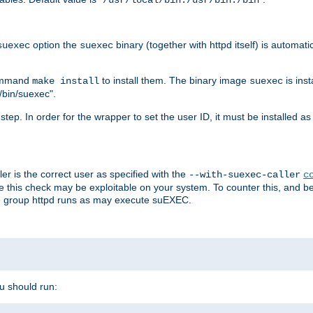
/usr/local/bin:/usr/bin:/bin
option the
binary (together with httpd itself) is automati
suexec
suexec
command
to install them. The binary image
is inst
make install
suexec
/bin/suexec".
n step. In order for the wrapper to set the user ID, it must be installed 
er is the correct user as specified with the
--with-suexec-caller
c
re this check may be exploitable on your system. To counter this, and bec
he group httpd runs as may execute suEXEC.
ou should run: