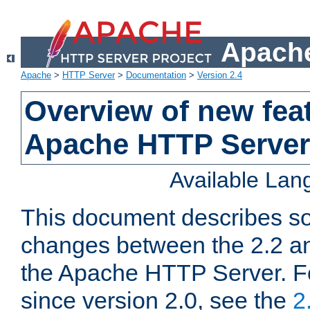
Apache
Apache
>
HTTP Server
>
Documentation
>
Version 2.4
Overview of new feat
Apache HTTP Server
Available La
This document describes so
changes between the 2.2 an
the Apache HTTP Server. F
since version 2.0, see the
2