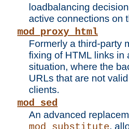
loadbalancing decision
active connections on 
mod_proxy_html
Formerly a third-party 
fixing of HTML links in
situation, where the b
URLs that are not valid 
clients.
mod_sed
An advanced replacem
, all
mod_substitute