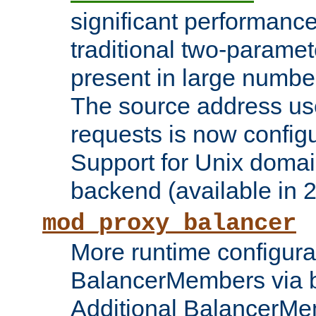
significant performanc
traditional two-parame
present in large numbe
The source address us
requests is now config
Support for Unix domai
backend (available in 2
mod_proxy_balancer
More runtime configura
BalancerMembers via 
Additional BalancerM