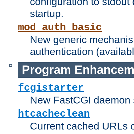
configuration to stdout
startup.
mod_auth_basic
New generic mechanism
authentication (availabl
Program Enhancem
fcgistarter
New FastCGI daemon sta
htcacheclean
Current cached URLs c