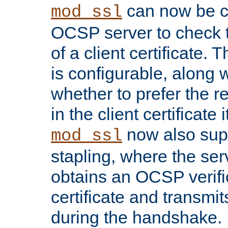
can now be c
mod_ssl
OCSP server to check t
of a client certificate.
is configurable, along 
whether to prefer the 
in the client certificate i
now also su
mod_ssl
stapling, where the ser
obtains an OCSP verific
certificate and transmits
during the handshake.