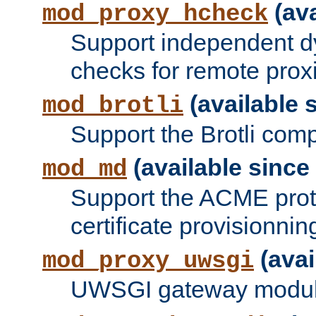
(ava
mod_proxy_hcheck
Support independent d
checks for remote prox
(available s
mod_brotli
Support the Brotli com
(available since 
mod_md
Support the ACME prot
certificate provisionnin
(avai
mod_proxy_uwsgi
UWSGI gateway modul