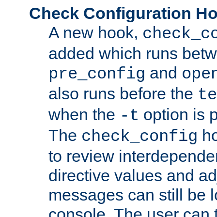
Check Configuration H
A new hook,
check_c
added which runs betw
and
pre_config
ope
also runs before the
te
when the
option is 
-t
The
ho
check_config
to review interdepende
directive values and ad
messages can still be 
console. The user can t