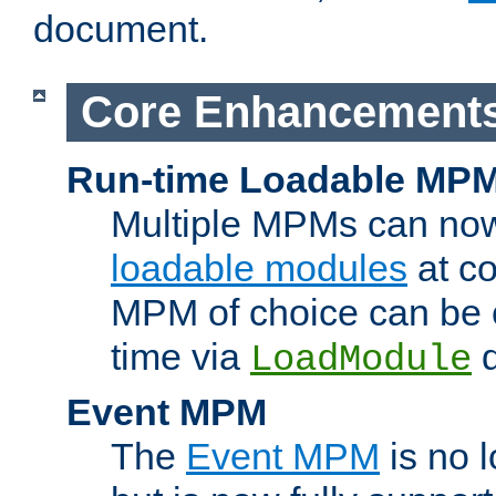
document.
Core Enhancement
Run-time Loadable MP
Multiple MPMs can no
loadable modules
at co
MPM of choice can be c
time via
d
LoadModule
Event MPM
The
Event MPM
is no 