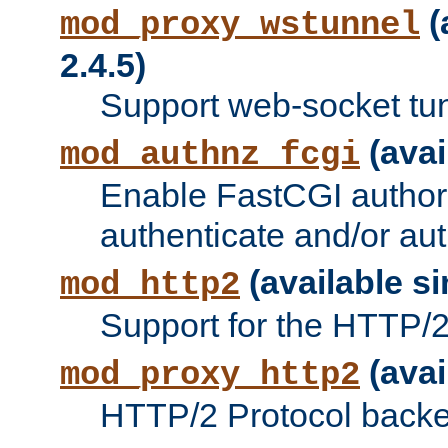
(
mod_proxy_wstunnel
2.4.5)
Support web-socket tu
(avai
mod_authnz_fcgi
Enable FastCGI authori
authenticate and/or aut
(available si
mod_http2
Support for the HTTP/2 
(avai
mod_proxy_http2
HTTP/2 Protocol backe