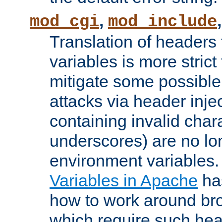
,
mod_cgi
mod_include
Translation of headers
variables is more strict
mitigate some possible 
attacks via header inj
containing invalid char
underscores) are no lo
environment variables
Variables in Apache
ha
how to work around bro
which require such head