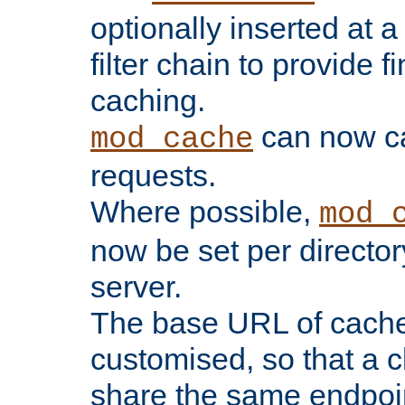
optionally inserted at a
filter chain to provide f
caching.
can now 
mod_cache
requests.
Where possible,
mod_
now be set per director
server.
The base URL of cach
customised, so that a c
share the same endpoin