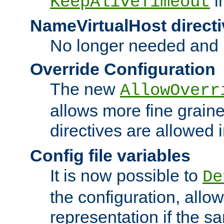
i
KeepAliveTimeout
NameVirtualHost directi
No longer needed and 
Override Configuration
The new
AllowOverr
allows more fine grain
directives are allowed 
Config file variables
It is now possible to
De
the configuration, allow
representation if the s