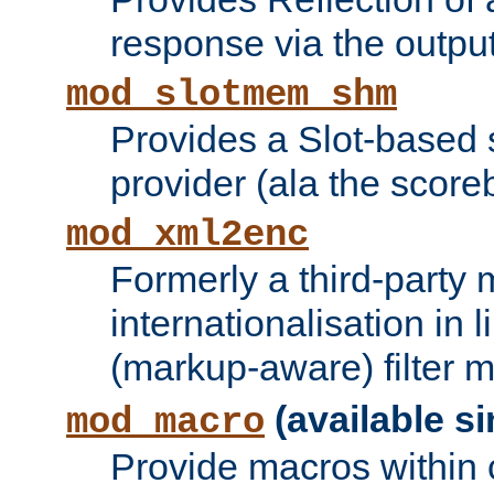
response via the output 
mod_slotmem_shm
Provides a Slot-based
provider (ala the score
mod_xml2enc
Formerly a third-party 
internationalisation in
(markup-aware) filter 
(available si
mod_macro
Provide macros within c