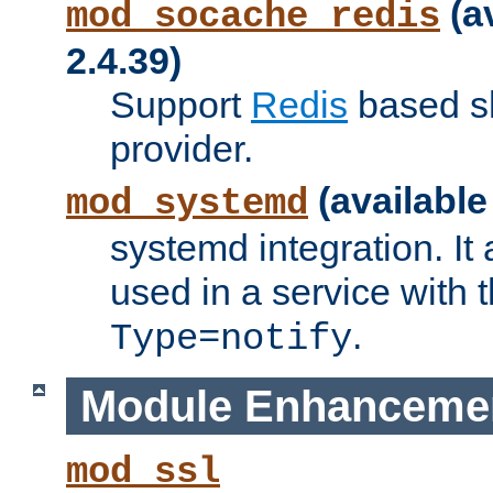
(a
mod_socache_redis
2.4.39)
Support
Redis
based s
provider.
(available
mod_systemd
systemd integration. It 
used in a service with
.
Type=notify
Module Enhanceme
mod_ssl