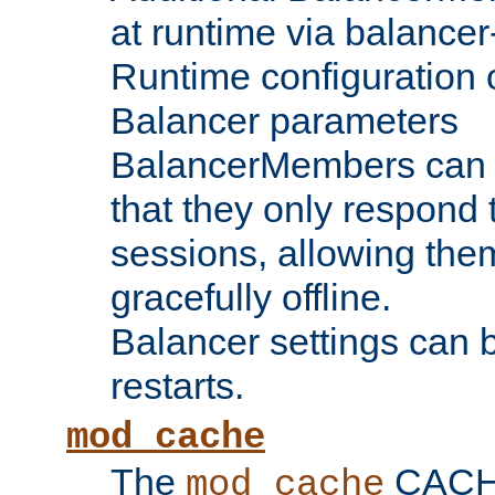
at runtime via balance
Runtime configuration o
Balancer parameters
BalancerMembers can be
that they only respond t
sessions, allowing the
gracefully offline.
Balancer settings can b
restarts.
mod_cache
The
CACHE 
mod_cache