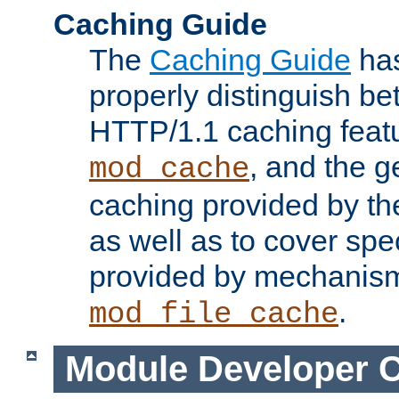
Caching Guide
The
Caching Guide
has
properly distinguish 
HTTP/1.1 caching feat
, and the g
mod_cache
caching provided by t
as well as to cover spe
provided by mechanis
.
mod_file_cache
Module Developer 