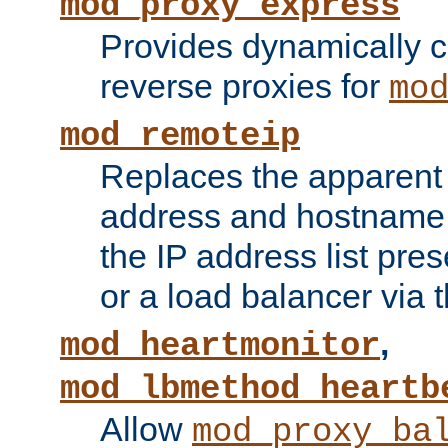
mod_proxy_express
Provides dynamically 
reverse proxies for
mo
mod_remoteip
Replaces the apparent 
address and hostname f
the IP address list pre
or a load balancer via 
,
mod_heartmonitor
mod_lbmethod_heartb
Allow
mod_proxy_ba