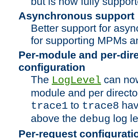
but is now fully suppor
Asynchronous support
Better support for asy
for supporting MPMs an
Per-module and per-dir
configuration
The
can now
LogLevel
module and per directo
to
hav
trace1
trace8
above the
log le
debug
Per-request configurati