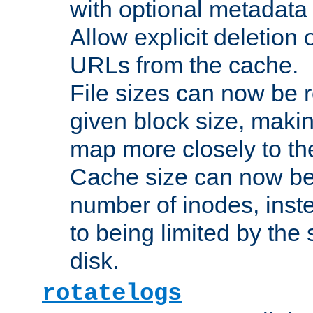
with optional metadata
Allow explicit deletion 
URLs from the cache.
File sizes can now be 
given block size, makin
map more closely to the
Cache size can now be 
number of inodes, inste
to being limited by the s
disk.
rotatelogs