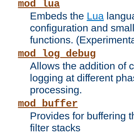
mod_lua
Embeds the
Lua
langua
configuration and small
functions. (Experimenta
mod_log_debug
Allows the addition of
logging at different ph
processing.
mod_buffer
Provides for buffering 
filter stacks