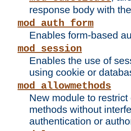
response body with the 
mod_auth_form
Enables form-based aut
mod_session
Enables the use of sessi
using cookie or databa
mod_allowmethods
New module to restrict
methods without interfe
authentication or author