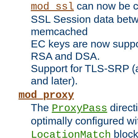
can now be c
mod_ssl
SSL Session data betw
memcached
EC keys are now suppor
RSA and DSA.
Support for TLS-SRP (a
and later).
mod_proxy
The
direct
ProxyPass
optimally configured wi
block
LocationMatch