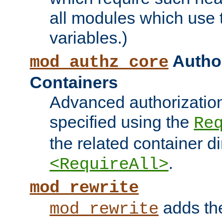
all modules which use
variables.)
Author
mod_authz_core
Containers
Advanced authorizatio
specified using the
Re
the related container d
.
<RequireAll>
mod_rewrite
adds t
mod_rewrite