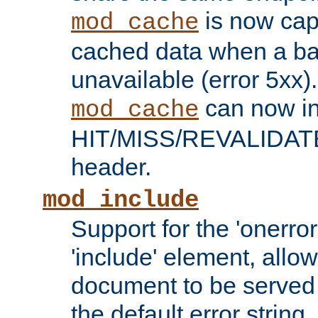
is now capa
mod_cache
cached data when a ba
unavailable (error 5xx).
can now in
mod_cache
HIT/MISS/REVALIDATE
header.
mod_include
Support for the 'onerror
'include' element, allow
document to be served 
the default error string.