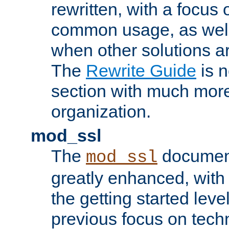
rewritten, with a focu
common usage, as well
when other solutions a
The
Rewrite Guide
is n
section with much more
organization.
mod_ssl
The
document
mod_ssl
greatly enhanced, wit
the getting started level
previous focus on techn