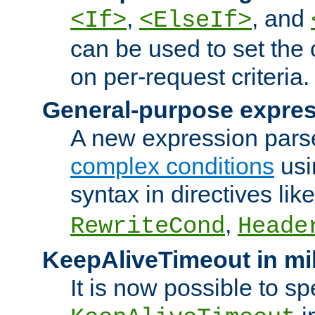
,
, and
<If>
<ElseIf>
can be used to set the
on per-request criteria.
General-purpose expres
A new expression parse
complex conditions
usi
syntax in directives lik
,
RewriteCond
Heade
KeepAliveTimeout in mi
It is now possible to sp