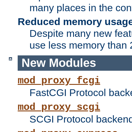
many places in the conf
Reduced memory usag
Despite many new featu
use less memory than 2
New Modules
mod_proxy_fcgi
FastCGI Protocol back
mod_proxy_scgi
SCGI Protocol backend