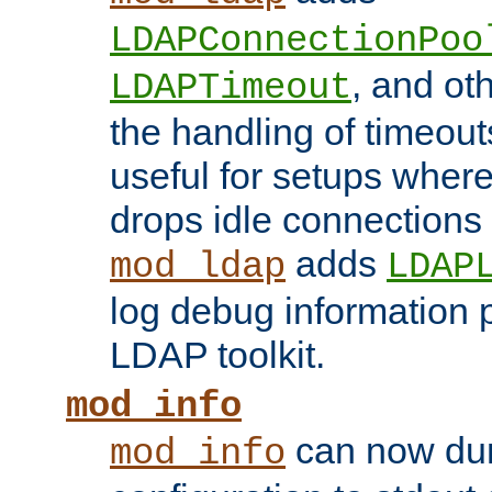
LDAPConnectionPoo
, and ot
LDAPTimeout
the handling of timeouts
useful for setups where 
drops idle connections
adds
mod_ldap
LDAP
log debug information 
LDAP toolkit.
mod_info
can now dum
mod_info