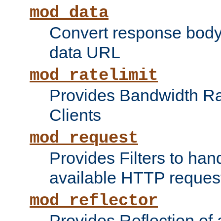
mod_data
Convert response bod
data URL
mod_ratelimit
Provides Bandwidth Rat
Clients
mod_request
Provides Filters to ha
available HTTP reques
mod_reflector
Provides Reflection of