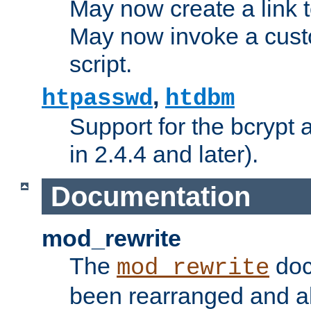
May now create a link to
May now invoke a cust
script.
,
htpasswd
htdbm
Support for the bcrypt 
in 2.4.4 and later).
Documentation
mod_rewrite
The
doc
mod_rewrite
been rearranged and a