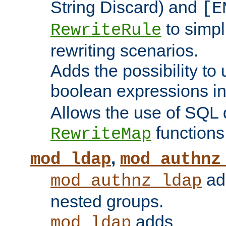
String Discard) and
[E
to simp
RewriteRule
rewriting scenarios.
Adds the possibility to
boolean expressions i
Allows the use of SQL 
functions
RewriteMap
,
mod_ldap
mod_authnz
add
mod_authnz_ldap
nested groups.
adds
mod_ldap