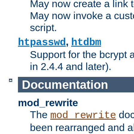
May now create a link to
May now invoke a cust
script.
,
htpasswd
htdbm
Support for the bcrypt 
in 2.4.4 and later).
Documentation
mod_rewrite
The
doc
mod_rewrite
been rearranged and a