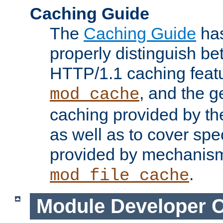
Caching Guide
The
Caching Guide
has
properly distinguish 
HTTP/1.1 caching feat
, and the g
mod_cache
caching provided by t
as well as to cover spe
provided by mechanis
.
mod_file_cache
Module Developer 