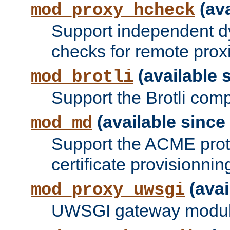
(ava
mod_proxy_hcheck
Support independent d
checks for remote prox
(available s
mod_brotli
Support the Brotli com
(available since 
mod_md
Support the ACME prot
certificate provisionnin
(avai
mod_proxy_uwsgi
UWSGI gateway modul