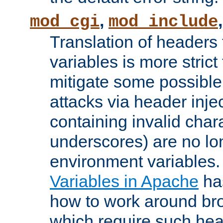
,
mod_cgi
mod_include
Translation of headers
variables is more strict
mitigate some possible 
attacks via header inj
containing invalid char
underscores) are no lo
environment variables
Variables in Apache
ha
how to work around bro
which require such head