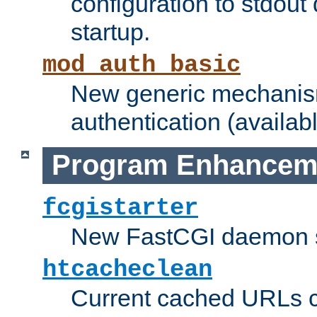
configuration to stdout
startup.
mod_auth_basic
New generic mechanism
authentication (availabl
Program Enhancem
fcgistarter
New FastCGI daemon sta
htcacheclean
Current cached URLs c