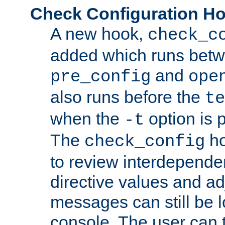
Check Configuration H
A new hook,
check_c
added which runs betw
and
pre_config
ope
also runs before the
te
when the
option is 
-t
The
ho
check_config
to review interdepende
directive values and ad
messages can still be 
console. The user can t