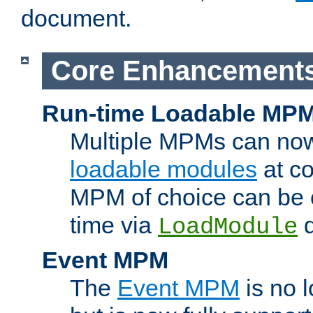
document.
Core Enhancement
Run-time Loadable MP
Multiple MPMs can no
loadable modules
at co
MPM of choice can be c
time via
d
LoadModule
Event MPM
The
Event MPM
is no 