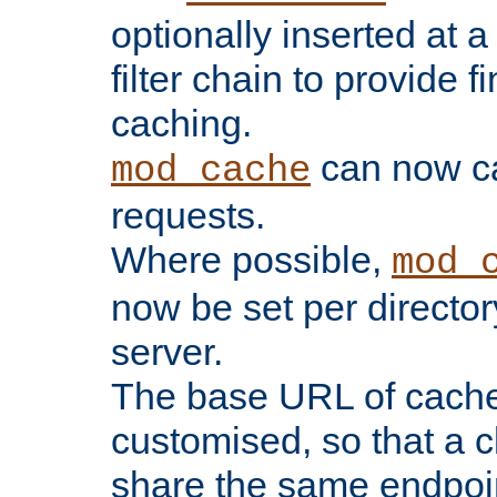
optionally inserted at a
filter chain to provide f
caching.
can now 
mod_cache
requests.
Where possible,
mod_
now be set per director
server.
The base URL of cach
customised, so that a c
share the same endpoin