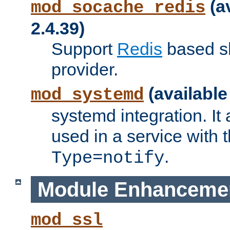
(a
mod_socache_redis
2.4.39)
Support
Redis
based s
provider.
(available
mod_systemd
systemd integration. It 
used in a service with
.
Type=notify
Module Enhanceme
mod_ssl