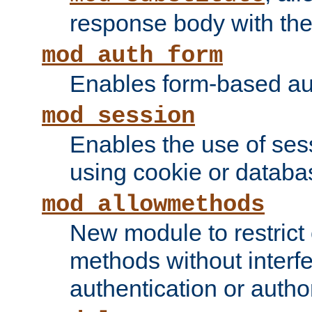
response body with the 
mod_auth_form
Enables form-based aut
mod_session
Enables the use of sessi
using cookie or databa
mod_allowmethods
New module to restrict
methods without interfe
authentication or author