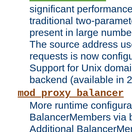
significant performanc
traditional two-parame
present in large numbe
The source address us
requests is now config
Support for Unix domai
backend (available in 2
mod_proxy_balancer
More runtime configura
BalancerMembers via 
Additional BalancerM