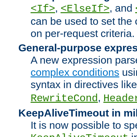
,
, and
<If>
<ElseIf>
can be used to set the
on per-request criteria.
General-purpose expres
A new expression parse
complex conditions
usi
syntax in directives lik
,
RewriteCond
Heade
KeepAliveTimeout in mi
It is now possible to sp