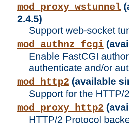
(
mod_proxy_wstunnel
2.4.5)
Support web-socket tu
(avai
mod_authnz_fcgi
Enable FastCGI authori
authenticate and/or aut
(available si
mod_http2
Support for the HTTP/2 
(avai
mod_proxy_http2
HTTP/2 Protocol backe