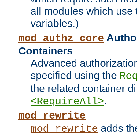
all modules which use
variables.)
Author
mod_authz_core
Containers
Advanced authorizatio
specified using the
Re
the related container d
.
<RequireAll>
mod_rewrite
adds t
mod_rewrite