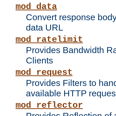
mod_data
Convert response bod
data URL
mod_ratelimit
Provides Bandwidth Rat
Clients
mod_request
Provides Filters to ha
available HTTP reques
mod_reflector
Provides Reflection of