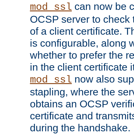
can now be c
mod_ssl
OCSP server to check t
of a client certificate.
is configurable, along 
whether to prefer the 
in the client certificate i
now also su
mod_ssl
stapling, where the ser
obtains an OCSP verific
certificate and transmits
during the handshake.