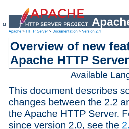
Apache
Apache
>
HTTP Server
>
Documentation
>
Version 2.4
Overview of new feat
Apache HTTP Server
Available La
This document describes so
changes between the 2.2 an
the Apache HTTP Server. F
since version 2.0, see the
2