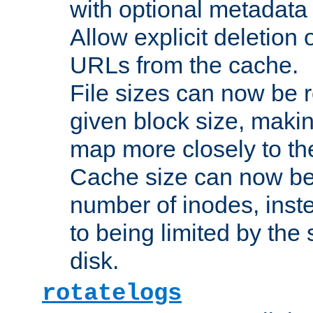
with optional metadata
Allow explicit deletion 
URLs from the cache.
File sizes can now be 
given block size, makin
map more closely to the
Cache size can now be 
number of inodes, inste
to being limited by the s
disk.
rotatelogs