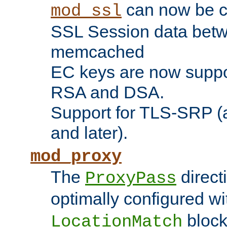
can now be c
mod_ssl
SSL Session data betw
memcached
EC keys are now suppor
RSA and DSA.
Support for TLS-SRP (a
and later).
mod_proxy
The
direct
ProxyPass
optimally configured wi
block
LocationMatch