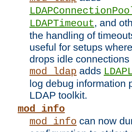
LDAPConnectionPoo
, and ot
LDAPTimeout
the handling of timeouts
useful for setups where 
drops idle connections
adds
mod_ldap
LDAP
log debug information 
LDAP toolkit.
mod_info
can now dum
mod_info