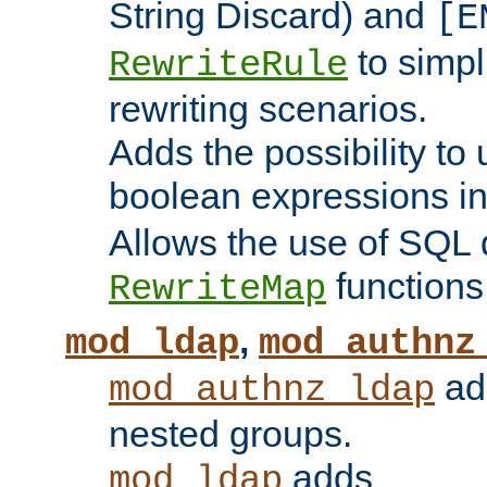
String Discard) and
[E
to simp
RewriteRule
rewriting scenarios.
Adds the possibility to
boolean expressions i
Allows the use of SQL 
functions
RewriteMap
,
mod_ldap
mod_authnz
add
mod_authnz_ldap
nested groups.
adds
mod_ldap