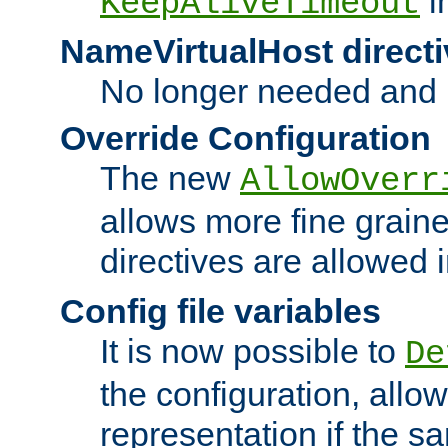
i
KeepAliveTimeout
NameVirtualHost directi
No longer needed and 
Override Configuration
The new
AllowOverr
allows more fine grain
directives are allowed 
Config file variables
It is now possible to
De
the configuration, allow
representation if the s