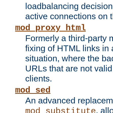
loadbalancing decision
active connections on 
mod_proxy_html
Formerly a third-party 
fixing of HTML links in
situation, where the b
URLs that are not valid 
clients.
mod_sed
An advanced replacem
, all
mod_substitute