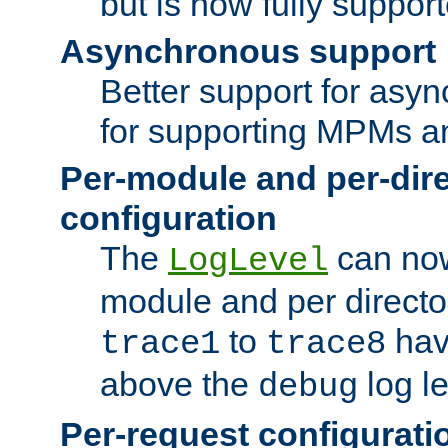
but is now fully suppor
Asynchronous support
Better support for asy
for supporting MPMs an
Per-module and per-dir
configuration
The
can now
LogLevel
module and per directo
to
hav
trace1
trace8
above the
log le
debug
Per-request configurati