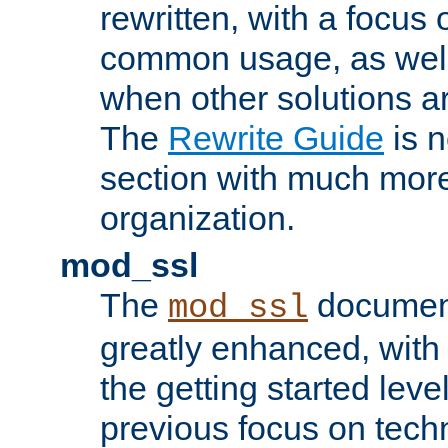
rewritten, with a focu
common usage, as well
when other solutions a
The
Rewrite Guide
is n
section with much more
organization.
mod_ssl
The
document
mod_ssl
greatly enhanced, wit
the getting started level
previous focus on techn