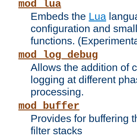
mod_lua
Embeds the
Lua
langua
configuration and small
functions. (Experimenta
mod_log_debug
Allows the addition of
logging at different ph
processing.
mod_buffer
Provides for buffering 
filter stacks