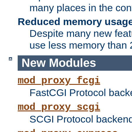
many places in the conf
Reduced memory usag
Despite many new featu
use less memory than 2
New Modules
mod_proxy_fcgi
FastCGI Protocol back
mod_proxy_scgi
SCGI Protocol backend