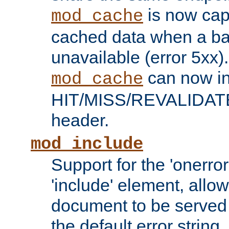
is now capa
mod_cache
cached data when a ba
unavailable (error 5xx).
can now in
mod_cache
HIT/MISS/REVALIDATE
header.
mod_include
Support for the 'onerror
'include' element, allow
document to be served 
the default error string.