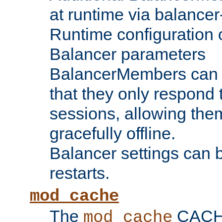
at runtime via balance
Runtime configuration o
Balancer parameters
BalancerMembers can be
that they only respond t
sessions, allowing the
gracefully offline.
Balancer settings can b
restarts.
mod_cache
The
CACHE 
mod_cache