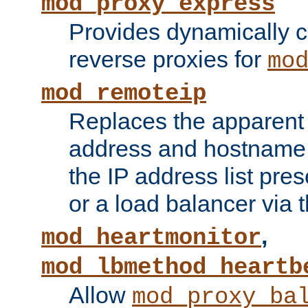
mod_proxy_express
Provides dynamically 
reverse proxies for
mo
mod_remoteip
Replaces the apparent 
address and hostname f
the IP address list pre
or a load balancer via 
,
mod_heartmonitor
mod_lbmethod_heartb
Allow
mod_proxy_ba