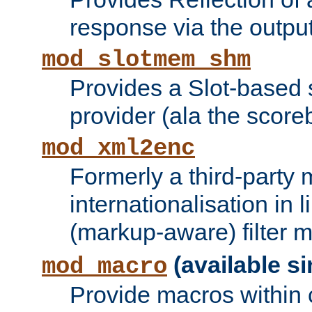
response via the output 
mod_slotmem_shm
Provides a Slot-based
provider (ala the score
mod_xml2enc
Formerly a third-party 
internationalisation in
(markup-aware) filter 
(available si
mod_macro
Provide macros within c