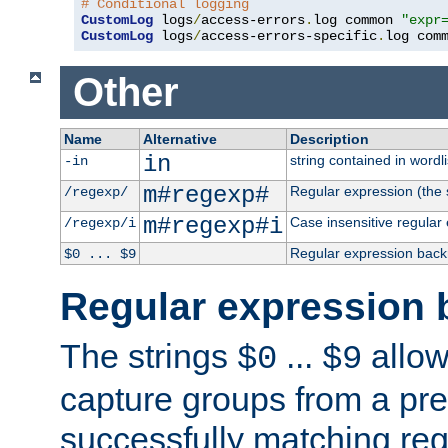
# Conditional logging
CustomLog
 logs
/
access-errors
.
log common 
"expr
CustomLog
 logs
/
access-errors-specific
.
log com
Other
Name
Alternative
Description
in
string contained in wordli
-in
m#regexp#
Regular expression (the s
/regexp/
m#regexp#i
Case insensitive regular
/regexp/i
Regular expression back
$0 ... $9
Regular expression 
The strings
...
allow
$0
$9
capture groups from a pre
successfully matching reg