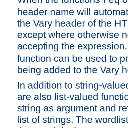
req
header name will automat
the Vary header of the H
except where otherwise no
accepting the expression
function can be used to 
being added to the Vary h
In addition to string-value
are also list-valued funct
string as argument and retu
list of strings. The wordli