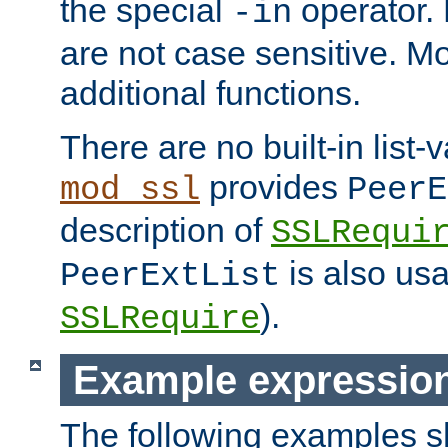
the special
operator.
-in
are not case sensitive. M
additional functions.
There are no built-in list-
provides
mod_ssl
PeerE
description of
SSLRequi
is also usa
PeerExtList
).
SSLRequire
Example expressio
The following examples 