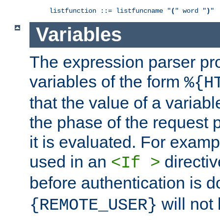
listfunction ::= listfuncname "
(
" word "
)
"
Variables
The expression parser pr
variables of the form
%{H
that the value of a varia
the phase of the request 
it is evaluated. For exam
used in an
directiv
<If >
before authentication is 
will not 
{REMOTE_USER}