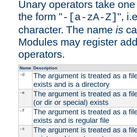
Unary operators take on
the form "
", i
-[a-zA-Z]
character. The name
is
ca
Modules may register addi
operators.
Name
Description
The argument is treated as a file
-d
exists and is a directory
The argument is treated as a file
-e
(or dir or special) exists
The argument is treated as a file
-f
exists and is regular file
The argument is treated as a file
-s