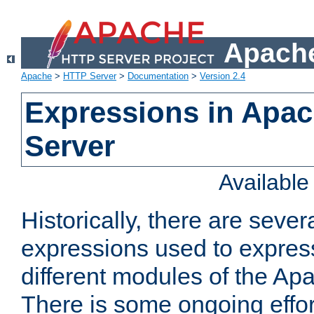
Apache
Apache
>
HTTP Server
>
Documentation
>
Version 2.4
Expressions in Apa
Server
Availabl
Historically, there are sever
expressions used to express
different modules of the A
There is some ongoing effor