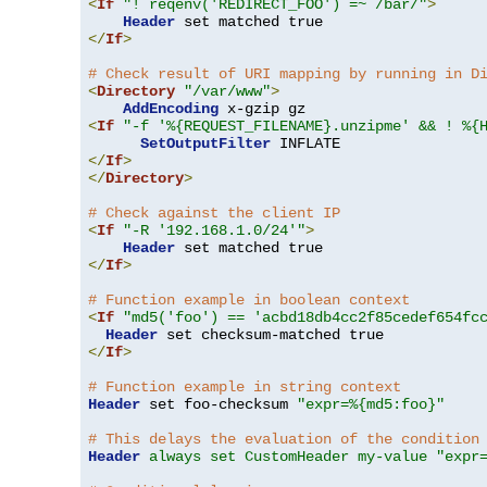
<
If
"! reqenv('REDIRECT_FOO') =~ /bar/"
>
Header
</
If
>
# Check result of URI mapping by running in D
<
Directory
"/var/www"
>
AddEncoding
<
If
"-f '%{REQUEST_FILENAME}.unzipme' && ! %{
SetOutputFilter
</
If
>
</
Directory
>
# Check against the client IP
<
If
"-R '192.168.1.0/24'"
>
Header
</
If
>
# Function example in boolean context
<
If
"md5('foo') == 'acbd18db4cc2f85cedef654fc
Header
</
If
>
# Function example in string context
Header
 set foo-checksum 
"expr=%{md5:foo}"
# This delays the evaluation of the condition
Header
always set CustomHeader my-value "expr