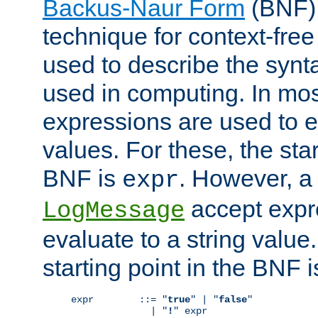
Backus-Naur Form
(BNF) 
technique for context-fre
used to describe the synt
used in computing. In mos
expressions are used to 
values. For these, the star
BNF is
. However, a 
expr
accept expr
LogMessage
evaluate to a string value.
starting point in the BNF 
expr        ::= "
true
" | "
false
"

              | "
!
" expr
