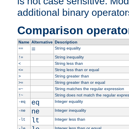
is not case sensitive. Mo
additional binary operator
Comparison operato
Name
Alternative
Description
=
String equality
==
String inequality
!=
String less than
<
String less than or equal
<=
String greater than
>
String greater than or equal
>=
String matches the regular expression
=~
String does not match the regular expre
!~
eq
Integer equality
-eq
ne
Integer inequality
-ne
lt
Integer less than
-lt
Integer less than or equal
-le