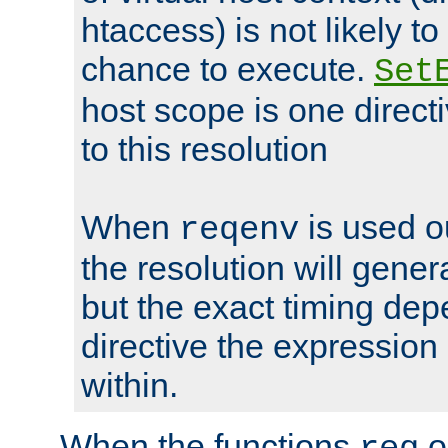
htaccess) is not likely t
chance to execute.
Set
host scope is one directi
to this resolution
When
is used o
reqenv
the resolution will genera
but the exact timing de
directive the expressio
within.
When the functions
o