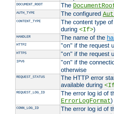
The
DOCUMENT_ROOT
DocumentRoo
The configured
AUTH_TYPE
Aut
The content type of
CONTENT_TYPE
during
)
<If>
The name of the
ha
HANDLER
"
" if the request 
HTTP2
on
"
" if the request 
HTTPS
on
"
" if the connecti
IPV6
on
otherwise
The HTTP error stat
REQUEST_STATUS
available during
<I
The error log id of 
REQUEST_LOG_ID
)
ErrorLogFormat
The error log id of 
CONN_LOG_ID