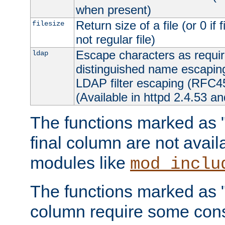
when present)
Return size of a file (or 0 if 
filesize
not regular file)
Escape characters as requ
ldap
distinguished name escapi
LDAP filter escaping (RFC4
(Available in httpd 2.4.53 an
The functions marked as "r
final column are not avai
modules like
mod_inclu
The functions marked as "o
column require some consi