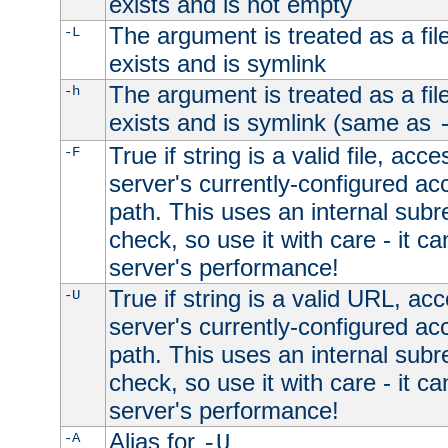
exists and is not empty
The argument is treated as a file
-L
exists and is symlink
The argument is treated as a file
-h
exists and is symlink (same as
True if string is a valid file, acce
-F
server's currently-configured acc
path. This uses an internal subr
check, so use it with care - it c
server's performance!
True if string is a valid URL, acc
-U
server's currently-configured acc
path. This uses an internal subr
check, so use it with care - it c
server's performance!
Alias for
-A
-U