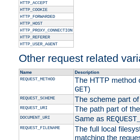
HTTP_ACCEPT
HTTP_COOKIE
HTTP_FORWARDED
HTTP_HOST
HTTP_PROXY_CONNECTION
HTTP_REFERER
HTTP_USER_AGENT
Other request related var
Name
Description
The HTTP method of
REQUEST_METHOD
)
GET
The scheme part of
REQUEST_SCHEME
The path part of th
REQUEST_URI
Same as
DOCUMENT_URI
REQUEST
The full local filesy
REQUEST_FILENAME
matching the request