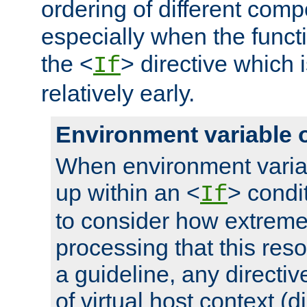
ordering of different comp
especially when the functi
the <
> directive which 
If
relatively early.
Environment variable 
When environment varia
up within an <
> condit
If
to consider how extremel
processing that this reso
a guideline, any directiv
of virtual host context (di