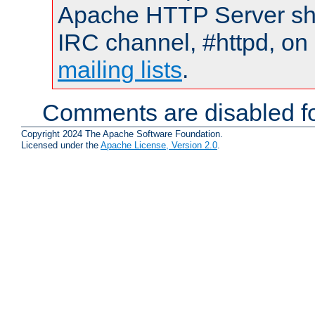
Apache HTTP Server shou
IRC channel, #httpd, on 
mailing lists
.
Comments are disabled fo
Copyright 2024 The Apache Software Foundation.
Licensed under the
Apache License, Version 2.0
.