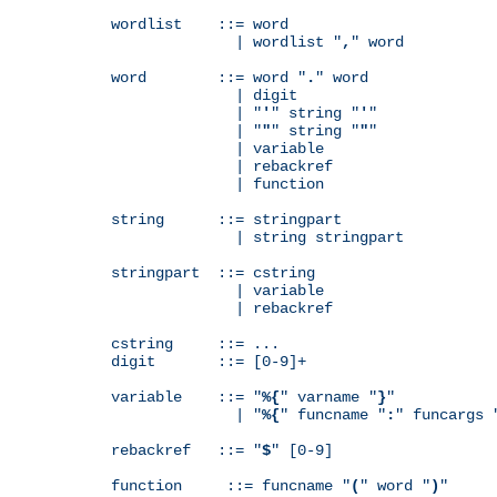
wordlist    ::= word

              | wordlist "
,
" word

word        ::= word "
.
" word

              | digit

              | "
'
" string "
'
"

              | "
"
" string "
"
"

              | variable

              | rebackref

              | function

string      ::= stringpart

              | string stringpart

stringpart  ::= cstring

              | variable

              | rebackref

cstring     ::= ...

digit       ::= [0-9]+

variable    ::= "
%{
" varname "
}
"

              | "
%{
" funcname "
:
" funcargs 
rebackref   ::= "
$
" [0-9]

function     ::= funcname "
(
" word "
)
"
