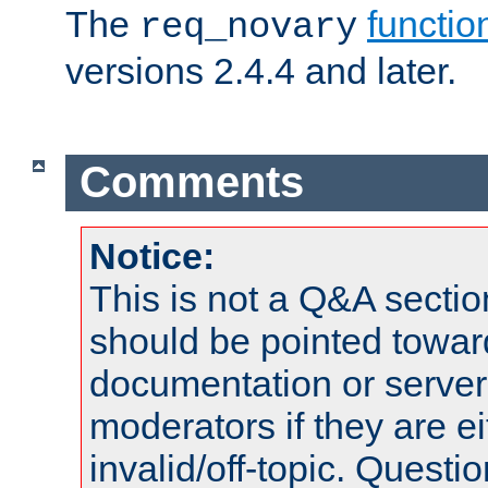
The
functio
req_novary
versions 2.4.4 and later.
Comments
Notice:
This is not a Q&A sect
should be pointed towar
documentation or serve
moderators if they are 
invalid/off-topic. Quest