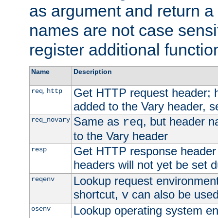
as argument and return a 
names are not case sensi
register additional functio
Name
Description
Get HTTP request header;
,
req
http
added to the Vary header, s
Same as
, but header n
req_novary
req
to the Vary header
Get HTTP response header
resp
headers will not yet be set 
Lookup request environment 
reqenv
shortcut,
can also be used 
v
Lookup operating system en
osenv