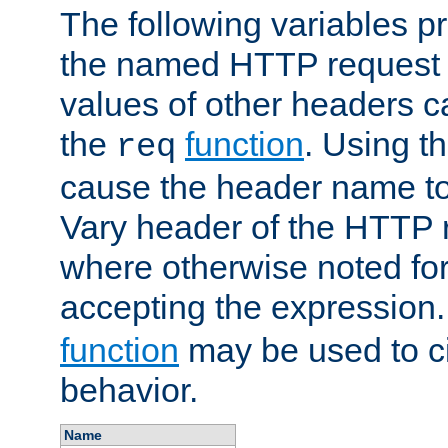
The following variables pr
the named HTTP request 
values of other headers c
the
function
. Using t
req
cause the header name to
Vary header of the HTTP 
where otherwise noted for 
accepting the expression
function
may be used to c
behavior.
Name