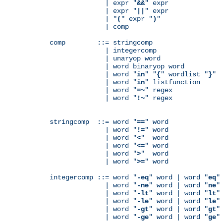
              | expr "
&&
" expr

              | expr "
||
" expr

              | "
(
" expr "
)
"

              | comp

comp        ::= stringcomp

              | integercomp

              | unaryop word

              | word binaryop word

              | word "
in
" "
{
" wordlist "
}
"

              | word "
in
" listfunction

              | word "
=~
" regex

              | word "
!~
" regex

stringcomp  ::= word "
==
" word

              | word "
!=
" word

              | word "
<
"  word

              | word "
<=
" word

              | word "
>
"  word

              | word "
>=
" word

integercomp ::= word "
-eq
" word | word "
eq
"
              | word "
-ne
" word | word "
ne
"
              | word "
-lt
" word | word "
lt
"
              | word "
-le
" word | word "
le
"
              | word "
-gt
" word | word "
gt
"
              | word "
-ge
" word | word "
ge
"