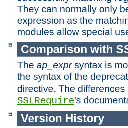
They can normally only b
expression as the matchi
modules allow special us
Comparison with S
The
ap_expr
syntax is mos
the syntax of the deprec
directive. The differences
's documenta
SSLRequire
Version History