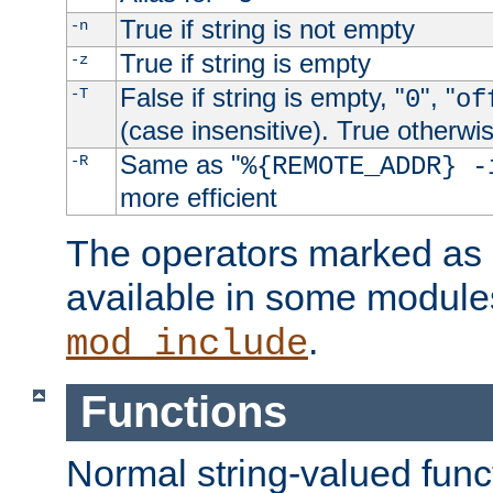
True if string is not empty
-n
True if string is empty
-z
False if string is empty, "
", "
-T
0
of
(case insensitive). True otherwi
Same as "
-R
%{REMOTE_ADDR} -
more efficient
The operators marked as "
available in some modules
.
mod_include
Functions
Normal string-valued func