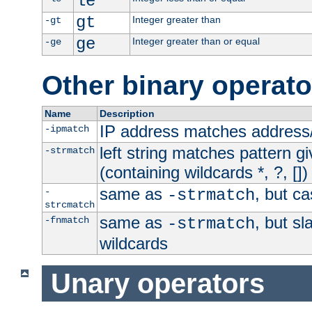
le
gt
Integer greater than
-gt
ge
Integer greater than or equal
-ge
Other binary operato
Name
Description
IP address matches address
-ipmatch
left string matches pattern gi
-strmatch
(containing wildcards *, ?, [])
same as
, but ca
-
-strmatch
strcmatch
same as
, but s
-fnmatch
-strmatch
wildcards
Unary operators