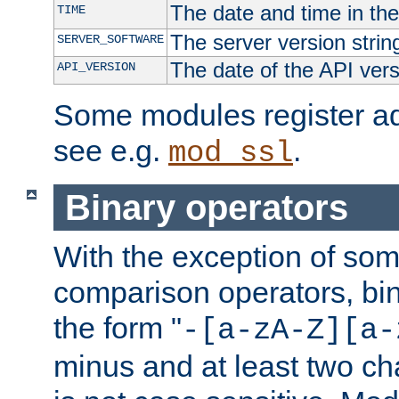
The date and time in th
TIME
The server version strin
SERVER_SOFTWARE
The date of the API ver
API_VERSION
Some modules register add
see e.g.
.
mod_ssl
Binary operators
With the exception of some
comparison operators, bi
the form "
-[a-zA-Z][a-
minus and at least two c