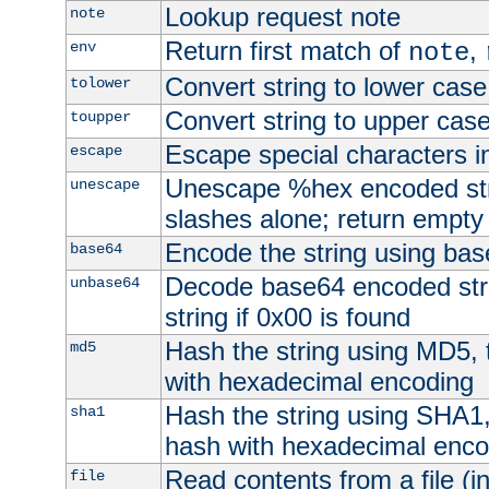
Lookup request note
note
Return first match of
,
env
note
Convert string to lower case
tolower
Convert string to upper cas
toupper
Escape special characters 
escape
Unescape %hex encoded str
unescape
slashes alone; return empty 
Encode the string using ba
base64
Decode base64 encoded stri
unbase64
string if 0x00 is found
Hash the string using MD5,
md5
with hexadecimal encoding
Hash the string using SHA1
sha1
hash with hexadecimal enco
Read contents from a file (in
file