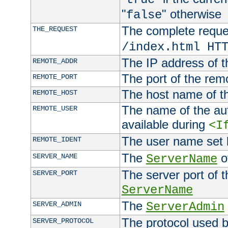
"
" otherwise
false
The complete request
THE_REQUEST
/index.html HT
The IP address of t
REMOTE_ADDR
The port of the remo
REMOTE_PORT
The host name of t
REMOTE_HOST
The name of the aut
REMOTE_USER
available during
<I
The user name set
REMOTE_IDENT
The
of
SERVER_NAME
ServerName
The server port of t
SERVER_PORT
ServerName
The
SERVER_ADMIN
ServerAdmin
The protocol used b
SERVER_PROTOCOL