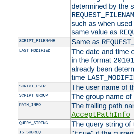
determined by the s
REQUEST_FILENA
such as when used in
same value as
REQ
Same as
SCRIPT_FILENAME
REQUEST
The date and time of
LAST_MODIFIED
in the format
2010
already been determ
time
LAST_MODIFI
The user name of th
SCRIPT_USER
The group name of t
SCRIPT_GROUP
The trailing path n
PATH_INFO
AcceptPathInfo
The query string of 
QUERY_STRING
"
" if the curre
IS_SUBREQ
true