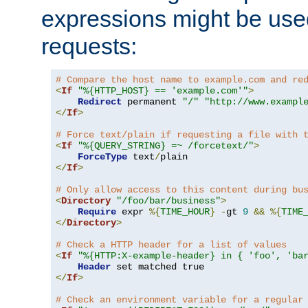
expressions might be use
requests:
# Compare the host name to example.com and re
<
If
"%{HTTP_HOST} == 'example.com'"
>
Redirect
 permanent 
"/"
"http://www.exampl
</
If
>
# Force text/plain if requesting a file with 
<
If
"%{QUERY_STRING} =~ /forcetext/"
>
ForceType
 text
/
</
If
>
# Only allow access to this content during bu
<
Directory
"/foo/bar/business"
>
Require
 expr 
%{
TIME_HOUR
}
-
gt 
9
&&
%{
TIME
</
Directory
>
# Check a HTTP header for a list of values
<
If
"%{HTTP:X-example-header} in { 'foo', 'ba
Header
</
If
>
# Check an environment variable for a regular