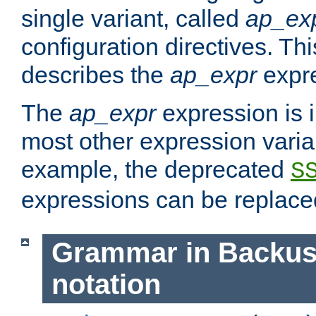
single variant, called
ap_ex
configuration directives. T
describes the
ap_expr
expre
The
ap_expr
expression is 
most other expression vari
example, the deprecated
S
expressions can be replac
Grammar in Backus
notation