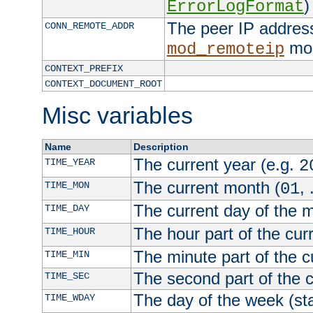
)
ErrorLogFormat
The peer IP address
CONN_REMOTE_ADDR
mod
mod_remoteip
CONTEXT_PREFIX
CONTEXT_DOCUMENT_ROOT
Misc variables
Name
Description
The current year (e.g.
TIME_YEAR
2
The current month (
, 
TIME_MON
01
The current day of the 
TIME_DAY
The hour part of the curr
TIME_HOUR
The minute part of the c
TIME_MIN
The second part of the c
TIME_SEC
The day of the week (sta
TIME_WDAY