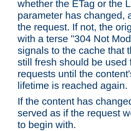
whether the ETag or the L
parameter has changed, a
the request. If not, the or
with a terse "304 Not Mod
signals to the cache that t
still fresh should be used
requests until the conten
lifetime is reached again.
If the content has changed
served as if the request w
to begin with.