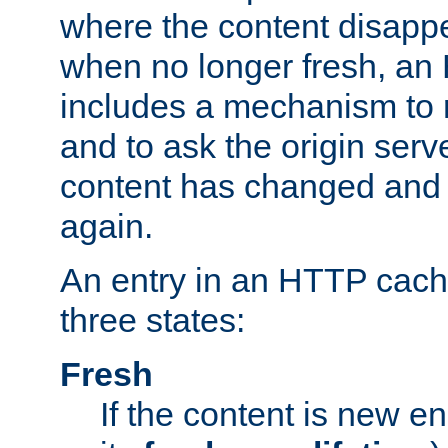
where the content disapp
when no longer fresh, a
includes a mechanism to r
and to ask the origin serv
content has changed and i
again.
An entry in an HTTP cache
three states:
Fresh
If the content is new 