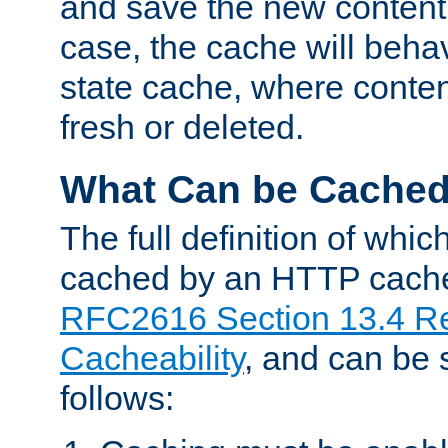
and save the new content 
case, the cache will beha
state cache, where content
fresh or deleted.
What Can be Cache
The full definition of whi
cached by an HTTP cache 
RFC2616 Section 13.4 R
Cacheability
, and can be
follows: