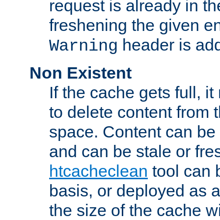
request is already in t
freshening the given en
header is add
Warning
Non Existent
If the cache gets full, i
to delete content from
space. Content can be 
and can be stale or fre
htcacheclean
tool can 
basis, or deployed as 
the size of the cache wi