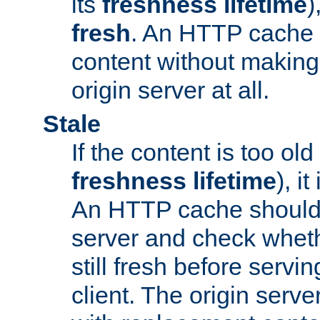
its
freshness lifetime
)
fresh
. An HTTP cache i
content without making 
origin server at all.
Stale
If the content is too old
freshness lifetime
), i
An HTTP cache should 
server and check wheth
still fresh before servin
client. The origin serve