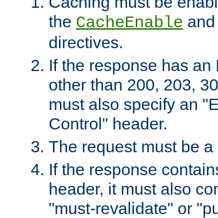
Caching must be enabl
the
an
CacheEnable
directives.
If the response has an
other than 200, 203, 30
must also specify an "
Control" header.
The request must be a
If the response contain
header, it must also co
"must-revalidate" or "pu