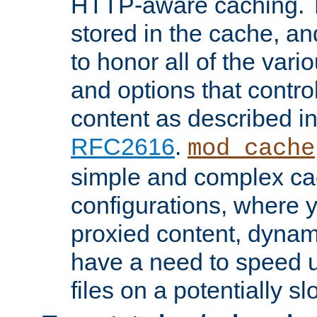
HTTP-aware caching. Th
stored in the cache, 
to honor all of the va
and options that control
content as described i
RFC2616
.
mod_cache
simple and complex ca
configurations, where y
proxied content, dynami
have a need to speed u
files on a potentially sl