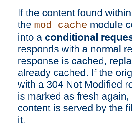
If the content found within
the
module co
mod_cache
into a
conditional reque
responds with a normal r
response is cached, repla
already cached. If the ori
with a 304 Not Modified r
is marked as fresh again,
content is served by the fi
it.