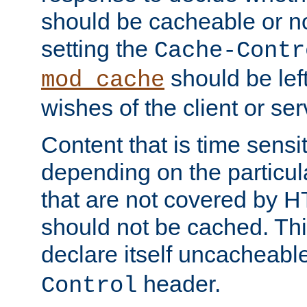
should be cacheable or no
setting the
Cache-Contr
should be lef
mod_cache
wishes of the client or se
Content that is time sensi
depending on the particul
that are not covered by H
should not be cached. Thi
declare itself uncacheabl
header.
Control