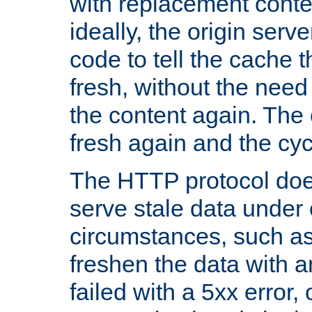
with replacement content 
ideally, the origin serv
code to tell the cache th
fresh, without the need
the content again. Th
fresh again and the cyc
The HTTP protocol doe
serve stale data under 
circumstances, such as
freshen the data with a
failed with a 5xx error