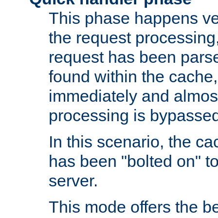
This phase happens ver
the request processing, 
request has been parsed
found within the cache, 
immediately and almost
processing is bypassed
In this scenario, the ca
has been "bolted on" to 
server.
This mode offers the b