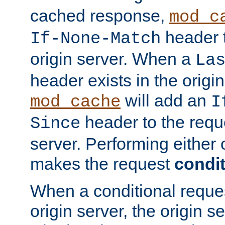
cached response,
mod_c
header t
If-None-Match
origin server. When a
La
header exists in the orig
will add an
mod_cache
I
header to the reque
Since
server. Performing either 
makes the request
condit
When a conditional reques
origin server, the origin 