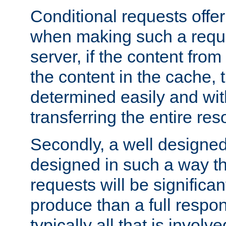
Conditional requests offer 
when making such a reques
server, if the content fro
the content in the cache, 
determined easily and wit
transferring the entire res
Secondly, a well designed 
designed in such a way th
requests will be significa
produce than a full respons
typically all that is involve