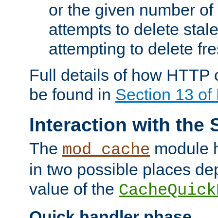
or the given number of 
attempts to delete stal
attempting to delete fr
Full details of how HTTP
be found in
Section 13 o
Interaction with the 
The
module h
mod_cache
in two possible places de
value of the
CacheQuick
Quick handler phase