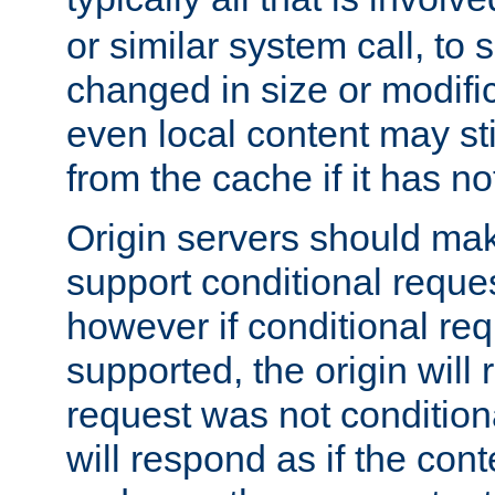
or similar system call, to s
changed in size or modific
even local content may sti
from the cache if it has n
Origin servers should make
support conditional reques
however if conditional req
supported, the origin will 
request was not condition
will respond as if the co