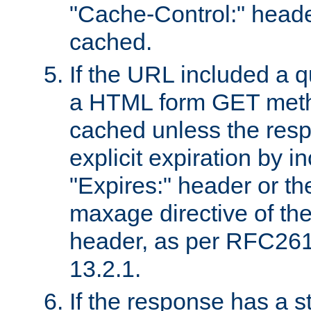
"Cache-Control:" header
cached.
If the URL included a q
a HTML form GET method
cached unless the resp
explicit expiration by i
"Expires:" header or th
maxage directive of th
header, as per RFC261
13.2.1.
If the response has a s