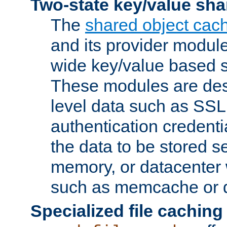
Two-state key/value sha
The
shared object cac
and its provider modul
wide key/value based s
These modules are des
level data such as SSL
authentication credent
the data to be stored s
memory, or datacenter 
such as memcache or d
Specialized file caching