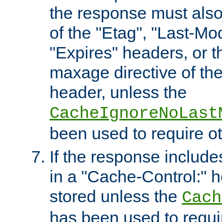
the response must also
of the "Etag", "Last-Mod
"Expires" headers, or 
maxage directive of th
header, unless the
CacheIgnoreNoLast
been used to require o
If the response includes
in a "Cache-Control:" he
stored unless the
Cach
has been used to requi