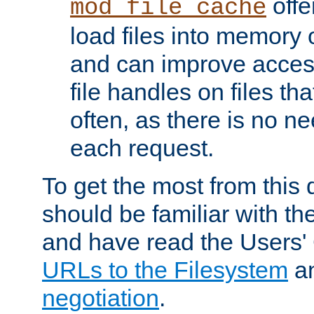
offer
mod_file_cache
load files into memory 
and can improve acces
file handles on files t
often, as there is no ne
each request.
To get the most from this
should be familiar with th
and have read the Users'
URLs to the Filesystem
a
negotiation
.