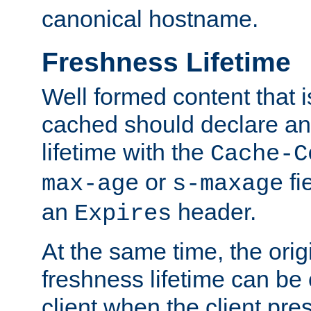
canonical hostname.
Freshness Lifetime
Well formed content that i
cached should declare an 
lifetime with the
Cache-C
or
fi
max-age
s-maxage
an
header.
Expires
At the same time, the orig
freshness lifetime can be
client when the client pre