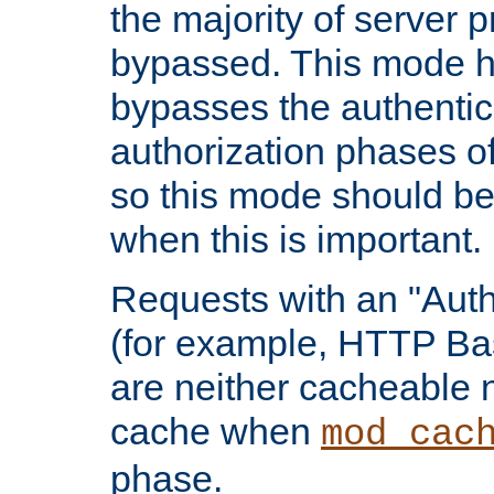
the majority of server 
bypassed. This mode 
bypasses the authentic
authorization phases o
so this mode should be
when this is important.
Requests with an "Auth
(for example, HTTP Bas
are neither cacheable 
cache when
mod_cac
phase.