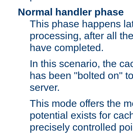
Normal handler phase
This phase happens lat
processing, after all t
have completed.
In this scenario, the ca
has been "bolted on" to
server.
This mode offers the mos
potential exists for cac
precisely controlled poin