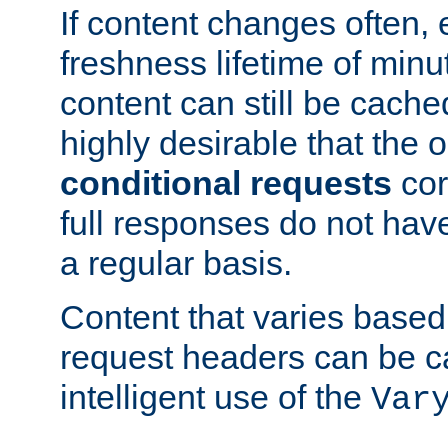
If content changes often,
freshness lifetime of minu
content can still be cache
highly desirable that the 
conditional requests
cor
full responses do not hav
a regular basis.
Content that varies based
request headers can be 
intelligent use of the
Var