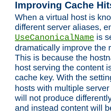
Improving Cache Hit
When a virtual host is k
different server aliases, e
is s
UseCanonicalName
dramatically improve the r
This is because the hostna
host serving the content i
cache key. With the settin
hosts with multiple serve
will not produce differentl
and instead content will 