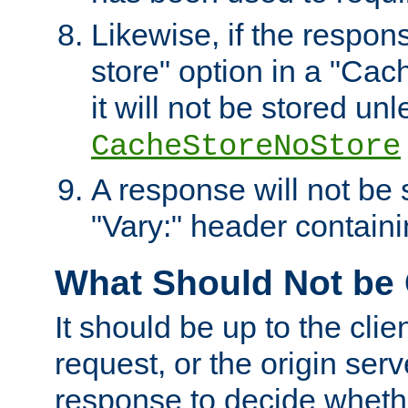
Likewise, if the respon
store" option in a "Cac
it will not be stored unl
CacheStoreNoStore
A response will not be s
"Vary:" header containin
What Should Not be
It should be up to the clie
request, or the origin serv
response to decide whethe