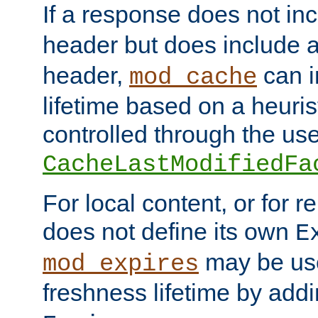
If a response does not in
header but does include 
header,
can i
mod_cache
lifetime based on a heuris
controlled through the use
CacheLastModifiedFa
For local content, or for r
does not define its own
E
may be use
mod_expires
freshness lifetime by add