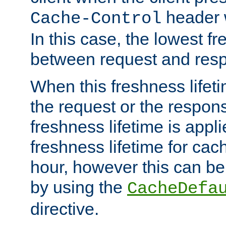
header w
Cache-Control
In this case, the lowest fr
between request and res
When this freshness lifet
the request or the respons
freshness lifetime is appl
freshness lifetime for cac
hour, however this can be
by using the
CacheDefa
directive.