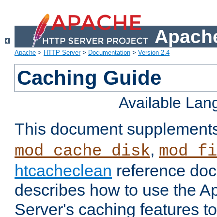
Apache
Apache
>
HTTP Server
>
Documentation
>
Version 2.4
Caching Guide
Available La
This document supplement
,
mod_cache_disk
mod_fi
htcacheclean
reference doc
describes how to use the 
Server's caching features t