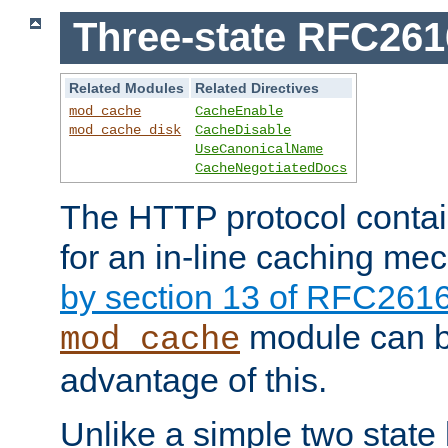
Three-state RFC26
Related Modules
Related Directives
mod_cache
CacheEnable
mod_cache_disk
CacheDisable
UseCanonicalName
CacheNegotiatedDocs
The HTTP protocol contain
for an in-line caching m
by section 13 of RFC261
module can b
mod_cache
advantage of this.
Unlike a simple two state