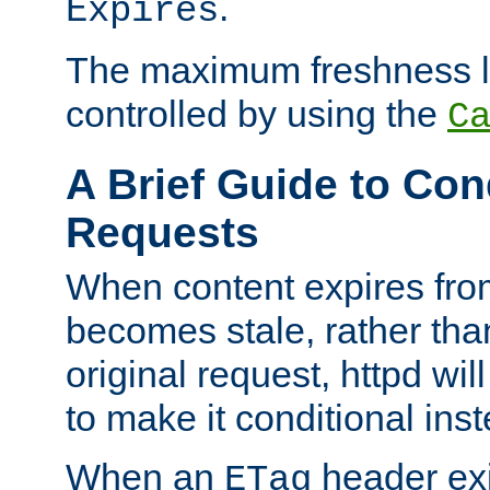
.
Expires
The maximum freshness l
controlled by using the
C
A Brief Guide to Con
Requests
When content expires fro
becomes stale, rather tha
original request, httpd wil
to make it conditional ins
When an
header exis
ETag