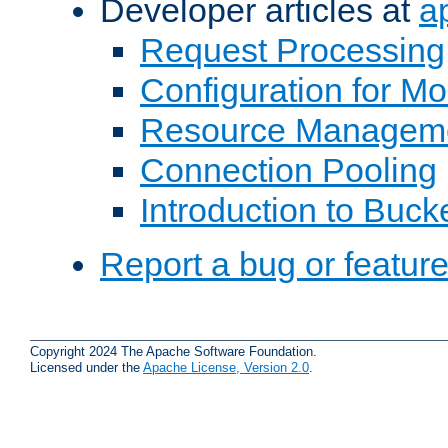
Developer articles at
a
Request Processing
Configuration for M
Resource Managem
Connection Pooling
Introduction to Buck
Report a bug or featur
Copyright 2024 The Apache Software Foundation.
Licensed under the
Apache License, Version 2.0
.