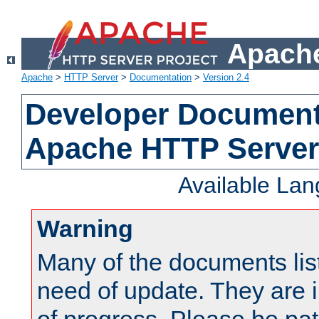
Apache
Apache
>
HTTP Server
>
Documentation
>
Version 2.4
Developer Documenta
Apache HTTP Server
Available La
Warning
Many of the documents lis
need of update. They are i