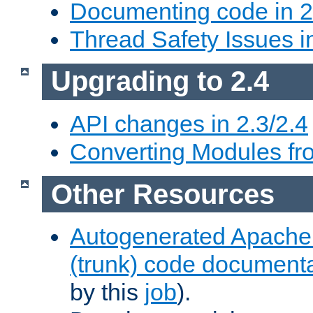
Documenting code in 2
Thread Safety Issues i
Upgrading to 2.4
API changes in 2.3/2.4
Converting Modules fro
Other Resources
Autogenerated Apache
(trunk) code document
by this
job
).