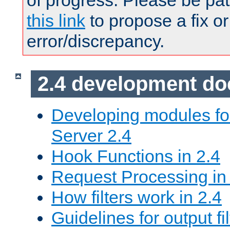
of progress. Please be pat
this link
to propose a fix or
error/discrepancy.
2.4 development d
Developing modules f
Server 2.4
Hook Functions in 2.4
Request Processing in
How filters work in 2.4
Guidelines for output fil