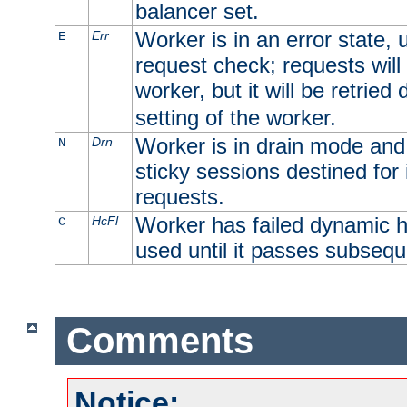
balancer set.
Worker is in an error state, u
Err
E
request check; requests will 
worker, but it will be retrie
setting of the worker.
Worker is in drain mode and 
Drn
N
sticky sessions destined for i
requests.
Worker has failed dynamic h
HcFl
C
used until it passes subsequ
Comments
Notice: