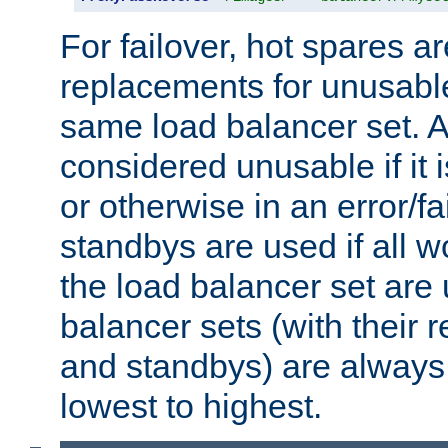
For failover, hot spares a
replacements for unusable
same load balancer set. A
considered unusable if it 
or otherwise in an error/fa
standbys are used if all 
the load balancer set are
balancer sets (with their 
and standbys) are always 
lowest to highest.