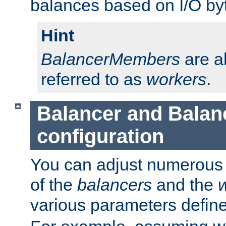
balances based on I/O by
Hint
BalancerMembers
are a
referred to as
workers
.
Balancer and Bala
configuration
You can adjust numerous c
of the
balancers
and the
various parameters defin