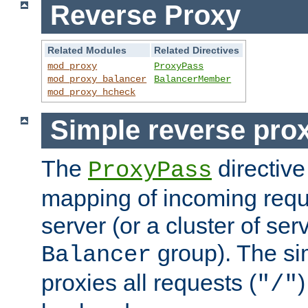
Reverse Proxy
Related Modules
Related Directives
mod_proxy
ProxyPass
mod_proxy_balancer
BalancerMember
mod_proxy_hcheck
Simple reverse pro
The
directive
ProxyPass
mapping of incoming requ
server (or a cluster of se
group). The si
Balancer
proxies all requests (
)
"/"