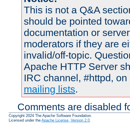
This is not a Q&A sect
should be pointed towar
documentation or serve
moderators if they are 
invalid/off-topic. Quest
Apache HTTP Server shou
IRC channel, #httpd, on 
mailing lists
.
Comments are disabled fo
Copyright 2024 The Apache Software Foundation.
Licensed under the
Apache License, Version 2.0
.