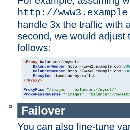
For example, assuming w
http://www3.example
handle 3x the traffic with 
second, we would adjust t
follows:
<
Proxy
 balancer
://
myset
>
BalancerMember
 http
://
www2
.
example
.
com
:
80
BalancerMember
 http
://
www3
.
example
.
com
:
80
ProxySet
 lbmethod
=
</
Proxy
>
ProxyPass
"/images"
"balancer://myset/"
ProxyPassReverse
"/images"
"balancer://myset
Failover
You can also fine-tune var