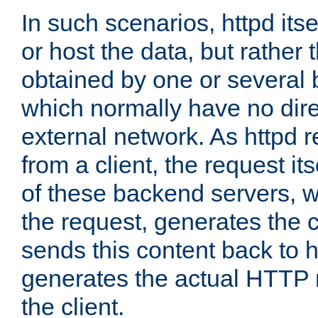
In such scenarios, httpd its
or host the data, but rather 
obtained by one or several
which normally have no dire
external network. As httpd 
from a client, the request its
of these backend servers, 
the request, generates the 
sends this content back to h
generates the actual HTTP 
the client.