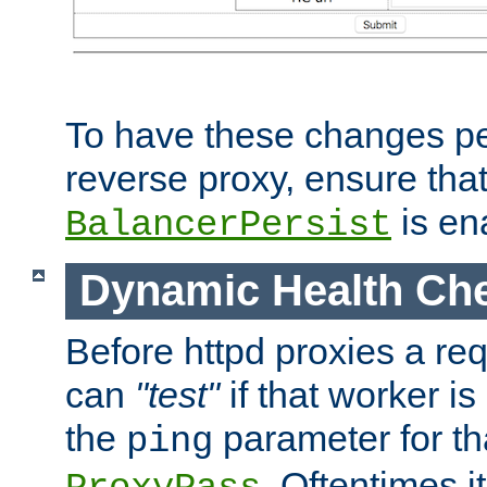
To have these changes per
reverse proxy, ensure tha
is en
BalancerPersist
Dynamic Health Ch
Before httpd proxies a req
can
"test"
if that worker is
the
parameter for th
ping
. Oftentimes i