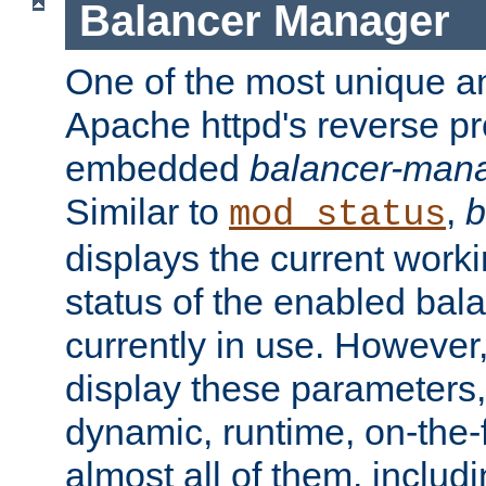
Balancer Manager
One of the most unique an
Apache httpd's reverse pr
embedded
balancer-man
Similar to
,
b
mod_status
displays the current work
status of the enabled bal
currently in use. However,
display these parameters, 
dynamic, runtime, on-the-f
almost all of them, inclu