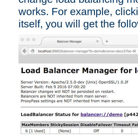
works. For example, click
itself, you will get the fol