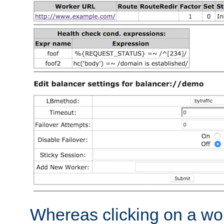
Whereas clicking on a wor