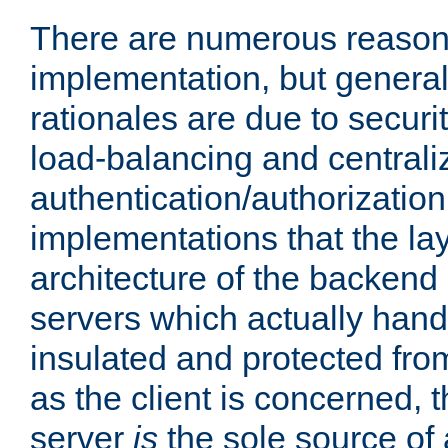
There are numerous reason
implementation, but generall
rationales are due to security
load-balancing and centrali
authentication/authorization. 
implementations that the la
architecture of the backend 
servers which actually hand
insulated and protected from
as the client is concerned, 
server
is
the sole source of a