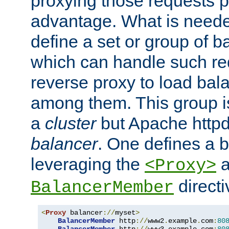
proxying those requests p
advantage. What is needed 
define a set or group of 
which can handle such re
reverse proxy to load bal
among them. This group i
a
cluster
but Apache httpd'
balancer
. One defines a 
leveraging the
a
<Proxy>
direct
BalancerMember
<
Proxy
 balancer
://
myset
>
BalancerMember
 http
://
www2
.
example
.
com
:
80