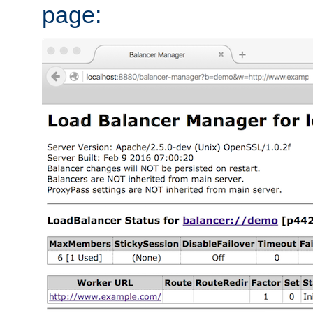
page: