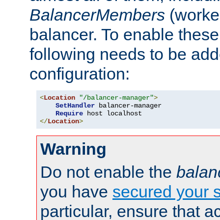
BalancerMembers
(worker
balancer. To enable these 
following needs to be add
configuration:
<
Location
"/balancer-manager"
>
SetHandler
 balancer-manager

Require
</
Location
>
Warning
Do not enable the
balan
you have
secured your s
particular, ensure that 