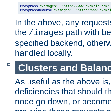
ProxyPass
"/images"
"http://www.example.com/
ProxyPassReverse
"/images"
"http://www.examp
In the above, any requests
the
path with be
/images
specified backend, otherwi
handled locally.
Clusters and Balan
As useful as the above is, i
deficiencies that should t
node go down, or become 