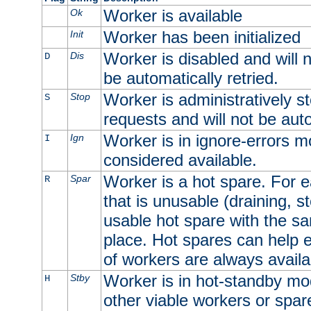
Worker is available
Ok
Worker has been initialized
Init
Worker is disabled and will n
Dis
D
be automatically retried.
Worker is administratively st
Stop
S
requests and will not be auto
Worker is in ignore-errors m
Ign
I
considered available.
Worker is a hot spare. For e
Spar
R
that is unusable (draining, st
usable hot spare with the sam
place. Hot spares can help 
of workers are always availa
Worker is in hot-standby mod
Stby
H
other viable workers or spare