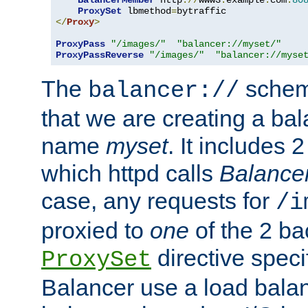
BalancerMember
 http
://
www3
.
example
.
com
:
80
ProxySet
 lbmethod
=
</
Proxy
>
ProxyPass
"/images/"
"balancer://myset/"
ProxyPassReverse
"/images/"
"balancer://myse
The
scheme
balancer://
that we are creating a bal
name
myset
. It includes 
which httpd calls
Balance
case, any requests for
/i
proxied to
one
of the 2 b
directive speci
ProxySet
Balancer use a load balan