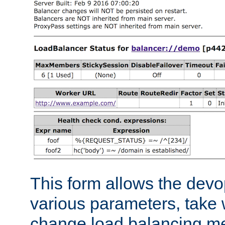
This form allows the devo
various parameters, take w
change load balancing m