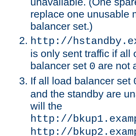
unavailable. (One spare
replace one unusable 
balancer set.)
http://hstandby.e
is only sent traffic if al
balancer set
are not a
0
If all load balancer set
and the standby are un
will the
http://bkup1.exam
http://bkup2.exam