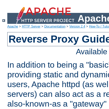
Apache
Apache
>
HTTP Server
>
Documentation
>
Version 2.4
>
How-To / Tutor
Reverse Proxy Guid
Availabl
In addition to being a "basi
providing static and dynami
users, Apache httpd (as wel
servers) can also act as a r
also-known-as a "gateway" 