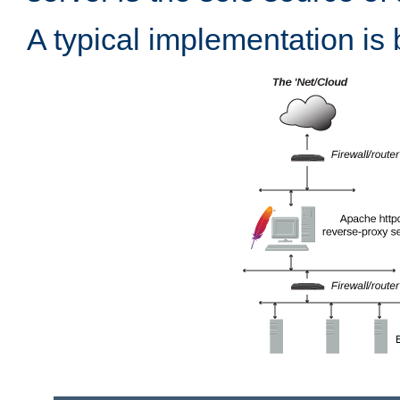
A typical implementation is