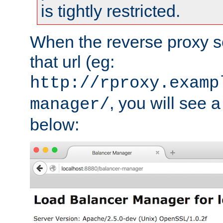
is tightly restricted.
When the reverse proxy s
that url (eg:
http://rproxy.examp
, you will see a
manager/
below: