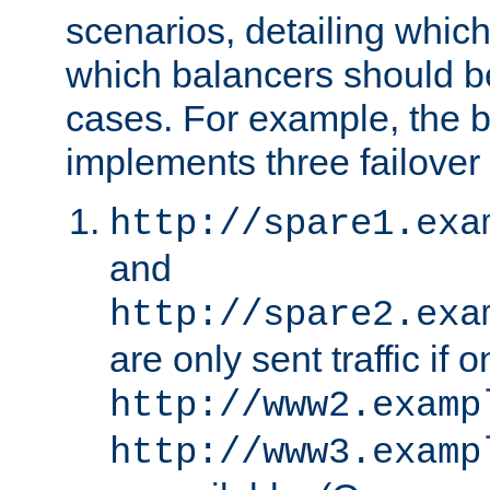
scenarios, detailing whic
which balancers should b
cases. For example, the 
implements three failover
http://spare1.exa
and
http://spare2.exa
are only sent traffic if 
http://www2.examp
http://www3.examp