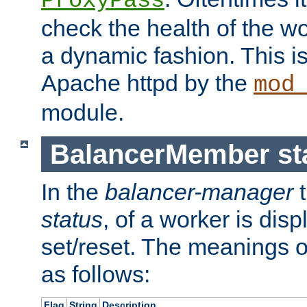
ProxyPass
check the health of the w
a dynamic fashion. This i
Apache httpd by the
mod
module.
BalancerMember sta
In the
balancer-manager
t
status
, of a worker is dis
set/reset. The meanings o
as follows:
Flag
String
Description