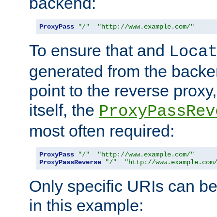
backend:
ProxyPass
"/"
"http://www.example.com/"
To ensure that and
Loca
generated from the backe
point to the reverse proxy,
itself, the
ProxyPassRev
most often required:
ProxyPass
"/"
"http://www.example.com/"
ProxyPassReverse
"/"
"http://www.example.com
Only specific URIs can b
in this example: