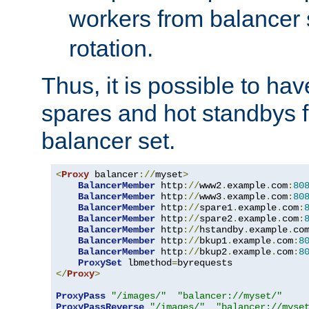
workers from balancer
rotation.
Thus, it is possible to ha
spares and hot standbys f
balancer set.
<
Proxy
 balancer
://
myset
>
BalancerMember
 http
://
www2
.
example
.
com
:
80
BalancerMember
 http
://
www3
.
example
.
com
:
80
BalancerMember
 http
://
spare1
.
example
.
com
:
BalancerMember
 http
://
spare2
.
example
.
com
:
BalancerMember
 http
://
hstandby
.
example
.
co
BalancerMember
 http
://
bkup1
.
example
.
com
:
8
BalancerMember
 http
://
bkup2
.
example
.
com
:
8
ProxySet
 lbmethod
=
</
Proxy
>
ProxyPass
"/images/"
"balancer://myset/"
ProxyPassReverse
"/images/"
"balancer://myse