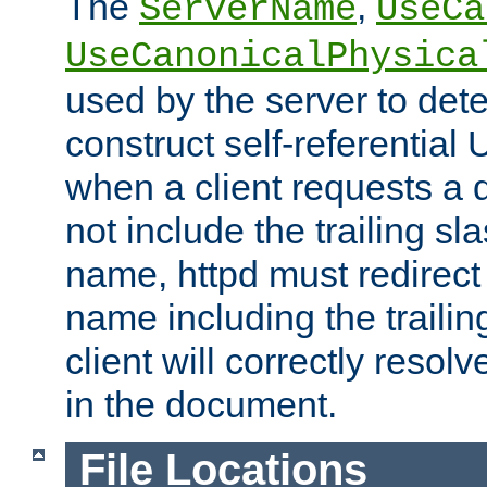
The
,
ServerName
UseCa
UseCanonicalPhysica
used by the server to det
construct self-referentia
when a client requests a d
not include the trailing sla
name, httpd must redirect t
name including the trailin
client will correctly resol
in the document.
File Locations