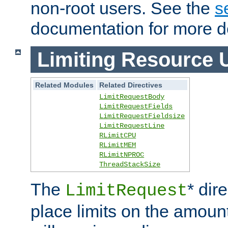
non-root users. See the
s
documentation for more de
Limiting Resource 
Related Modules
Related Directives
LimitRequestBody
LimitRequestFields
LimitRequestFieldsize
LimitRequestLine
RLimitCPU
RLimitMEM
RLimitNPROC
ThreadStackSize
The
* dir
LimitRequest
place limits on the amoun