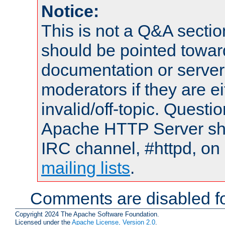
Notice:
This is not a Q&A sect
should be pointed towar
documentation or serve
moderators if they are 
invalid/off-topic. Quest
Apache HTTP Server shou
IRC channel, #httpd, on 
mailing lists
.
Comments are disabled fo
Copyright 2024 The Apache Software Foundation.
Licensed under the
Apache License, Version 2.0
.