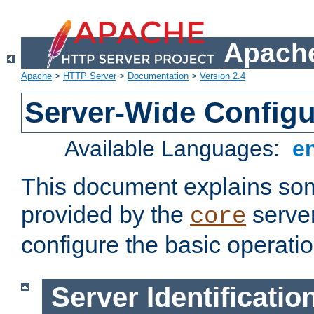
Apache
Apache
>
HTTP Server
>
Documentation
>
Version 2.4
Server-Wide Configu
Available Languages:
e
This document explains some
provided by the
server
core
configure the basic operatio
Server Identificatio