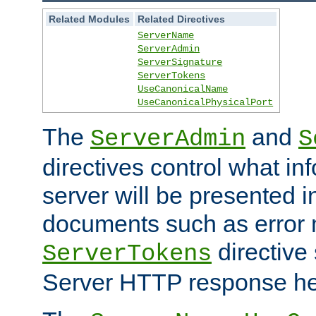
Related Modules
Related Directives
ServerName
ServerAdmin
ServerSignature
ServerTokens
UseCanonicalName
UseCanonicalPhysicalPort
The
and
ServerAdmin
S
directives control what in
server will be presented 
documents such as error
directive 
ServerTokens
Server HTTP response hea