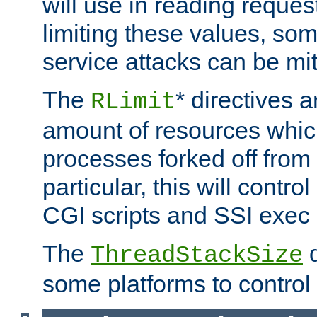
will use in reading reques
limiting these values, som
service attacks can be mit
The
* directives a
RLimit
amount of resources whic
processes forked off from 
particular, this will contr
CGI scripts and SSI exe
The
d
ThreadStackSize
some platforms to control 