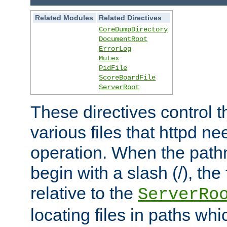
Related Modules
Related Directives
CoreDumpDirectory
DocumentRoot
ErrorLog
Mutex
PidFile
ScoreBoardFile
ServerRoot
These directives control t
various files that httpd ne
operation. When the pat
begin with a slash (/), the 
relative to the
ServerRo
locating files in paths whi