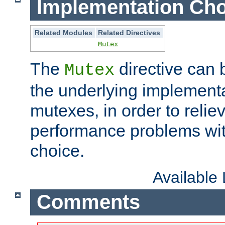
Implementation Cho
Related Modules
Related Directives
Mutex
The
directive can
Mutex
the underlying implementa
mutexes, in order to reliev
performance problems wi
choice.
Available
Comments