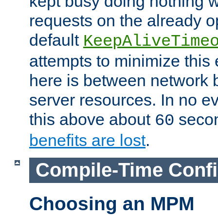
kept busy doing nothing w
requests on the already 
default
KeepAliveTime
attempts to minimize this e
here is between network
server resources. In no e
this above about
seco
60
benefits are lost
.
Compile-Time Confi
Choosing an MPM