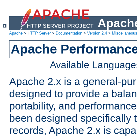
Apache
Apache
>
HTTP Server
>
Documentation
>
Version 2.4
>
Miscellaneou
Apache Performance
Available Language
Apache 2.x is a general-pu
designed to provide a balance
portability, and performance
been designed specifically
records, Apache 2.x is capa