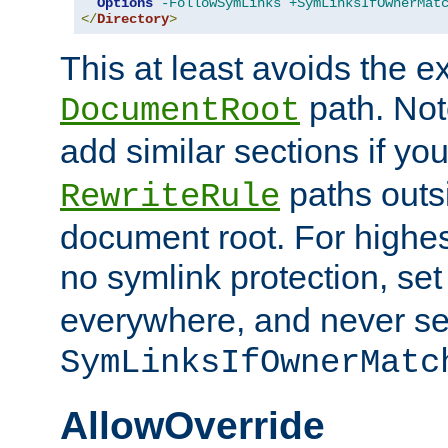
Options
-FollowSymLinks
+SymLinksIfOwnerMat
</
Directory
>
This at least avoids the e
path. Note
DocumentRoot
add similar sections if y
paths outs
RewriteRule
document root. For highe
no symlink protection, se
everywhere, and never se
SymLinksIfOwnerMatc
AllowOverride