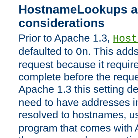
HostnameLookups a
considerations
Prior to Apache 1.3,
Host
defaulted to
. This adds
On
request because it requir
complete before the reques
Apache 1.3 this setting de
need to have addresses in
resolved to hostnames, u
program that comes with 