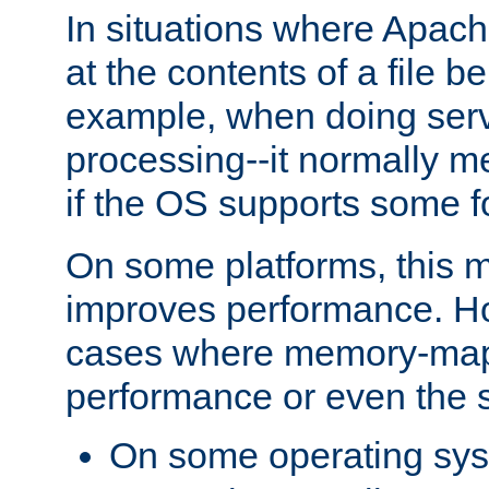
In situations where Apach
at the contents of a file b
example, when doing serv
processing--it normally m
if the OS supports some 
On some platforms, this
improves performance. Ho
cases where memory-mapp
performance or even the st
On some operating sy