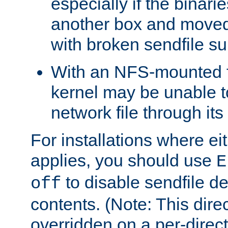
especially if the binari
another box and moved
with broken sendfile su
With an NFS-mounted f
kernel may be unable to
network file through it
For installations where eit
applies, you should use
E
to disable sendfile del
off
contents. (Note: This dire
overridden on a per-direct