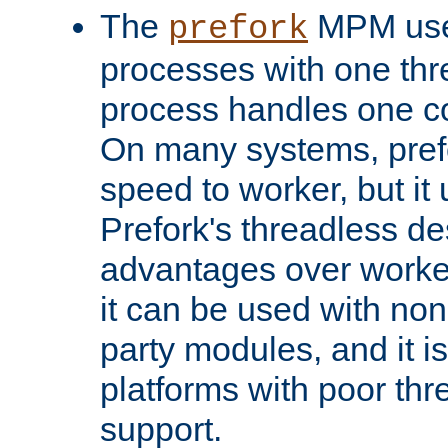
The
MPM uses
prefork
processes with one th
process handles one co
On many systems, pref
speed to worker, but i
Prefork's threadless d
advantages over worker
it can be used with non
party modules, and it i
platforms with poor th
support.