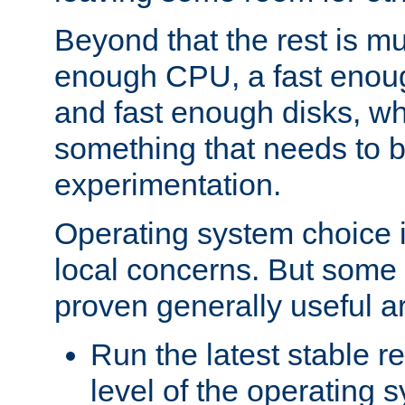
Beyond that the rest is m
enough CPU, a fast enou
and fast enough disks, wh
something that needs to 
experimentation.
Operating system choice is
local concerns. But some 
proven generally useful a
Run the latest stable r
level of the operating 