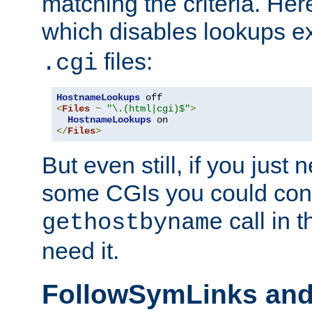
matching the criteria. He
which disables lookups e
files:
.cgi
HostnameLookups
<
Files
~
"\.(html|cgi)$"
>
HostnameLookups
</
Files
>
But even still, if you jus
some CGIs you could cons
call in 
gethostbyname
need it.
FollowSymLinks an