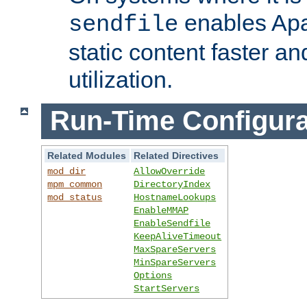
enables Apa
sendfile
static content faster a
utilization.
Run-Time Configura
Related Modules
Related Directives
mod_dir
AllowOverride
mpm_common
DirectoryIndex
mod_status
HostnameLookups
EnableMMAP
EnableSendfile
KeepAliveTimeout
MaxSpareServers
MinSpareServers
Options
StartServers