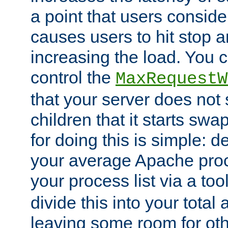
a point that users conside
causes users to hit stop a
increasing the load. You 
control the
MaxRequestW
that your server does no
children that it starts sw
for doing this is simple: d
your average Apache proc
your process list via a to
divide this into your total
leaving some room for ot