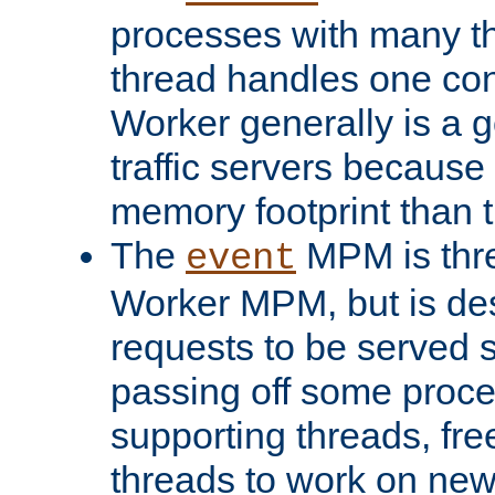
processes with many t
thread handles one con
Worker generally is a g
traffic servers because 
memory footprint than 
The
MPM is thre
event
Worker MPM, but is de
requests to be served 
passing off some proce
supporting threads, fre
threads to work on new