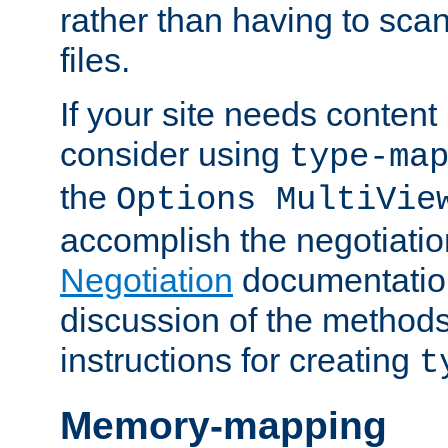
rather than having to scan
files.
If your site needs content
consider using
type-ma
the
Options MultiVie
accomplish the negotiati
Negotiation
documentation 
discussion of the methods
instructions for creating
t
Memory-mapping