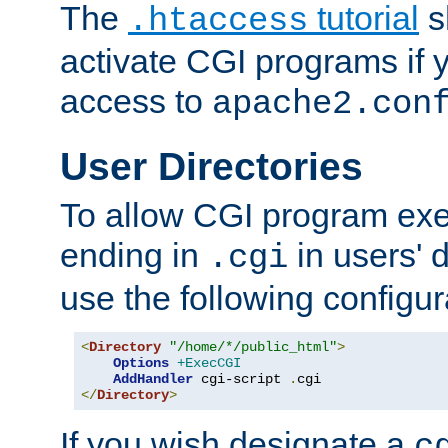
The
tutorial
s
.htaccess
activate CGI programs if 
access to
apache2.con
User Directories
To allow CGI program exec
ending in
in users' 
.cgi
use the following configur
<
Directory
"/home/*/public_html"
>
Options
+ExecCGI
AddHandler
 cgi-script 
.
</
Directory
>
If you wish designate a
c