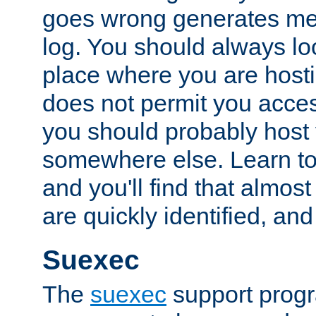
goes wrong generates mes
log. You should always look
place where you are hosti
does not permit you access
you should probably host 
somewhere else. Learn to 
and you'll find that almost
are quickly identified, and
Suexec
The
suexec
support prog