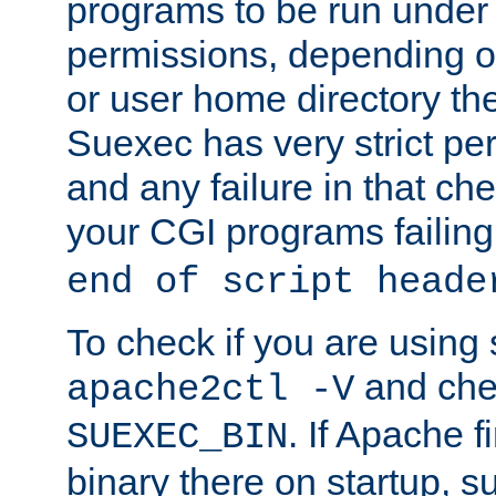
programs to be run under 
permissions, depending on
or user home directory the
Suexec has very strict pe
and any failure in that che
your CGI programs failing
end of script heade
To check if you are using
and chec
apache2ctl -V
. If Apache 
SUEXEC_BIN
binary there on startup, s