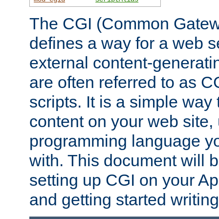
The CGI (Common Gatewa
defines a way for a web se
external content-generat
are often referred to as 
scripts. It is a simple way
content on your web site,
programming language you
with. This document will b
setting up CGI on your A
and getting started writi