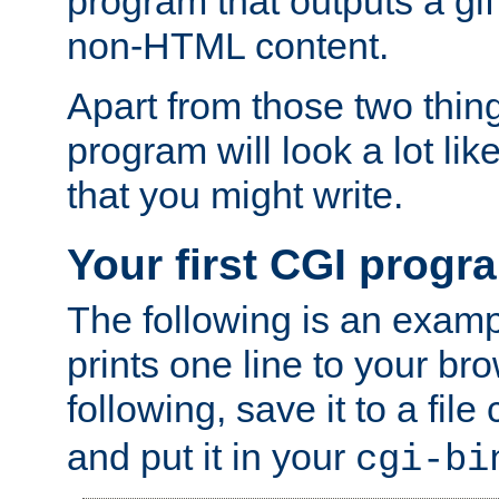
program that outputs a gif
non-HTML content.
Apart from those two thing
program will look a lot li
that you might write.
Your first CGI progr
The following is an exam
prints one line to your br
following, save it to a file
and put it in your
cgi-bi