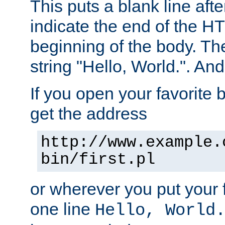
This puts a blank line afte
indicate the end of the H
beginning of the body. The 
string "Hello, World.". And 
If you open your favorite b
get the address
http://www.example.
bin/first.pl
or wherever you put your f
one line
Hello, World