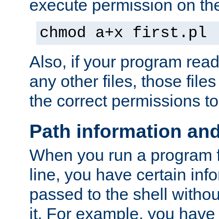
execute permission on the 
chmod a+x first.pl
Also, if your program reads
any other files, those file
the correct permissions to
Path information an
When you run a program
line, you have certain info
passed to the shell withou
it. For example, you have