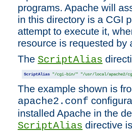
programs. Apache will ass
in this directory is a CGI 
attempt to execute it, when
resource is requested by a
The
directi
ScriptAlias
ScriptAlias
"/cgi-bin/"
"/usr/local/apache2/c
The example shown is fro
configurat
apache2.conf
installed Apache in the de
directive i
ScriptAlias