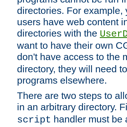
directories. For example, 
users have web content i
directories with the
User
want to have their own C
don't have access to the
directory, they will need t
programs elsewhere.
There are two steps to al
in an arbitrary directory. F
handler must be a
script