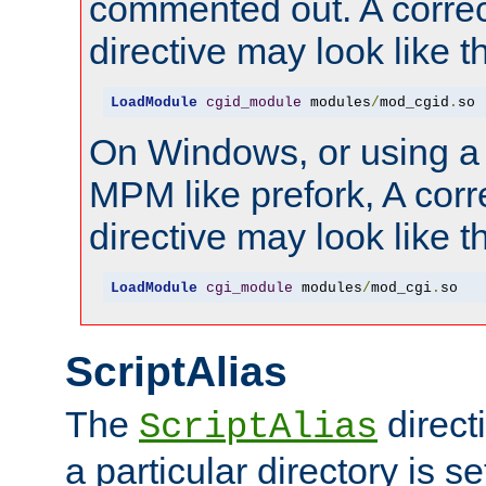
commented out. A correc
directive may look like th
LoadModule
cgid_module
 modules
/
mod_cgid
.
so
On Windows, or using a
MPM like prefork, A corr
directive may look like th
LoadModule
cgi_module
 modules
/
mod_cgi
.
so
ScriptAlias
The
direct
ScriptAlias
a particular directory is s