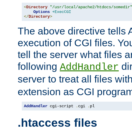
<
Directory
"/usr/local/apache2/htdocs/somedir
Options
+ExecCGI
</
Directory
>
The above directive tells 
execution of CGI files. Yo
tell the server what files 
following
dir
AddHandler
server to treat all files wi
extension as CGI progra
AddHandler
 cgi-script 
.
cgi 
.
pl
.htaccess files