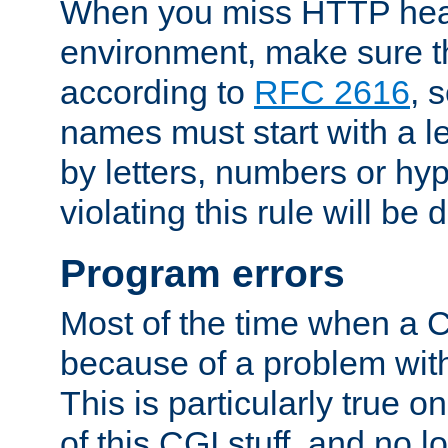
When you miss HTTP hea
environment, make sure t
according to
RFC 2616
, 
names must start with a le
by letters, numbers or h
violating this rule will be 
Program errors
Most of the time when a CG
because of a problem with
This is particularly true 
of this CGI stuff, and no 