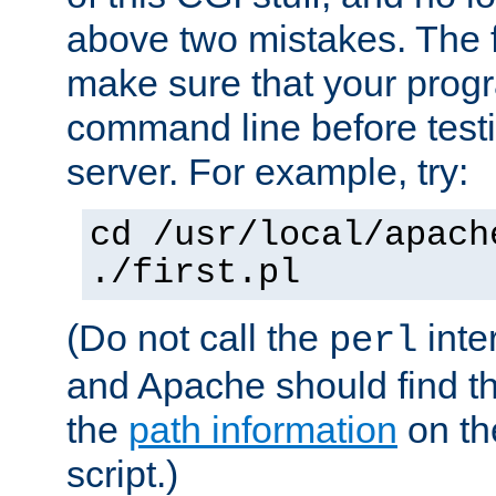
above two mistakes. The fir
make sure that your prog
command line before testi
server. For example, try:
cd /usr/local/apach
./first.pl
(Do not call the
inte
perl
and Apache should find th
the
path information
on the
script.)