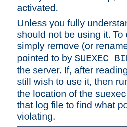
activated.
Unless you fully underst
should not be using it. To
simply remove (or renam
pointed to by
SUEXEC_BI
the server. If, after readi
still wish to use it, then r
the location of the suexec 
that log file to find what p
violating.