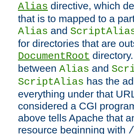
directive, which de
Alias
that is to mapped to a part
and
Alias
ScriptAlia
for directories that are out
directory.
DocumentRoot
between
and
Alias
Scr
has the ad
ScriptAlias
everything under that URL 
considered a CGI program
above tells Apache that a
resource beginning with