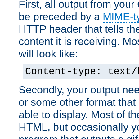
First, all output from yo
be preceded by a
MIME-t
HTTP header that tells the
content it is receiving. Mos
will look like:
Content-type: text/
Secondly, your output ne
or some other format that 
able to display. Most of the
HTML, but occasionally y