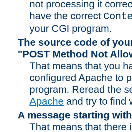
not processing it corre
have the correct
Cont
your CGI program.
The source code of you
"POST Method Not All
That means that you ha
configured Apache to 
program. Reread the s
Apache
and try to find
A message starting wit
That means that there 