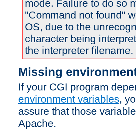
mode. Failure to do so m
"Command not found" wa
OS, due to the unrecogn
character being interpret
the interpreter filename.
Missing environment
If your CGI program depe
environment variables
, y
assure that those variabl
Apache.