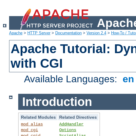
Apache
Apache
>
HTTP Server
>
Documentation
>
Version 2.4
>
How-To / Tutor
Apache Tutorial: Dy
with CGI
Available Languages:
e
Introduction
Related Modules
Related Directives
mod_alias
AddHandler
mod_cgi
Options
mod_cgid
ScriptAlias