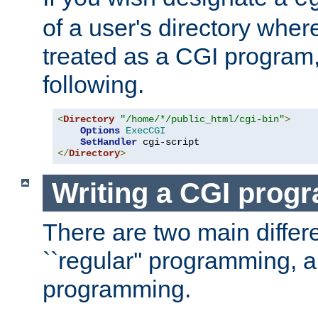
of a user's directory wher
treated as a CGI program
following.
<
Directory
"/home/*/public_html/cgi-bin"
>
Options
ExecCGI
SetHandler
</
Directory
>
Writing a CGI prog
There are two main diffe
``regular'' programming, 
programming.