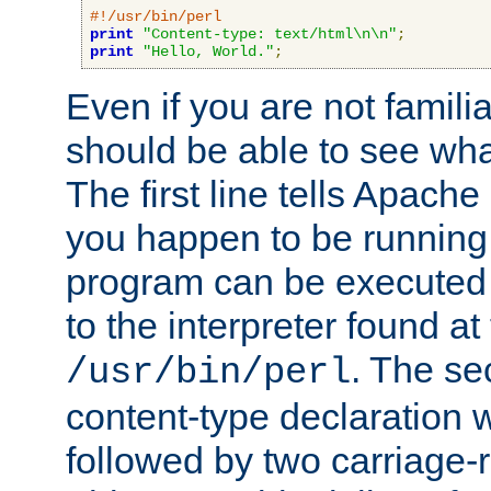
#!/usr/bin/perl
print
"Content-type: text/html\n\n"
;
print
"Hello, World."
;
Even if you are not familia
should be able to see wha
The first line tells Apache
you happen to be running 
program can be executed b
to the interpreter found at
. The se
/usr/bin/perl
content-type declaration 
followed by two carriage-r