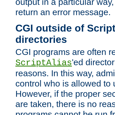
output in a particular way,
return an error message.
CGI outside of Scrip
directories
CGI programs are often re
'ed director
ScriptAlias
reasons. In this way, admin
control who is allowed to
However, if the proper se
are taken, there is no re
programs cannot be run fr