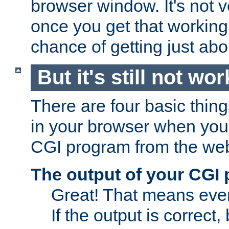
browser window. It's not v
once you get that working
chance of getting just ab
But it's still not wor
There are four basic thin
in your browser when you 
CGI program from the we
The output of your CGI
Great! That means ever
If the output is correct,