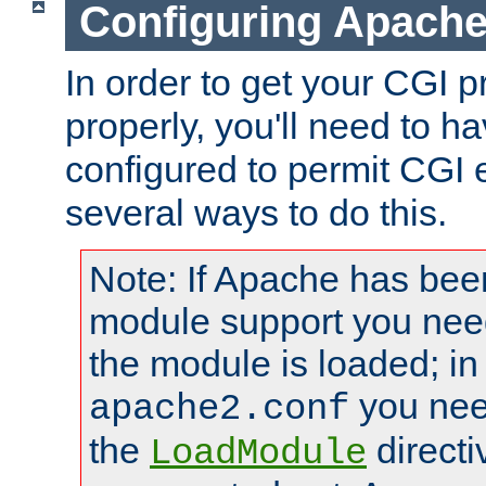
Configuring Apache
In order to get your CGI 
properly, you'll need to 
configured to permit CGI 
several ways to do this.
Note: If Apache has been
module support you need
the module is loaded; in
you nee
apache2.conf
the
directi
LoadModule