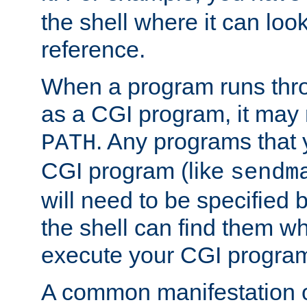
the shell where it can look
reference.
When a program runs thr
as a CGI program, it may
. Any programs that 
PATH
CGI program (like
sendm
will need to be specified b
the shell can find them wh
execute your CGI progra
A common manifestation of