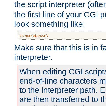
the script interpreter (oft
the first line of your CGI 
look something like:
#!/usr/bin/perl
Make sure that this is in f
interpreter.
When editing CGI scrip
end-of-line characters
to the interpreter path. E
are then transferred to t