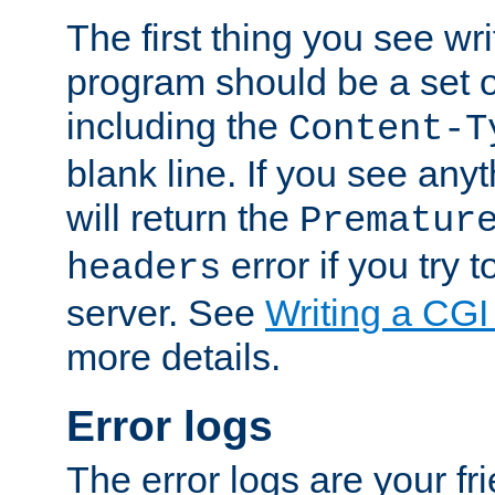
The first thing you see wr
program should be a set 
including the
Content-T
blank line. If you see any
will return the
Prematur
error if you try t
headers
server. See
Writing a CG
more details.
Error logs
The error logs are your fr