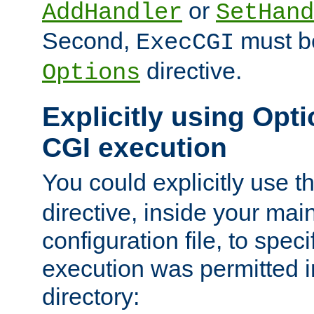
or
AddHandler
SetHand
Second,
must be
ExecCGI
directive.
Options
Explicitly using Opti
CGI execution
You could explicitly use t
directive, inside your mai
configuration file, to spec
execution was permitted in
directory: