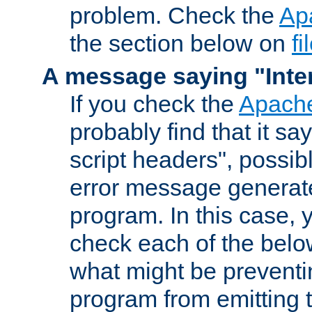
problem. Check the
Ap
the section below on
f
A message saying "Inter
If you check the
Apache
probably find that it s
script headers", possib
error message generat
program. In this case, y
check each of the belo
what might be prevent
program from emitting