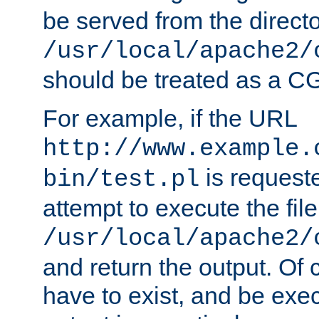
be served from the direct
/usr/local/apache2/
should be treated as a C
For example, if the URL
http://www.example.
is request
bin/test.pl
attempt to execute the file
/usr/local/apache2/
and return the output. Of c
have to exist, and be exe