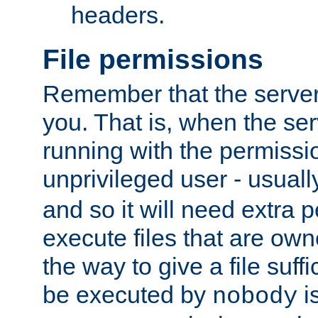
headers.
File permissions
Remember that the server
you. That is, when the serv
running with the permissi
unprivileged user - usual
and so it will need extra 
execute files that are own
the way to give a file suff
be executed by
i
nobody