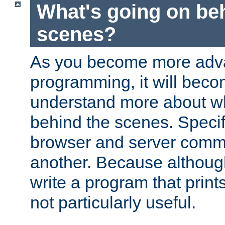
What's going on be
scenes?
As you become more adv
programming, it will beco
understand more about w
behind the scenes. Specif
browser and server comm
another. Because although 
write a program that prints 
not particularly useful.