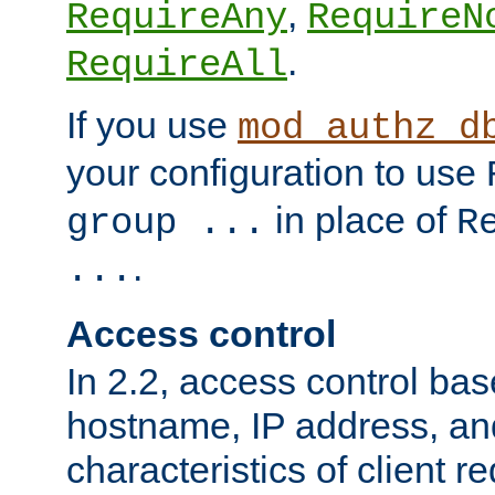
,
RequireAny
RequireN
.
RequireAll
If you use
mod_authz_d
your configuration to use
in place of
group ...
R
.
...
Access control
In 2.2, access control bas
hostname, IP address, an
characteristics of client 