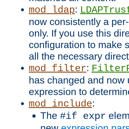
:
mod_ldap
LDAPTrus
now consistently a per-
only. If you use this di
configuration to make su
all the necessary direc
:
mod_filter
Filter
has changed and now 
expression to determine i
:
mod_include
The
elem
#if expr
new
expression par