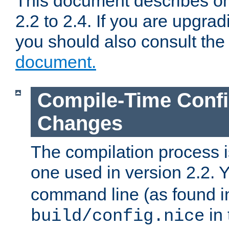
This document describes on
2.2 to 2.4. If you are upgrad
you should also consult th
document.
Compile-Time Confi
Changes
The compilation process is
one used in version 2.2. 
command line (as found i
in 
build/config.nice