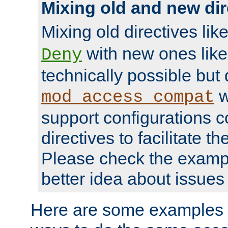
Mixing old and new dir
Mixing old directives lik
with new ones lik
Deny
technically possible but
w
mod_access_compat
support configurations c
directives to facilitate t
Please check the exampl
better idea about issues 
Here are some examples 