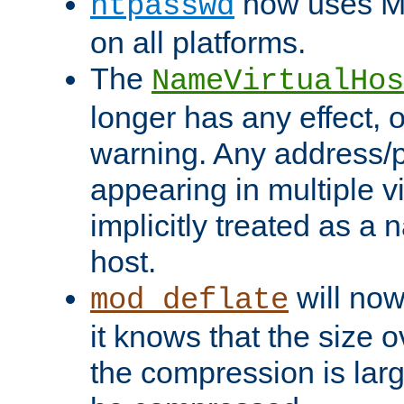
now uses MD
htpasswd
on all platforms.
The
NameVirtualHos
longer has any effect, o
warning. Any address/p
appearing in multiple vi
implicitly treated as a
host.
will now
mod_deflate
it knows that the size
the compression is larg