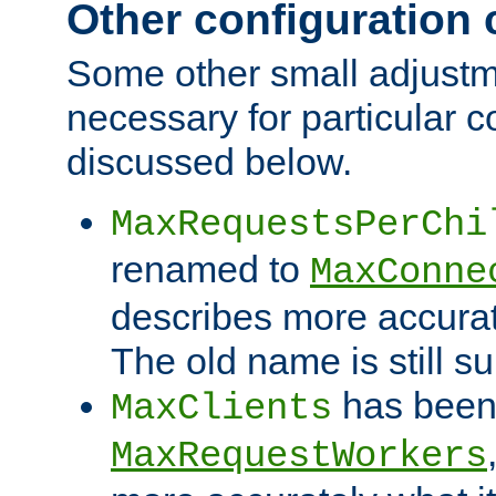
Other configuration
Some other small adjust
necessary for particular c
discussed below.
MaxRequestsPerChi
renamed to
MaxConne
describes more accurat
The old name is still s
has been
MaxClients
MaxRequestWorkers