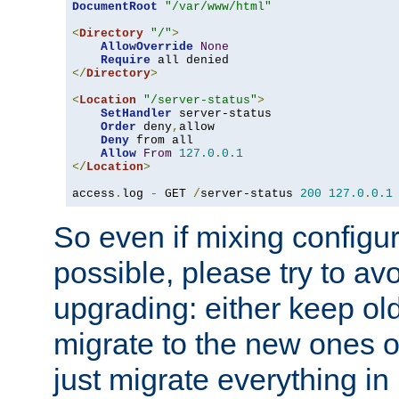
DocumentRoot
"/var/www/html"
<
Directory
"/"
>
AllowOverride
None
Require
</
Directory
>
<
Location
"/server-status"
>
SetHandler
 server-status

Order
 deny
,
allow

Deny
 from all

Allow
From
127.0
.
0.1
</
Location
>
access
.
log 
-
 GET 
/
server-status 
200
127.0
.
0.1
So even if mixing configura
possible, please try to av
upgrading: either keep ol
migrate to the new ones o
just migrate everything in 