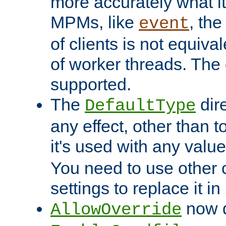
more accurately what i
MPMs, like
, th
event
of clients is not equiv
of worker threads. The o
supported.
The
dir
DefaultType
any effect, other than t
it's used with any valu
You need to use other 
settings to replace it in
now d
AllowOverride