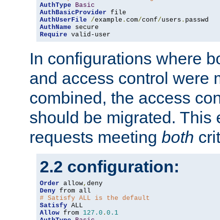
AuthType
Basic
AuthBasicProvider
AuthUserFile
/
example
.
com
/
conf
/
users
.
AuthName
Require
 valid-user
In configurations where b
and access control were 
combined, the access cont
should be migrated. This
requests meeting
both
cri
2.2 configuration:
Order
 allow
,
Deny
# Satisfy ALL is the default
Satisfy
Allow
 from 
127.0
.
0.1