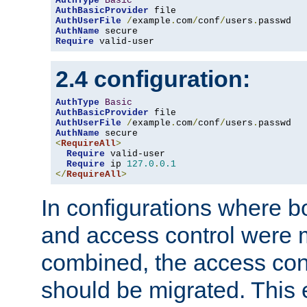
AuthType
Basic
AuthBasicProvider
AuthUserFile
/
example
.
com
/
conf
/
users
.
AuthName
Require
 valid-user
2.4 configuration:
AuthType
Basic
AuthBasicProvider
AuthUserFile
/
example
.
com
/
conf
/
users
.
AuthName
<
RequireAll
>
Require
 valid-user

Require
 ip 
127.0
.
0.1
</
RequireAll
>
In configurations where b
and access control were 
combined, the access cont
should be migrated. This