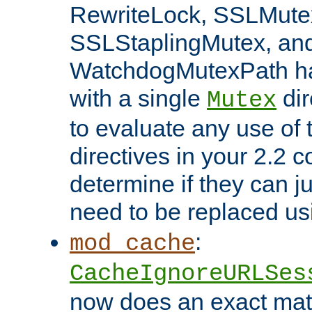
RewriteLock, SSLMute
SSLStaplingMutex, an
WatchdogMutexPath ha
with a single
dir
Mutex
to evaluate any use of
directives in your 2.2 c
determine if they can ju
need to be replaced u
:
mod_cache
CacheIgnoreURLSes
now does an exact mat