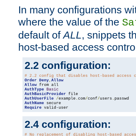
In many configurations wit
where the value of the
Sa
default of
ALL
, snippets t
host-based access control
2.2 configuration:
# 2.2 config that disables host-based access 
Order
Deny
,
Allow
Allow
AuthType
Basic
AuthBasicProvider
AuthUserFile
/
example
.
com
/
conf
/
users
.
AuthName
Require
 valid-user
2.4 configuration:
# No replacement of disabling host-based acce