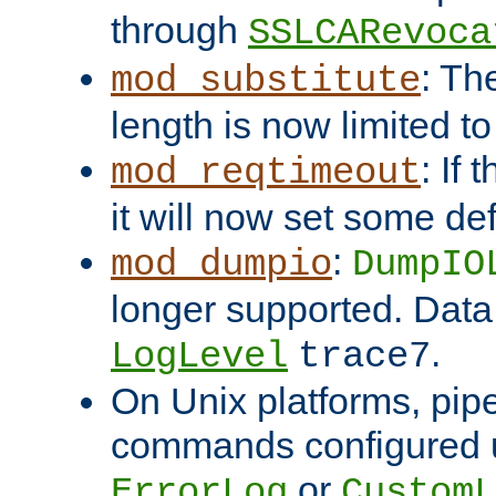
through
SSLCARevoca
: Th
mod_substitute
length is now limited t
: If
mod_reqtimeout
it will now set some def
:
mod_dumpio
DumpIO
longer supported. Data
.
LogLevel
trace7
On Unix platforms, pip
commands configured u
or
ErrorLog
CustomL