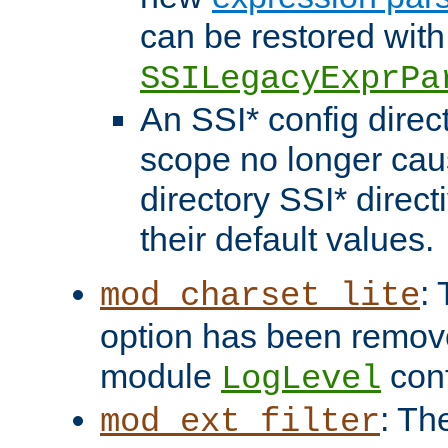
can be restored with
SSILegacyExprPa
An SSI* config direct
scope no longer caus
directory SSI* direct
their default values.
:
mod_charset_lite
option has been remove
module
conf
LogLevel
: Th
mod_ext_filter