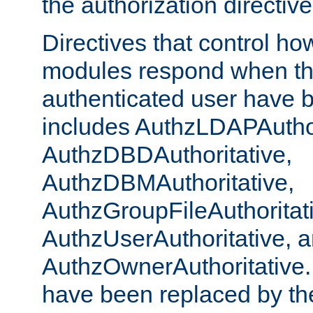
the authorization directiv
Directives that control ho
modules respond when th
authenticated user have 
includes AuthzLDAPAuthor
AuthzDBDAuthoritative,
AuthzDBMAuthoritative,
AuthzGroupFileAuthoritat
AuthzUserAuthoritative, 
AuthzOwnerAuthoritative.
have been replaced by th