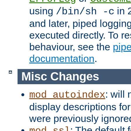
using
in 2
/bin/sh -c
and later, piped loggi
executed directly. To re
behaviour, see the
pip
documentation
.
Misc Changes
: will
mod_autoindex
display descriptions for
were previously ignore
: The default 
mod_ssl