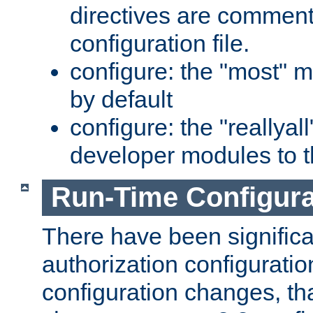
directives are comment
configuration file.
configure: the "most" m
by default
configure: the "reallya
developer modules to th
Run-Time Configur
There have been signific
authorization configuratio
configuration changes, th