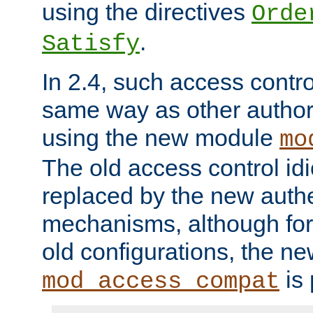
using the directives
Orde
.
Satisfy
In 2.4, such access contro
same way as other author
using the new module
mo
The old access control id
replaced by the new authe
mechanisms, although for 
old configurations, the n
is 
mod_access_compat