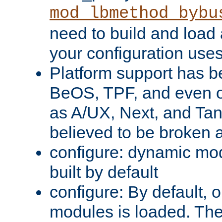
mod_lbmethod_bybu
need to build and load 
your configuration uses
Platform support has 
BeOS, TPF, and even o
as A/UX, Next, and Ta
believed to be broken 
configure: dynamic mo
built by default
configure: By default, o
modules is loaded. Th