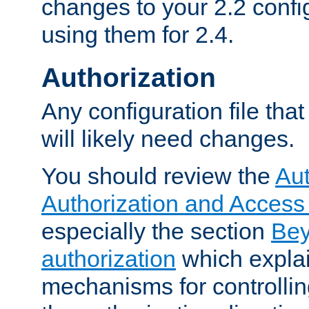
changes to your 2.2 config
using them for 2.4.
Authorization
Any configuration file tha
will likely need changes.
You should review the
Aut
Authorization and Access
especially the section
Bey
authorization
which expla
mechanisms for controllin