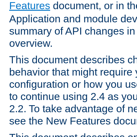
Features
document, or in t
Application and module dev
summary of API changes in
overview.
This document describes ch
behavior that might require
configuration or how you us
to continue using 2.4 as you
2.2. To take advantage of ne
see the New Features docu