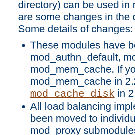
directory) can be used in
are some changes in the d
Some details of changes:
These modules have b
mod_authn_default, mo
mod_mem_cache. If yo
mod_mem_cache in 2.2,
in 2
mod_cache_disk
All load balancing imp
been moved to individu
mod_proxy submodules