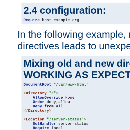
2.4 configuration:
Require
 host example
.
org
In the following example,
directives leads to unexpe
Mixing old and new di
WORKING AS EXPEC
DocumentRoot
"/var/www/html"
<
Directory
"/"
>
AllowOverride
None
Order
 deny
,
allow

Deny
</
Directory
>
<
Location
"/server-status"
>
SetHandler
 server-status

Require