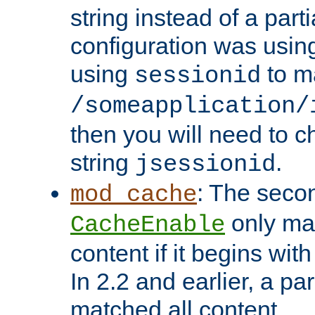
string instead of a parti
configuration was using 
using
to m
sessionid
/someapplication/
then you will need to ch
string
.
jsessionid
: The seco
mod_cache
only ma
CacheEnable
content if it begins with
In 2.2 and earlier, a par
matched all content.