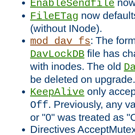
now 
EnableSendfile
now default
FileETag
(without INode).
: The form
mod_dav_fs
file has c
DavLockDB
with inodes. The old
D
be deleted on upgrade
only accep
KeepAlive
. Previously, any va
Off
or "0" was treated as "
Directives AcceptMutex