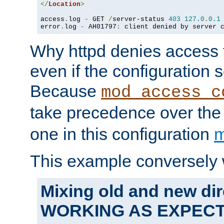
</
Location
>
access
.
log 
-
 GET 
/
server-status 
403
127.0
.
0.1
error
.
log 
-
 AH01797
:
 client denied by server 
Why httpd denies access t
even if the configuration 
Because
mod_access_c
take precedence over th
one in this configuration
m
This example conversely 
Mixing old and new dir
WORKING AS EXPEC