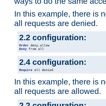
ways to do the same acce
In this example, there is 
all requests are denied.
2.2 configuration:
Order
 deny
,
Deny
 from all
2.4 configuration:
Require
 all denied
In this example, there is 
all requests are allowed.
2.2 configuration: