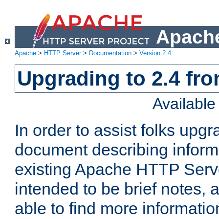
Apache
Apache
>
HTTP Server
>
Documentation
>
Version 2.4
Upgrading to 2.4 fro
Availabl
In order to assist folks upg
document describing informat
existing Apache HTTP Serv
intended to be brief notes,
able to find more informatio