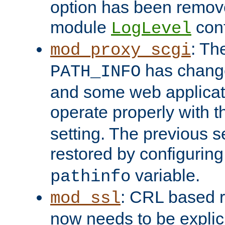
option has been remove
module
conf
LogLevel
: Th
mod_proxy_scgi
has change
PATH_INFO
and some web applicati
operate properly with 
setting. The previous s
restored by configurin
variable.
pathinfo
: CRL based 
mod_ssl
now needs to be explici