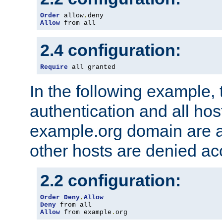
Order
 allow
,
Allow
 from all
2.4 configuration:
Require
 all granted
In the following example, 
authentication and all hos
example.org domain are a
other hosts are denied ac
2.2 configuration:
Order
Deny
,
Allow
Deny
Allow
 from example
.
org