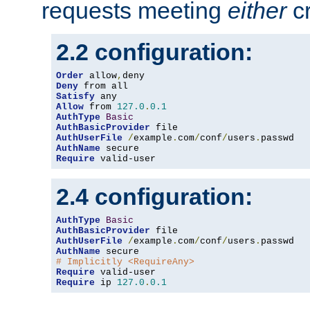
requests meeting
either
cr
2.2 configuration:
Order
 allow
,
Deny
Satisfy
Allow
 from 
127.0
.
0.1
AuthType
Basic
AuthBasicProvider
AuthUserFile
/
example
.
com
/
conf
/
users
.
AuthName
Require
 valid-user
2.4 configuration:
AuthType
Basic
AuthBasicProvider
AuthUserFile
/
example
.
com
/
conf
/
users
.
AuthName
# Implicitly <RequireAny>
Require
Require
 ip 
127.0
.
0.1