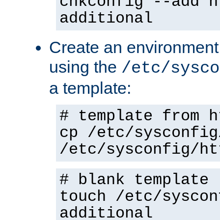
chkconfig --add h
additional
Create an environment f
using the
/etc/sysco
a template:
# template from h
cp /etc/sysconfig
/etc/sysconfig/ht
# blank template
touch /etc/syscon
additional