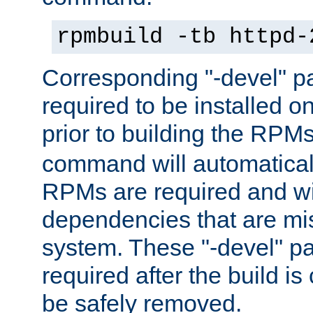
rpmbuild -tb httpd-
Corresponding "-devel" p
required to be installed o
prior to building the RPM
command will automatical
RPMs are required and wil
dependencies that are mi
system. These "-devel" pa
required after the build i
be safely removed.