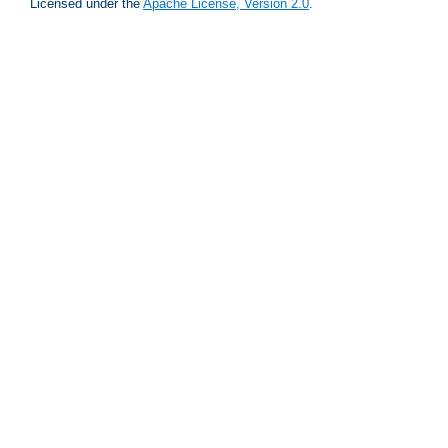
Licensed under the
Apache License, Version 2.0
.