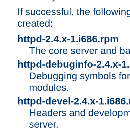
If successful, the followi
created:
httpd-2.4.x-1.i686.rpm
The core server and ba
httpd-debuginfo-2.4.x-1
Debugging symbols for 
modules.
httpd-devel-2.4.x-1.i686
Headers and developmen
server.