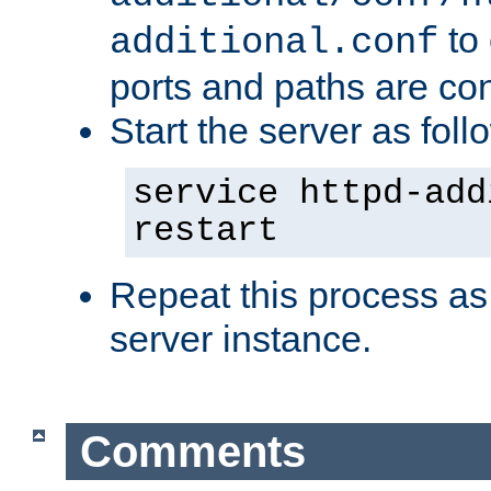
to 
additional.conf
ports and paths are con
Start the server as foll
service httpd-add
restart
Repeat this process as
server instance.
Comments