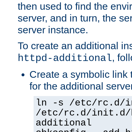
then used to find the envir
server, and in turn, the se
server instance.
To create an additional in
, fo
httpd-additional
Create a symbolic link t
for the additional serve
ln -s /etc/rc.d/i
/etc/rc.d/init.d/
additional