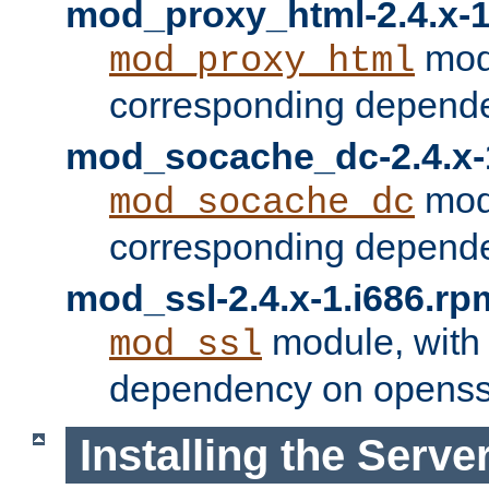
mod_proxy_html-2.4.x-1
modu
mod_proxy_html
corresponding depende
mod_socache_dc-2.4.x-
modu
mod_socache_dc
corresponding depende
mod_ssl-2.4.x-1.i686.rp
module, with
mod_ssl
dependency on openss
Installing the Serve