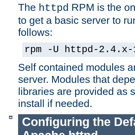
The
RPM is the o
httpd
to get a basic server to run
follows:
rpm -U httpd-2.4.x-
Self contained modules ar
server. Modules that depe
libraries are provided as
install if needed.
Configuring the Def