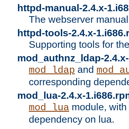
httpd-manual-2.4.x-1.i6
The webserver manual
httpd-tools-2.4.x-1.i686
Supporting tools for th
mod_authnz_ldap-2.4.x-
and
mod_ldap
mod_a
corresponding depend
mod_lua-2.4.x-1.i686.rp
module, with
mod_lua
dependency on lua.