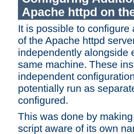
Apache httpd on t
It is possible to configure
of the Apache httpd serve
independently alongside 
same machine. These ins
independent configuratio
potentially run as separat
configured.
This was done by making t
script aware of its own n