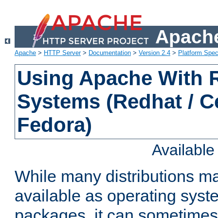
Apache
Apache
>
HTTP Server
>
Documentation
>
Version 2.4
>
Platform Spec
Using Apache With
Systems (Redhat / C
Fedora)
Availabl
While many distributions m
available as operating sys
packages, it can sometimes 