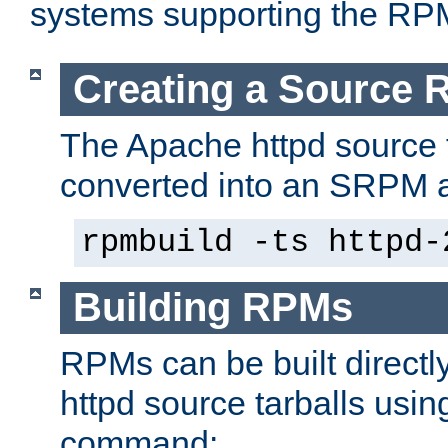
systems supporting the RP
Creating a Source
The Apache httpd source 
converted into an SRPM a
rpmbuild -ts httpd-
Building RPMs
RPMs can be built directl
httpd source tarballs usin
command: