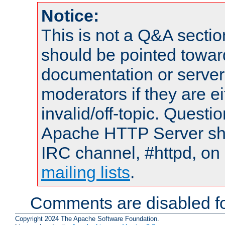
Notice:
This is not a Q&A sect
should be pointed towar
documentation or serve
moderators if they are 
invalid/off-topic. Quest
Apache HTTP Server shou
IRC channel, #httpd, on 
mailing lists
.
Comments are disabled fo
Copyright 2024 The Apache Software Foundation.