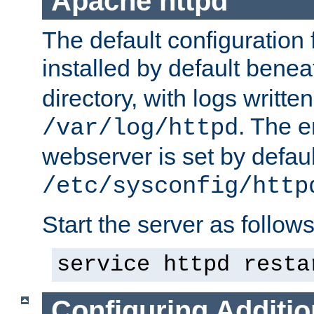
Apache httpd
The default configuration f
installed by default bene
directory, with logs written
. The e
/var/log/httpd
webserver is set by defaul
/etc/sysconfig/http
Start the server as follows
service httpd resta
Configuring Additio