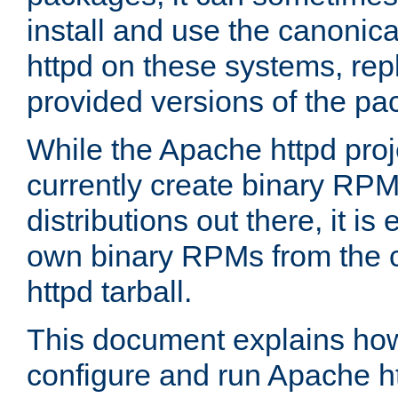
install and use the canonic
httpd on these systems, repl
provided versions of the pa
While the Apache httpd proj
currently create binary RPM
distributions out there, it is
own binary RPMs from the 
httpd tarball.
This document explains how t
configure and run Apache h