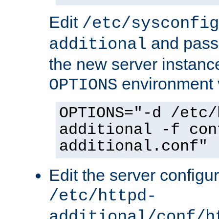
Edit
/etc/sysconfig
and pass 
additional
the new server instance
environment v
OPTIONS
OPTIONS="-d /etc/
additional -f con
additional.conf"
Edit the server configur
/etc/httpd-
additional/conf/h