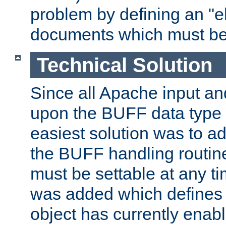
problem by defining an "eb
documents which must be
Technical Solution
Since all Apache input an
upon the BUFF data type 
easiest solution was to a
the BUFF handling routin
must be settable at any t
was added which defines
object has currently enab