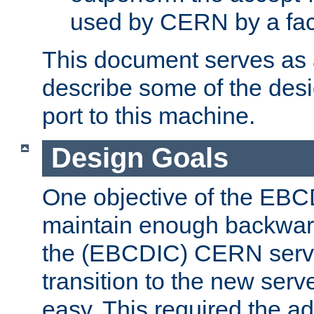
used by CERN by a fact
This document serves as a
describe some of the desi
port to this machine.
Design Goals
One objective of the EBC
maintain enough backward
the (EBCDIC) CERN serve
transition to the new serv
easy. This required the ad