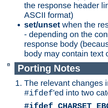
the response header li
ASCII format)
set/unset
when the res
- depending on the cont
response body (becaus
body may contain text or
Porting Notes
The relevant changes i
'ed into two ca
#ifdef
#ifdef CHARSET_EB