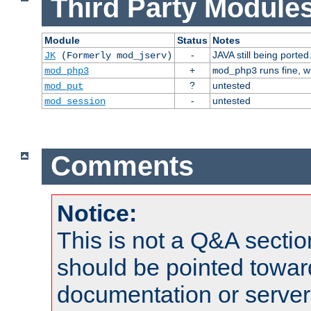
Third Party Modules
Module
Status
Notes
-
JAVA still being ported
JK
(Formerly mod_jserv)
+
runs fine, 
mod_php3
mod_php3
?
untested
mod_put
-
untested
mod_session
Comments
Notice:
This is not a Q&A sect
should be pointed towar
documentation or serve