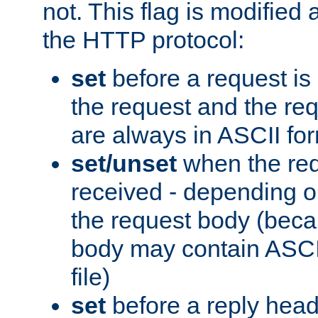
not. This flag is modified 
the HTTP protocol:
set
before a request is
the request and the re
are always in ASCII fo
set/unset
when the req
received - depending o
the request body (beca
body may contain ASCII
file)
set
before a reply head