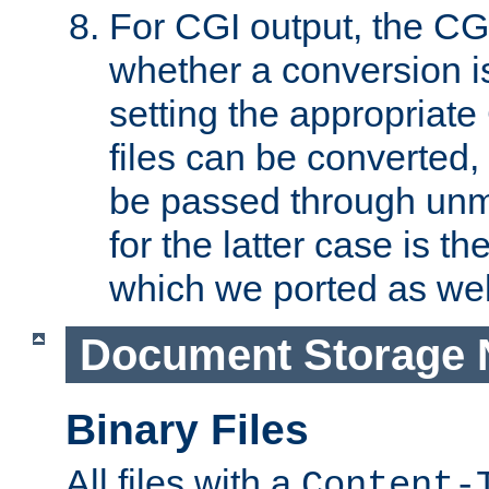
For CGI output, the CG
whether a conversion i
setting the appropriate
files can be converted,
be passed through unm
for the latter case is
which we ported as wel
Document Storage 
Binary Files
All files with a
Content-