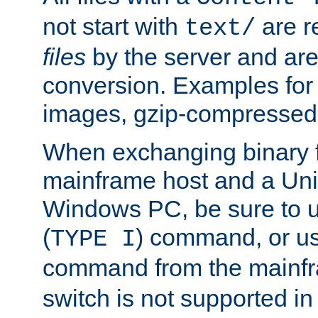
not start with
are r
text/
files
by the server and are
conversion. Examples for 
images, gzip-compressed f
When exchanging binary f
mainframe host and a Uni
Windows PC, be sure to us
(
) command, or u
TYPE I
command from the mainfr
switch is not supported in