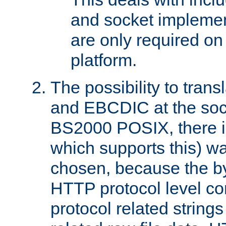
and socket implemen
are only required 
platform.
The possibility to tran
and EBCDIC at the sock
BS2000 POSIX, there is
which supports this) wa
chosen, because the by
HTTP protocol level con
protocol related string