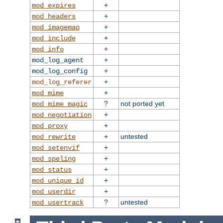
+
mod_expires
+
mod_headers
+
mod_imagemap
+
mod_include
+
mod_info
+
mod_log_agent
+
mod_log_config
+
mod_log_referer
+
mod_mime
?
not ported yet
mod_mime_magic
+
mod_negotiation
+
mod_proxy
+
untested
mod_rewrite
+
mod_setenvif
+
mod_speling
+
mod_status
+
mod_unique_id
+
mod_userdir
?
untested
mod_usertrack