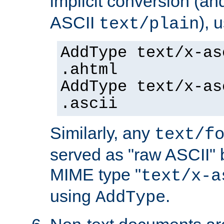
implicit conversion (an
ASCII
), 
text/plain
AddType text/x-as
.ahtml
AddType text/x-as
.ascii
Similarly, any
text/f
served as "raw ASCII" 
MIME type "
text/x-a
using
.
AddType