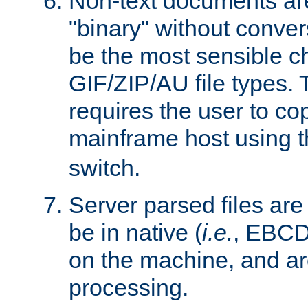
Non-text documents ar
"binary" without conve
be the most sensible cho
GIF/ZIP/AU file types. 
requires the user to co
mainframe host using t
switch.
Server parsed files ar
be in native (
i.e.
, EBCD
on the machine, and ar
processing.