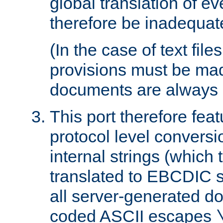
global translation of e
therefore be inadequat
(In the case of text file
provisions must be ma
documents are always 
This port therefore feat
protocol level conversio
internal strings (which
translated to EBCDIC st
all server-generated d
coded ASCII escapes