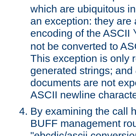
which are ubiquitous in
an exception: they are 
encoding of the ASCII
not be converted to AS
This exception is only r
generated strings; and
documents are not expe
ASCII newline characte
By examining the call h
BUFF management rout
"ebcdic/ascii conversi