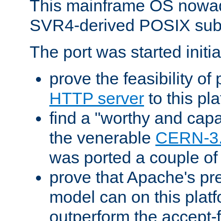
This mainframe OS nowad
SVR4-derived POSIX sub
The port was started initia
prove the feasibility of
HTTP server
to this pl
find a "worthy and cap
the venerable
CERN-3
was ported a couple of
prove that Apache's pr
model can on this platf
outperform the accept-