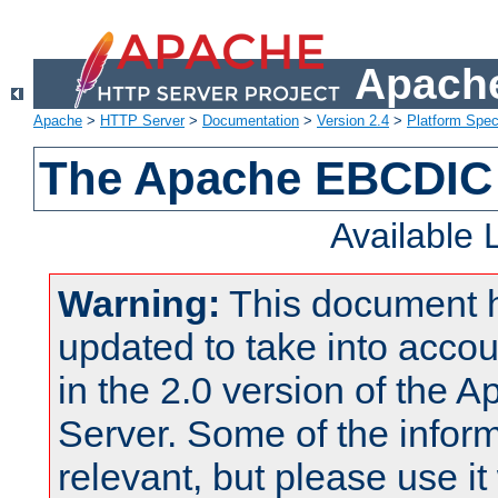
Apache
Apache
>
HTTP Server
>
Documentation
>
Version 2.4
>
Platform Spec
The Apache EBCDIC 
Available
Warning:
This document 
updated to take into acc
in the 2.0 version of the
Server. Some of the inform
relevant, but please use it