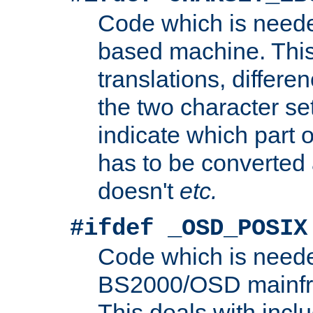
Code which is need
based machine. This
translations, differen
the two character se
indicate which part 
has to be converted
doesn't
etc.
#ifdef _OSD_POSIX
Code which is need
BS2000/OSD mainfra
This deals with inclu