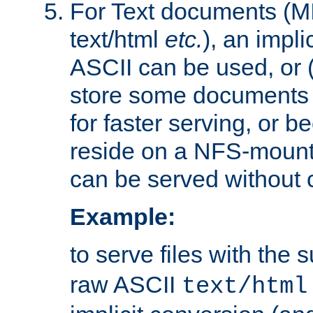
For Text documents (MI
text/html
etc.
), an impli
ASCII can be used, or (i
store some documents 
for faster serving, or b
reside on a NFS-mounte
can be served without 
Example:
to serve files with the s
raw ASCII
text/html