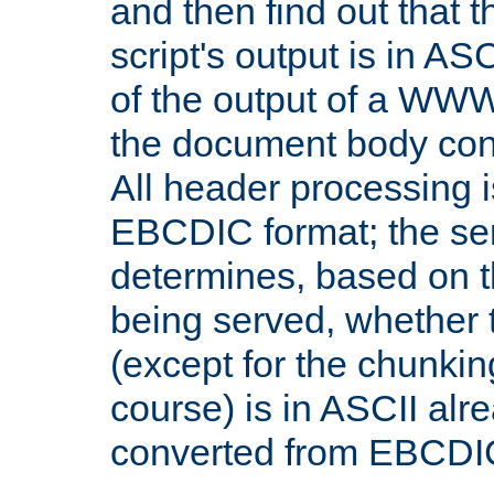
and then find out that 
script's output is in ASC
of the output of a WW
the document body con
All header processing i
EBCDIC format; the se
determines, based on 
being served, whether
(except for the chunkin
course) is in ASCII alr
converted from EBCDI