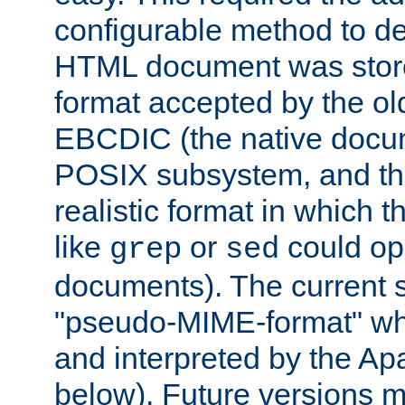
configurable method to de
HTML document was stored
format accepted by the old
EBCDIC (the native docum
POSIX subsystem, and the
realistic format in which 
like
or
could op
grep
sed
documents). The current so
"pseudo-MIME-format" whi
and interpreted by the Ap
below). Future versions m