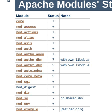
Apache Modules' St
Module
Status
Notes
+
core
+
mod_access
+
mod_actions
+
mod_alias
+
mod_asis
+
mod_auth
+
mod_authn_anon
?
with own
mod_authn_dbm
libdb.a
?
with own
mod_authz_dbm
libdb.a
+
mod_autoindex
?
mod_cern_meta
+
mod_cgi
+
mod_digest
+
mod_dir
-
no shared libs
mod_so
+
mod_env
-
(test bed only)
mod_example