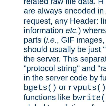
related raw file data. 
are always encoded in
request, any Header: l
information
etc.
) wherea
parts (
i.e.
, GIF images,
should usually be just
the server. This separ
"protocol string" and "r
in the server code by fu
or
bgets()
rvputs()
functions like
bwrite(