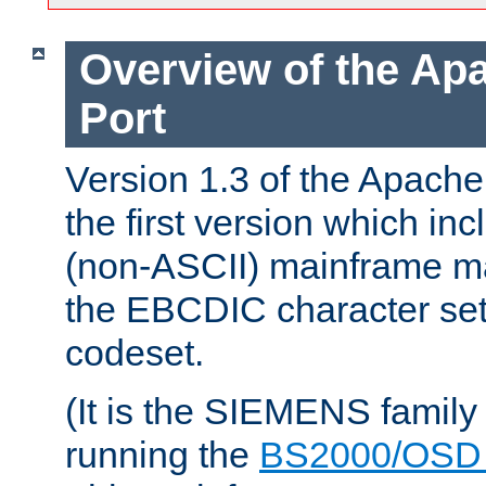
Overview of the A
Port
Version 1.3 of the Apac
the first version which inc
(non-ASCII) mainframe m
the EBCDIC character set 
codeset.
(It is the SIEMENS family
running the
BS2000/OSD 