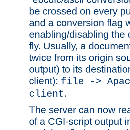
be crossed on every put
and a conversion flag 
enabling/disabling the
fly. Usually, a documen
twice from its origin so
output) to its destinati
client):
file -> Apa
.
client
The server can now rea
of a CGI-script output