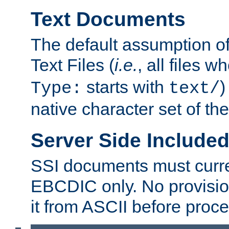
Text Documents
The default assumption of 
Text Files (
i.e.
, all files 
starts with
)
Type:
text/
native character set of t
Server Side Includ
SSI documents must curre
EBCDIC only. No provisio
it from ASCII before proce