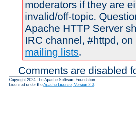
moderators if they are 
invalid/off-topic. Quest
Apache HTTP Server shou
IRC channel, #httpd, on 
mailing lists
.
Comments are disabled fo
Copyright 2024 The Apache Software Foundation.
Licensed under the
Apache License, Version 2.0
.