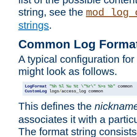
string, see the
mod_log_
strings
.
Common Log Forma
A typical configuration fo
might look as follows.
LogFormat
"%h %l %u %t \"%r\" %>s %b"
CustomLog
 logs
/
access_log common
This defines the
nicknam
associates it with a partic
The format string consists