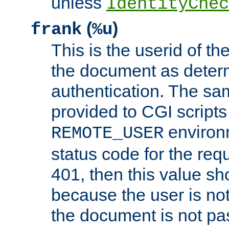
unless
IdentityChec
(
)
frank
%u
This is the userid of t
the document as dete
authentication. The sam
provided to CGI scripts
environm
REMOTE_USER
status code for the req
401, then this value sh
because the user is not
the document is not pa