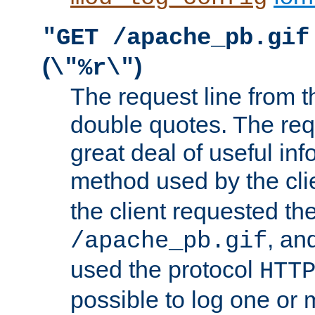
"GET /apache_pb.gif
(
)
\"%r\"
The request line from th
double quotes. The req
great deal of useful inf
method used by the cli
the client requested th
, and
/apache_pb.gif
used the protocol
HTT
possible to log one or 