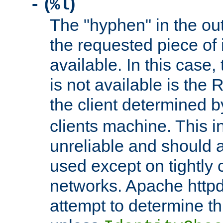
(
)
-
%l
The "hyphen" in the out
the requested piece of 
available. In this case,
is not available is the 
the client determined 
clients machine. This i
unreliable and should 
used except on tightly c
networks. Apache httpd
attempt to determine th