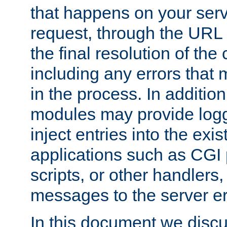
that happens on your serve
request, through the URL
the final resolution of the
including any errors that
in the process. In addition 
modules may provide loggi
inject entries into the exis
applications such as CGI
scripts, or other handlers
messages to the server er
In this document we discu