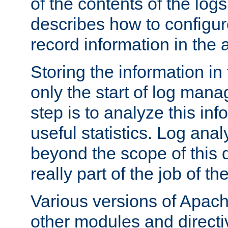
of the contents of the logs
describes how to configur
record information in the 
Storing the information in
only the start of log man
step is to analyze this in
useful statistics. Log anal
beyond the scope of this
really part of the job of th
Various versions of Apac
other modules and directiv