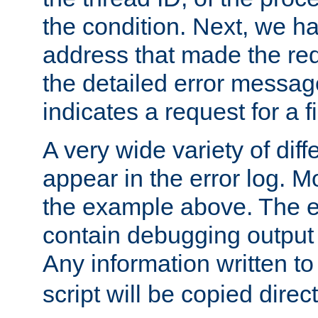
the condition. Next, we ha
address that made the requ
the detailed error messag
indicates a request for a fi
A very wide variety of di
appear in the error log. Mo
the example above. The er
contain debugging output 
Any information written t
script will be copied direct