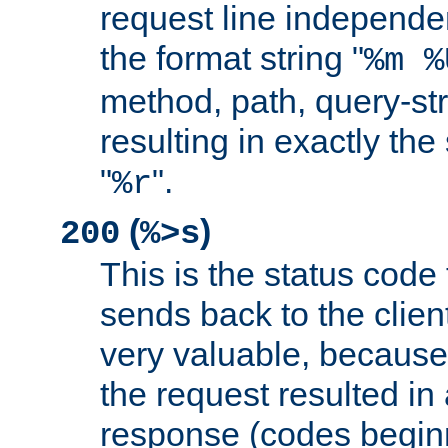
request line independe
the format string "
%m %
method, path, query-str
resulting in exactly th
"
".
%r
(
)
200
%>s
This is the status code 
sends back to the client
very valuable, because
the request resulted in
response (codes beginn