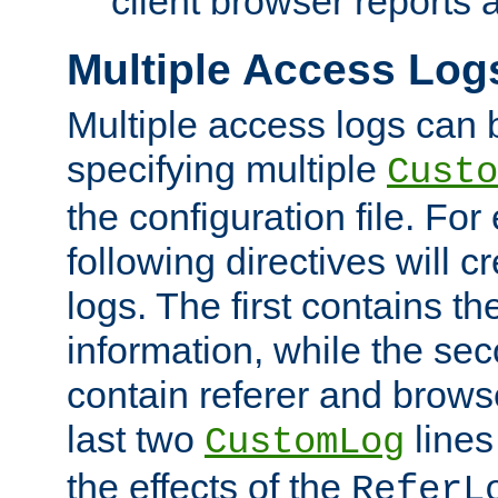
client browser reports a
Multiple Access Log
Multiple access logs can 
specifying multiple
Custo
the configuration file. Fo
following directives will 
logs. The first contains t
information, while the sec
contain referer and brows
last two
lines
CustomLog
the effects of the
ReferL