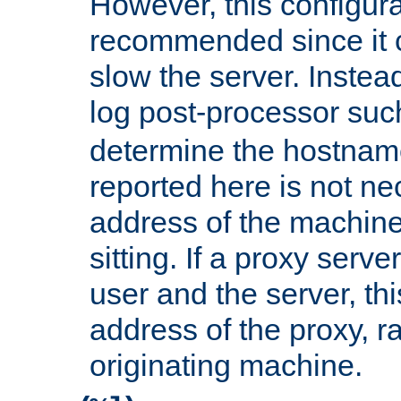
However, this configura
recommended since it c
slow the server. Instead,
log post-processor su
determine the hostnam
reported here is not ne
address of the machine
sitting. If a proxy serv
user and the server, thi
address of the proxy, r
originating machine.