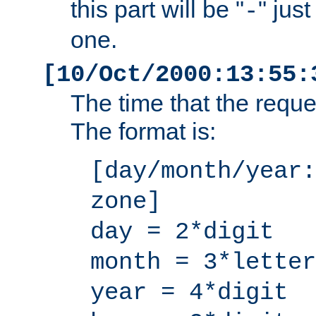
this part will be "
" jus
-
one.
[10/Oct/2000:13:55:
The time that the requ
The format is:
[day/month/year:
zone]
day = 2*digit
month = 3*letter
year = 4*digit