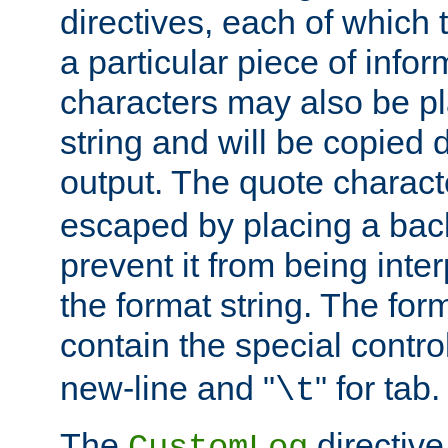
directives, each of which t
a particular piece of infor
characters may also be pl
string and will be copied d
output. The quote charact
escaped by placing a back
prevent it from being inte
the format string. The for
contain the special contro
new-line and "
" for tab.
\t
The
directive