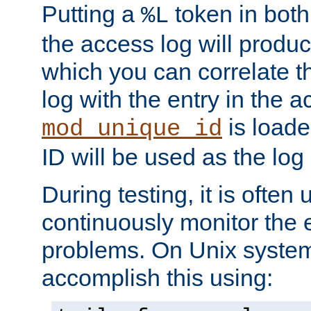
Putting a
token in both
%L
the access log will produc
which you can correlate th
log with the entry in the ac
is loade
mod_unique_id
ID will be used as the log 
During testing, it is often 
continuously monitor the e
problems. On Unix syste
accomplish this using: