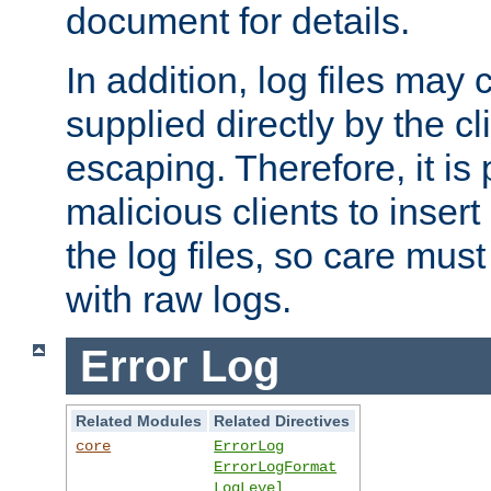
document for details.
In addition, log files may 
supplied directly by the cl
escaping. Therefore, it is 
malicious clients to insert
the log files, so care mus
with raw logs.
Error Log
Related Modules
Related Directives
core
ErrorLog
ErrorLogFormat
LogLevel