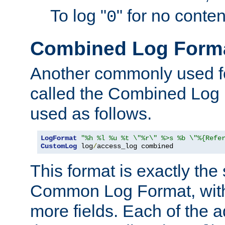
To log "
" for no conte
0
Combined Log Form
Another commonly used fo
called the Combined Log 
used as follows.
LogFormat
"%h %l %u %t \"%r\" %>s %b \"%{Refe
CustomLog
 log
/
access_log combined
This format is exactly the
Common Log Format, with 
more fields. Each of the a