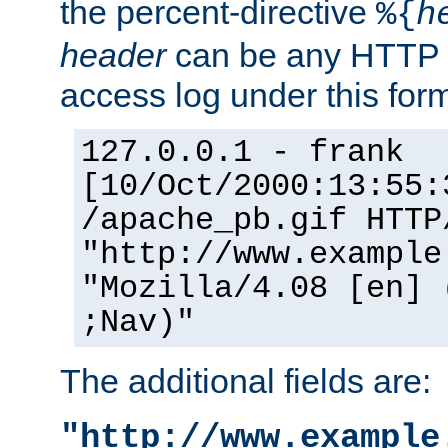
the percent-directive
%{
h
header
can be any HTTP 
access log under this forma
127.0.0.1 - frank
[10/Oct/2000:13:55:
/apache_pb.gif HTTP
"http://www.example
"Mozilla/4.08 [en] 
;Nav)"
The additional fields are:
"http://www.example