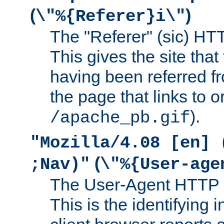
(
)
\"%{Referer}i\"
The "Referer" (sic) HT
This gives the site that 
having been referred f
the page that links to o
).
/apache_pb.gif
"Mozilla/4.08 [en] 
(
;Nav)"
\"%{User-age
The User-Agent HTTP 
This is the identifying 