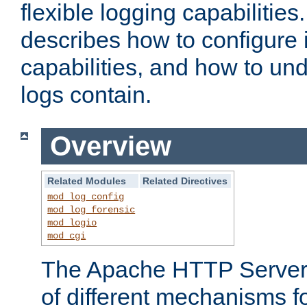
flexible logging capabilitie
describes how to configure i
capabilities, and how to un
logs contain.
Overview
Related Modules
Related Directives
mod_log_config
mod_log_forensic
mod_logio
mod_cgi
The Apache HTTP Server 
of different mechanisms f