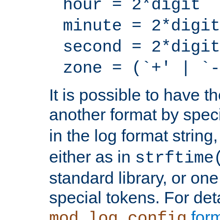
hour = 2*digit
minute = 2*digit
second = 2*digit
zone = (`+' | `-
It is possible to have t
another format by spec
in the log format strin
either as in
strftime
standard library, or on
special tokens. For det
form
mod_log_config