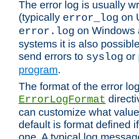
The error log is usually wri
(typically
on 
error_log
on Windows a
error.log
systems it is also possibl
send errors to
or
syslog
program
.
The format of the error lo
directi
ErrorLogFormat
can customize what value
default is format defined i
one. A typical log messag