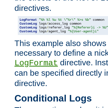
directives.
LogFormat
"%h %l %u %t \"%r\" %>s %b"
CustomLog
 logs
/
CustomLog
 logs
/
referer_log 
"%{Referer}i -> %U
CustomLog
 logs
/
agent_log 
"%{User-agent}i"
This example also shows th
necessary to define a nic
directive. Ins
LogFormat
can be specified directly 
directive.
Conditional Logs