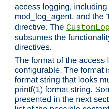
access logging, including
mod_log_agent, and the
directive. The
CustomLo
subsumes the functionality
directives.
The format of the access l
configurable. The format i
format string that looks m
printf(1) format string. 
presented in the next sec
list of the possible conten