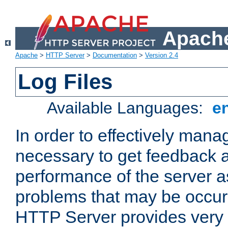
Apache
Apache
>
HTTP Server
>
Documentation
>
Version 2.4
Log Files
Available Languages:
e
In order to effectively manag
necessary to get feedback a
performance of the server a
problems that may be occur
HTTP Server provides very