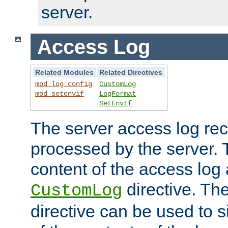
server.
Access Log
Related Modules
Related Directives
mod_log_config
CustomLog
mod_setenvif
LogFormat
SetEnvIf
The server access log rec
processed by the server. 
content of the access log 
directive. Th
CustomLog
directive can be used to s