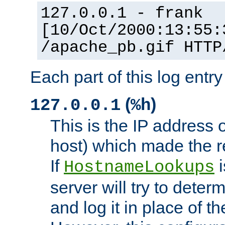
127.0.0.1 - frank
[10/Oct/2000:13:55:
/apache_pb.gif HTTP
Each part of this log entr
(
)
127.0.0.1
%h
This is the IP address o
host) which made the re
If
i
HostnameLookups
server will try to dete
and log it in place of t