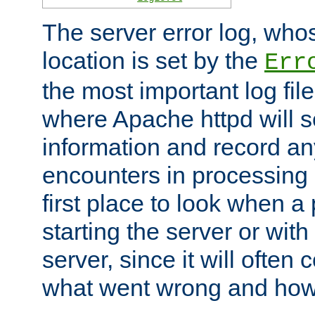
The server error log, wh
location is set by the
Err
the most important log file
where Apache httpd will s
information and record any
encounters in processing r
first place to look when a
starting the server or with
server, since it will often 
what went wrong and how t