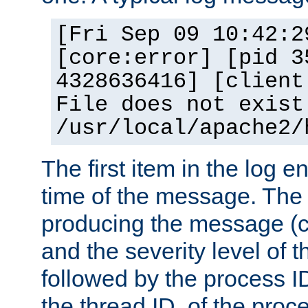
[Fri Sep 09 10:42:2
[core:error] [pid 3
4328636416] [client
File does not exist
/usr/local/apache2/
The first item in the log e
time of the message. The 
producing the message (co
and the severity level of 
followed by the process ID
the thread ID, of the proc