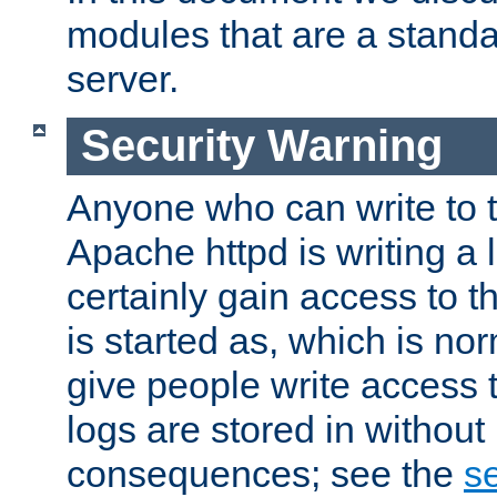
modules that are a standar
server.
Security Warning
Anyone who can write to t
Apache httpd is writing a 
certainly gain access to th
is started as, which is no
give people write access t
logs are stored in without
consequences; see the
se