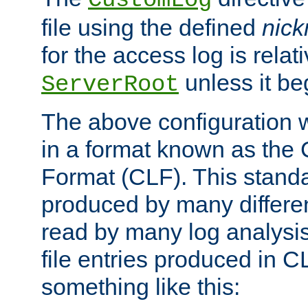
CustomLog
file using the defined
nic
for the access log is relati
unless it be
ServerRoot
The above configuration wi
in a format known as th
Format (CLF). This stand
produced by many differe
read by many log analysi
file entries produced in CL
something like this: