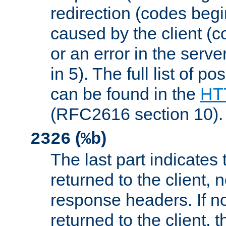
redirection (codes begi
caused by the client (c
or an error in the serv
in 5). The full list of p
can be found in the
HTT
(RFC2616 section 10).
(
)
2326
%b
The last part indicates 
returned to the client, 
response headers. If n
returned to the client, t