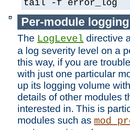
tail -f error_log
Per-module logging
The
directive 
LogLevel
a log severity level on a 
this way, if you are troub
with just one particular m
up its logging volume with
details of other modules t
interested in. This is parti
modules such as
mod_pr