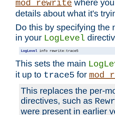
where you
mod_rewrite
details about what it's tryi
Do this by specifying the
in your
directiv
LogLevel
LogLevel
 info rewrite
:
trace5
This sets the main
LogLe
it up to
for
trace5
mod_r
This replaces the per-m
directives, such as
Rew
were present in earlier v